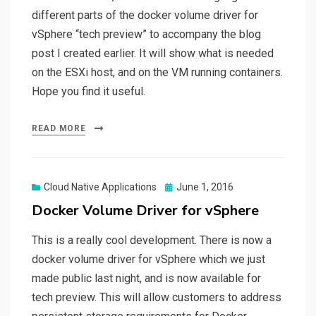
different parts of the docker volume driver for
vSphere “tech preview” to accompany the blog
post I created earlier. It will show what is needed
on the ESXi host, and on the VM running containers.
Hope you find it useful.
READ MORE
Posted
Cloud Native Applications
June 1, 2016
on
Docker Volume Driver for vSphere
This is a really cool development. There is now a
docker volume driver for vSphere which we just
made public last night, and is now available for
tech preview. This will allow customers to address