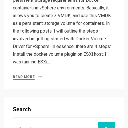
persistent storage requirements for Docker
containers in vSphere environments. Basically, it
allows you to create a VMDK, and use this VMDK
as a persistent storage volume for containers. In
the following posts, I will outline the steps
involved in getting started with Docker Volume
Driver for vSphere. In essence, there are 4 steps:
Install the docker volume plugin on ESXi host. I
was running ESXi…
READ MORE
Search
Search