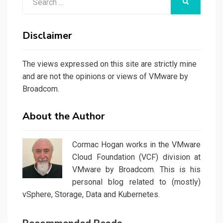
SEARCH
for:
Disclaimer
The views expressed on this site are strictly mine
and are not the opinions or views of VMware by
Broadcom.
About the Author
Cormac Hogan works in the VMware
Cloud Foundation (VCF) division at
VMware by Broadcom. This is his
personal blog related to (mostly)
vSphere, Storage, Data and Kubernetes.