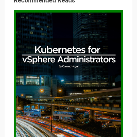
Recommended Reads