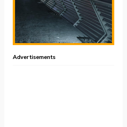
Advertisements