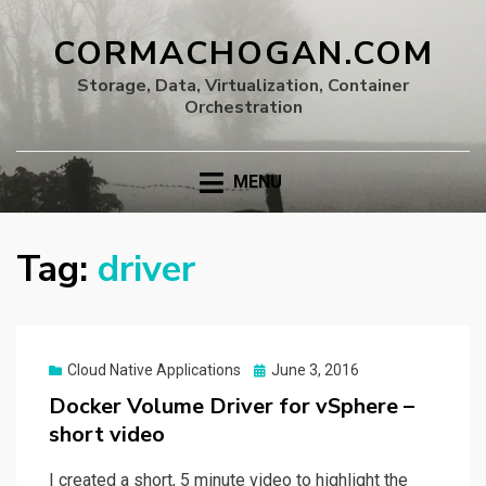
CORMACHOGAN.COM
Storage, Data, Virtualization, Container
Orchestration
MENU
Tag:
driver
Posted
Cloud Native Applications
June 3, 2016
on
Docker Volume Driver for vSphere –
short video
I created a short, 5 minute video to highlight the