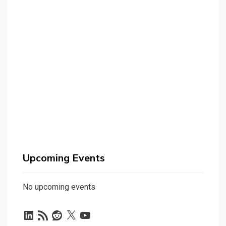
Upcoming Events
No upcoming events
LinkedIn
RSS
Reddit
X
YouTube
Feed