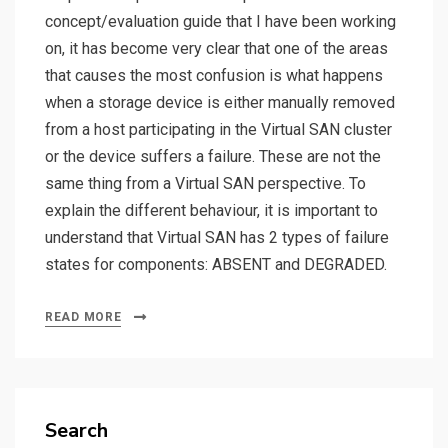
concept/evaluation guide that I have been working
on, it has become very clear that one of the areas
that causes the most confusion is what happens
when a storage device is either manually removed
from a host participating in the Virtual SAN cluster
or the device suffers a failure. These are not the
same thing from a Virtual SAN perspective. To
explain the different behaviour, it is important to
understand that Virtual SAN has 2 types of failure
states for components: ABSENT and DEGRADED.
READ MORE
Search