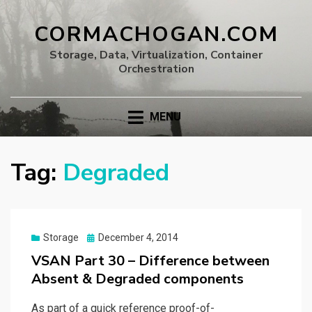
CORMACHOGAN.COM
Storage, Data, Virtualization, Container
Orchestration
MENU
Tag:
Degraded
Posted
Storage
December 4, 2014
on
VSAN Part 30 – Difference between
Absent & Degraded components
As part of a quick reference proof-of-