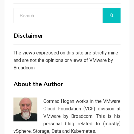
Search
SEARCH
for:
Disclaimer
The views expressed on this site are strictly mine
and are not the opinions or views of VMware by
Broadcom.
About the Author
Cormac Hogan works in the VMware
Cloud Foundation (VCF) division at
VMware by Broadcom. This is his
personal blog related to (mostly)
vSphere, Storage, Data and Kubernetes.