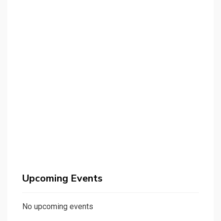
Upcoming Events
No upcoming events