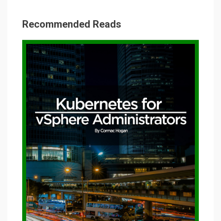
Recommended Reads