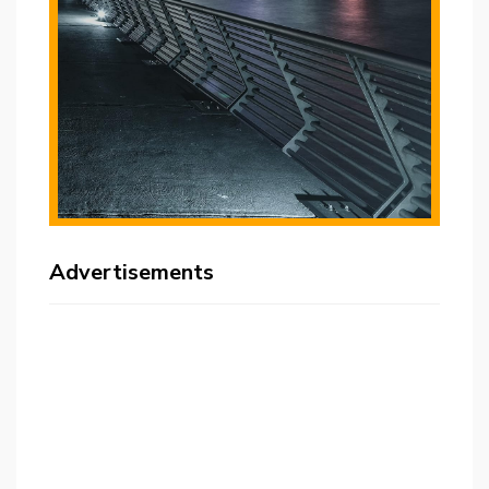
Advertisements