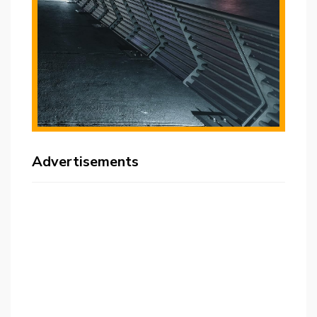
Advertisements