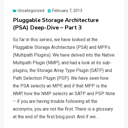
Posted
Uncategorized
February 7, 2013
on
Pluggable Storage Architecture
(PSA) Deep-Dive – Part 3
So far in this series, we have looked at the
Pluggable Storage Architecture (PSA) and MPPs
(Multipath Plugins). We have delved into the Native
Multipath Plugin (NMP), and had a look at its sub-
plugins, the Storage Array Type Plugin (SATP) and
Path Selection Plugin (PSP). We have seen how
the PSA selects an MPP, and if that MPP is the
NMP, how the NMP selects an SATP and PSP. Note
– if you are having trouble following all the
acronyms, you are not the first. There is a glossary
at the end of the first blog post. And if we…