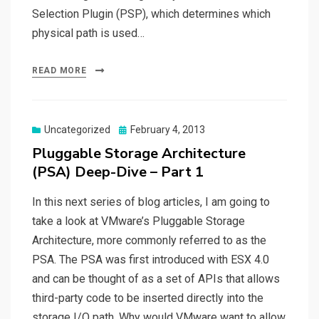
Selection Plugin (PSP), which determines which
physical path is used…
READ MORE
Posted
Uncategorized
February 4, 2013
on
Pluggable Storage Architecture
(PSA) Deep-Dive – Part 1
In this next series of blog articles, I am going to
take a look at VMware’s Pluggable Storage
Architecture, more commonly referred to as the
PSA. The PSA was first introduced with ESX 4.0
and can be thought of as a set of APIs that allows
third-party code to be inserted directly into the
storage I/O path. Why would VMware want to allow