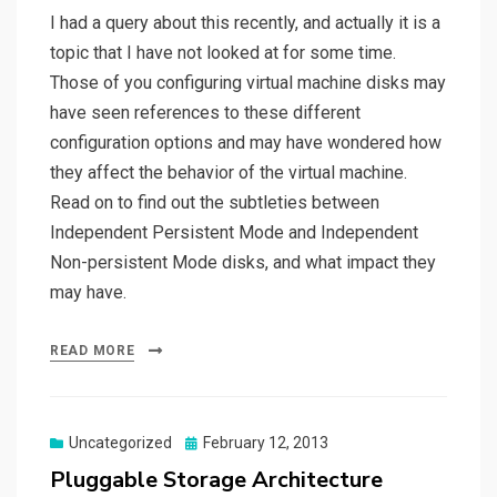
I had a query about this recently, and actually it is a
topic that I have not looked at for some time.
Those of you configuring virtual machine disks may
have seen references to these different
configuration options and may have wondered how
they affect the behavior of the virtual machine.
Read on to find out the subtleties between
Independent Persistent Mode and Independent
Non-persistent Mode disks, and what impact they
may have.
READ MORE
Posted
Uncategorized
February 12, 2013
on
Pluggable Storage Architecture