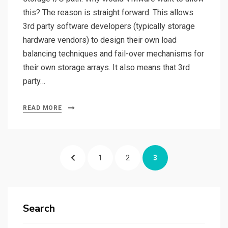
this? The reason is straight forward. This allows
3rd party software developers (typically storage
hardware vendors) to design their own load
balancing techniques and fail-over mechanisms for
their own storage arrays. It also means that 3rd
party…
READ MORE
Posts
PREVIOUS
PAGE
PAGE
PAGE
1
2
3
pagination
PAGE
Search