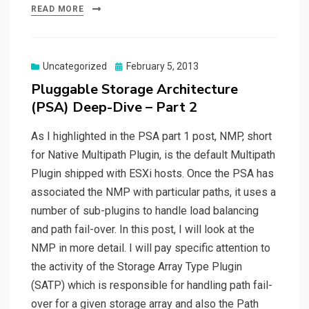
READ MORE
Posted
Uncategorized
February 5, 2013
on
Pluggable Storage Architecture
(PSA) Deep-Dive – Part 2
As I highlighted in the PSA part 1 post, NMP, short
for Native Multipath Plugin, is the default Multipath
Plugin shipped with ESXi hosts. Once the PSA has
associated the NMP with particular paths, it uses a
number of sub-plugins to handle load balancing
and path fail-over. In this post, I will look at the
NMP in more detail. I will pay specific attention to
the activity of the Storage Array Type Plugin
(SATP) which is responsible for handling path fail-
over for a given storage array and also the Path