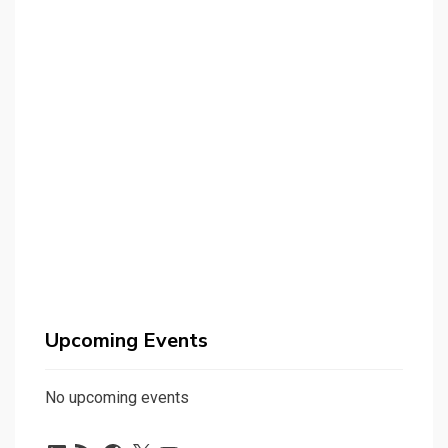
Upcoming Events
No upcoming events