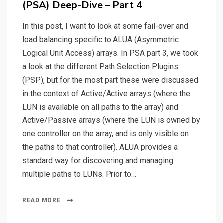
(PSA) Deep-Dive – Part 4
In this post, I want to look at some fail-over and
load balancing specific to ALUA (Asymmetric
Logical Unit Access) arrays. In PSA part 3, we took
a look at the different Path Selection Plugins
(PSP), but for the most part these were discussed
in the context of Active/Active arrays (where the
LUN is available on all paths to the array) and
Active/Passive arrays (where the LUN is owned by
one controller on the array, and is only visible on
the paths to that controller). ALUA provides a
standard way for discovering and managing
multiple paths to LUNs. Prior to…
READ MORE