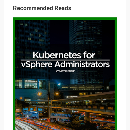
Recommended Reads