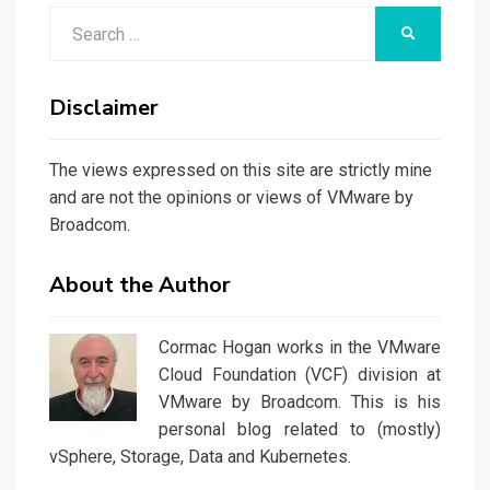
Search
SEARCH
for:
Disclaimer
The views expressed on this site are strictly mine
and are not the opinions or views of VMware by
Broadcom.
About the Author
Cormac Hogan works in the VMware
Cloud Foundation (VCF) division at
VMware by Broadcom. This is his
personal blog related to (mostly)
vSphere, Storage, Data and Kubernetes.