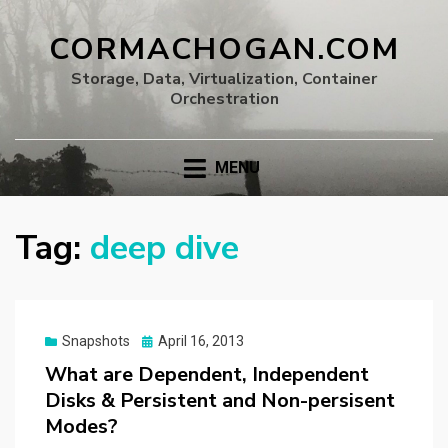
CORMACHOGAN.COM
Storage, Data, Virtualization, Container
Orchestration
MENU
Tag:
deep dive
Posted
Snapshots
April 16, 2013
on
What are Dependent, Independent
Disks & Persistent and Non-persisent
Modes?