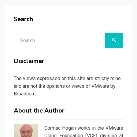
Search
Search
SEARCH
for:
Disclaimer
The views expressed on this site are strictly mine
and are not the opinions or views of VMware by
Broadcom.
About the Author
Cormac Hogan works in the VMware
Cloud Foundation (VCF) division at