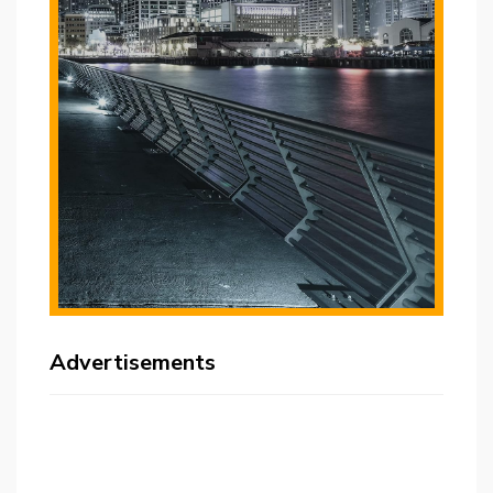
Advertisements