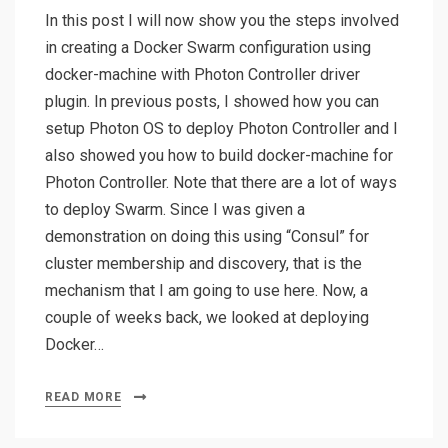
In this post I will now show you the steps involved
in creating a Docker Swarm configuration using
docker-machine with Photon Controller driver
plugin. In previous posts, I showed how you can
setup Photon OS to deploy Photon Controller and I
also showed you how to build docker-machine for
Photon Controller. Note that there are a lot of ways
to deploy Swarm. Since I was given a
demonstration on doing this using “Consul” for
cluster membership and discovery, that is the
mechanism that I am going to use here. Now, a
couple of weeks back, we looked at deploying
Docker…
READ MORE