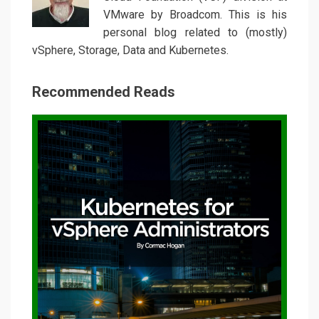
VMware by Broadcom. This is his
personal blog related to (mostly)
vSphere, Storage, Data and Kubernetes.
Recommended Reads