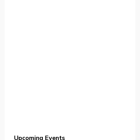
Upcoming Events