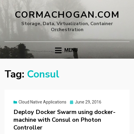
CORMACHOGAN.COM
Storage, Data, Virtualization, Container
Orchestration
MENU
Tag:
Consul
Posted
Cloud Native Applications
June 29, 2016
on
Deploy Docker Swarm using docker-
machine with Consul on Photon
Controller