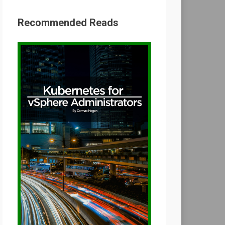
Recommended Reads