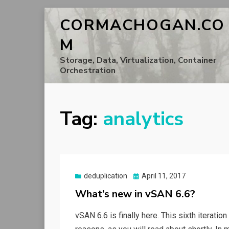
CORMACHOGAN.CO
M
Storage, Data, Virtualization, Container
Orchestration
Tag:
analytics
Posted
deduplication
April 11, 2017
on
What’s new in vSAN 6.6?
vSAN 6.6 is finally here. This sixth iteratio