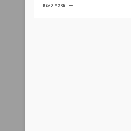
READ MORE