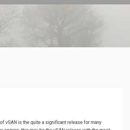
n of vSAN is the quite a significant release for many