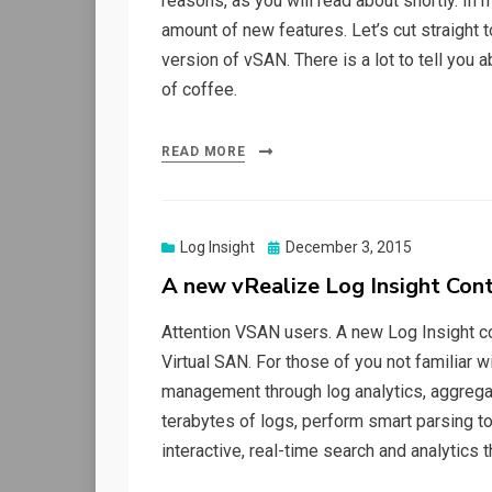
reasons, as you will read about shortly. In
amount of new features. Let’s cut straight t
version of vSAN. There is a lot to tell you
of coffee.
READ MORE
Posted
Log Insight
December 3, 2015
on
A new vRealize Log Insight Con
Attention VSAN users. A new Log Insight co
Virtual SAN. For those of you not familiar 
management through log analytics, aggregat
terabytes of logs, perform smart parsing to
interactive, real-time search and analytics 