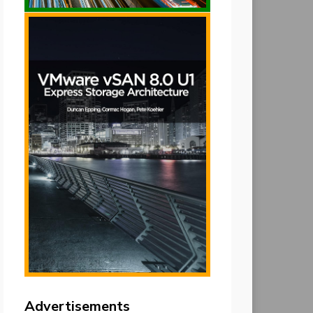
Advertisements