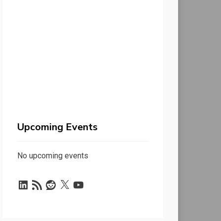
Upcoming Events
No upcoming events
LinkedIn
RSS
Reddit
X
YouTube
Feed