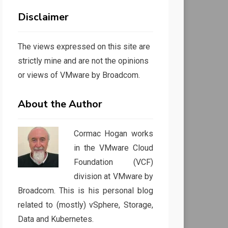
Disclaimer
The views expressed on this site are
strictly mine and are not the opinions
or views of VMware by Broadcom.
About the Author
Cormac Hogan works
in the VMware Cloud
Foundation (VCF)
division at VMware by
Broadcom. This is his personal blog
related to (mostly) vSphere, Storage,
Data and Kubernetes.