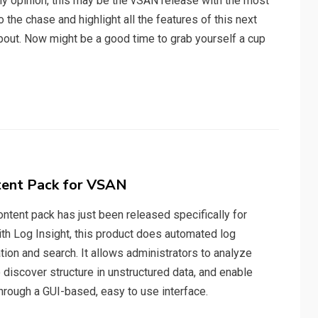
 my opinion, this may be the vSAN release with the most
o the chase and highlight all the features of this next
 about. Now might be a good time to grab yourself a cup
tent Pack for VSAN
ntent pack has just been released specifically for
with Log Insight, this product does automated log
ion and search. It allows administrators to analyze
 discover structure in unstructured data, and enable
through a GUI-based, easy to use interface.