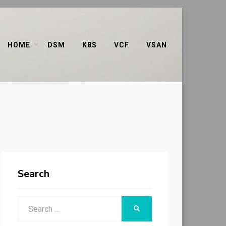
HOME
DSM
K8S
VCF
VSAN
Search
Search
SEARCH
for: