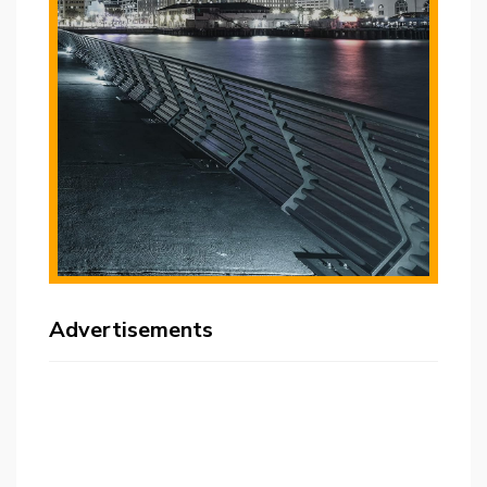
Advertisements