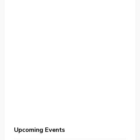
Upcoming Events