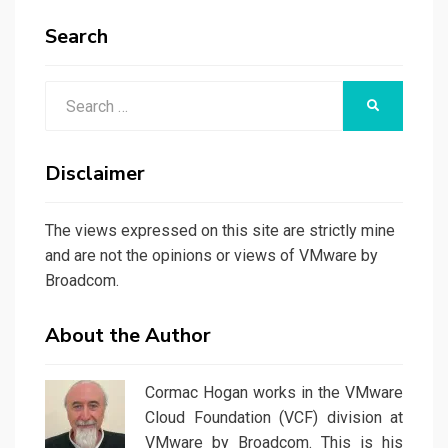
Search
Search
SEARCH
for:
Disclaimer
The views expressed on this site are strictly mine
and are not the opinions or views of VMware by
Broadcom.
About the Author
Cormac Hogan works in the VMware
Cloud Foundation (VCF) division at
VMware by Broadcom. This is his