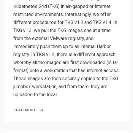
Kubernetes Grid (TKG) in air-gapped or internet
restricted environments. Interestingly, we offer
different procedures for TKG v1.3 and TKG v1.4. In
TKG v1.3, we pull the TKG images one at a time
from the external VMware registry, and
immediately push them up to an internal Harbor
registry. In TKG v1.4, there is a different approach
whereby all the images are first downloaded (in tar
format) onto a workstation that has internet access.
These images are then securely copied to the TKG
jumpbox workstation, and from there, they are
uploaded to the local…
READ MORE