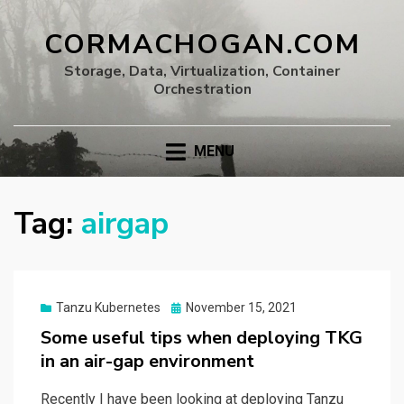
CORMACHOGAN.COM
Storage, Data, Virtualization, Container
Orchestration
MENU
Tag:
airgap
Posted
Tanzu Kubernetes
November 15, 2021
on
Some useful tips when deploying TKG
in an air-gap environment
Recently I have been looking at deploying Tanzu