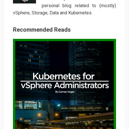
personal blog related to (mostly)
vSphere, Storage, Data and Kubernetes.
Recommended Reads