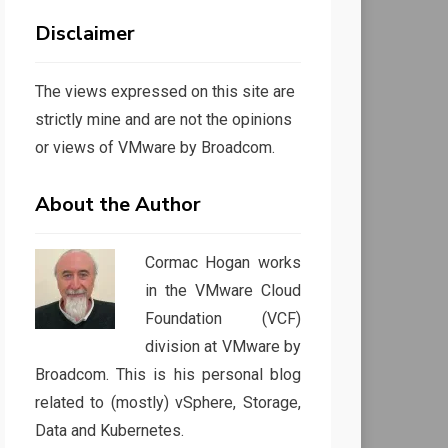
Disclaimer
The views expressed on this site are
strictly mine and are not the opinions
or views of VMware by Broadcom.
About the Author
Cormac Hogan works
in the VMware Cloud
Foundation (VCF)
division at VMware by
Broadcom. This is his personal blog
related to (mostly) vSphere, Storage,
Data and Kubernetes.