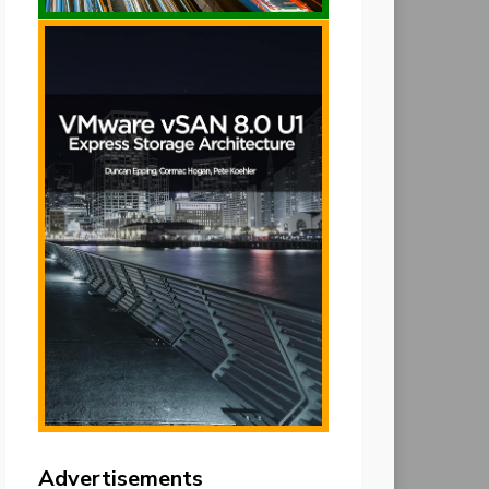
Advertisements