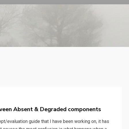
tween Absent & Degraded components
pt/evaluation guide that I have been working on, it has