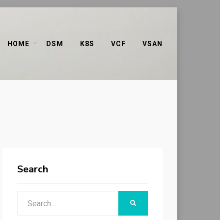
HOME
DSM
K8S
VCF
VSAN
Search
Search
SEARCH
for: