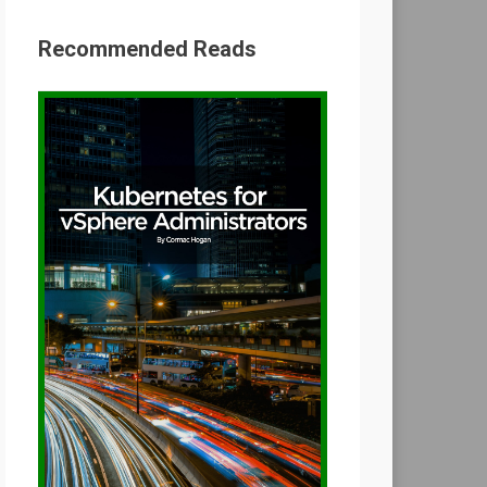
Recommended Reads