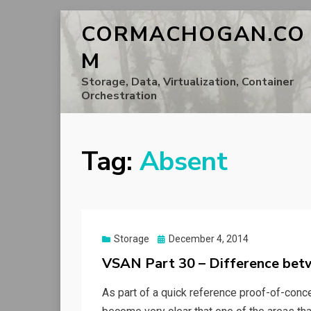
CORMACHOGAN.CO
M
Storage, Data, Virtualization, Container
Orchestration
Tag:
Absent
Posted
Storage
December 4, 2014
on
VSAN Part 30 – Difference be
As part of a quick reference proof-of-conce