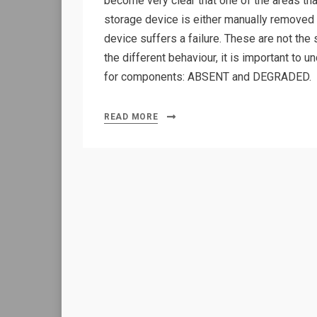
become very clear that one of the areas t
storage device is either manually removed f
device suffers a failure. These are not the
the different behaviour, it is important to 
for components: ABSENT and DEGRADED.
READ MORE