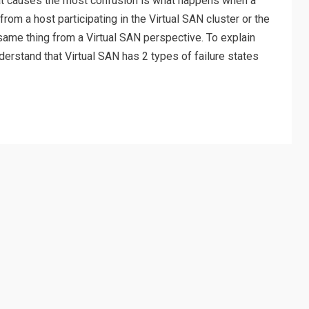
hat causes the most confusion is what happens when a
rom a host participating in the Virtual SAN cluster or the
 same thing from a Virtual SAN perspective. To explain
understand that Virtual SAN has 2 types of failure states