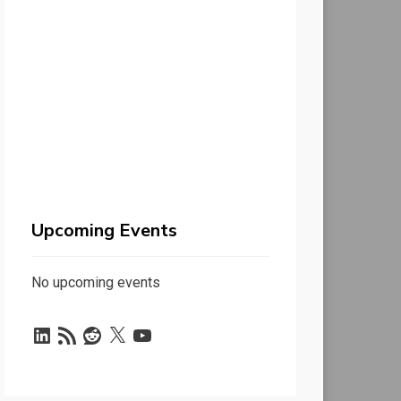
Upcoming Events
No upcoming events
LinkedIn
RSS
Reddit
X
YouTube
Feed