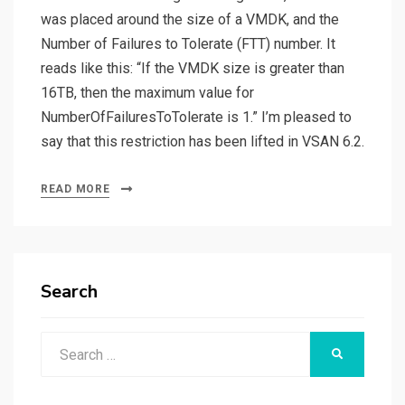
was placed around the size of a VMDK, and the
Number of Failures to Tolerate (FTT) number. It
reads like this: “If the VMDK size is greater than
16TB, then the maximum value for
NumberOfFailuresToTolerate is 1.” I’m pleased to
say that this restriction has been lifted in VSAN 6.2.
READ MORE
Search
Search
SEARCH
for: