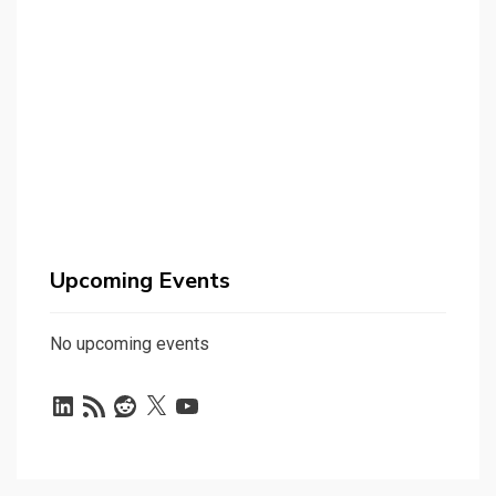
Upcoming Events
No upcoming events
LinkedIn
RSS
Reddit
X
YouTube
Feed