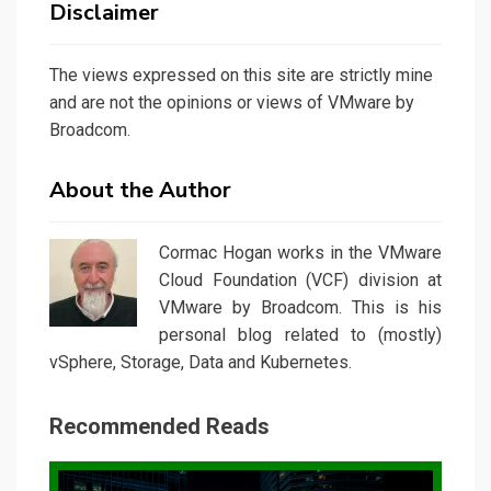
Disclaimer
The views expressed on this site are strictly mine
and are not the opinions or views of VMware by
Broadcom.
About the Author
Cormac Hogan works in the VMware
Cloud Foundation (VCF) division at
VMware by Broadcom. This is his
personal blog related to (mostly)
vSphere, Storage, Data and Kubernetes.
Recommended Reads