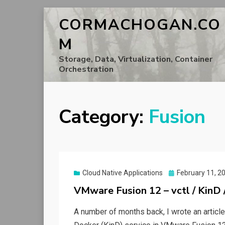
CORMACHOGAN.CO
M
Storage, Data, Virtualization, Container
Orchestration
Category:
Fusion
Posted
Cloud Native Applications
February 11, 2
on
VMware Fusion 12 – vctl / KinD
A number of months back, I wrote an artic