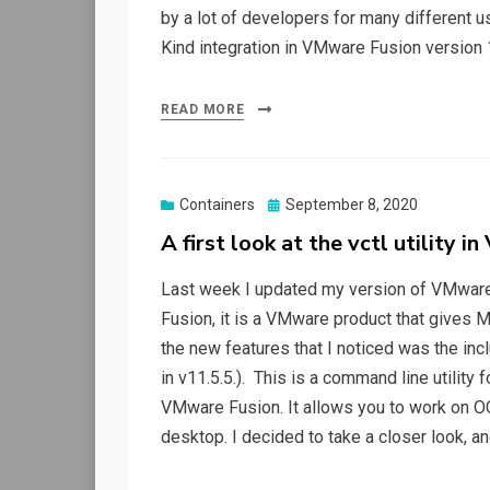
by a lot of developers for many different us
Kind integration in VMware Fusion version 
READ MORE
Posted
Containers
September 8, 2020
on
A first look at the vctl utility 
Last week I updated my version of VMware 
Fusion, it is a VMware product that gives M
the new features that I noticed was the inclu
in v11.5.5.). This is a command line utility
VMware Fusion. It allows you to work on OC
desktop. I decided to take a closer look, a