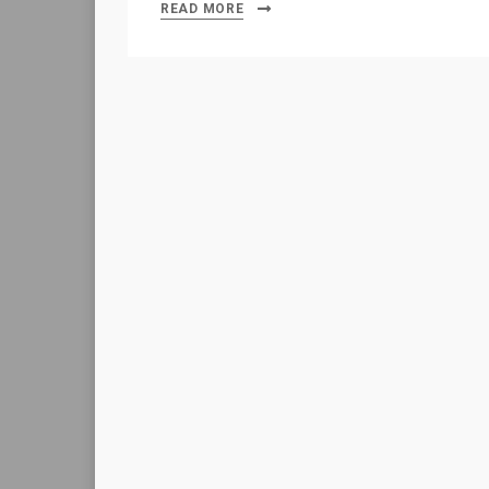
READ MORE