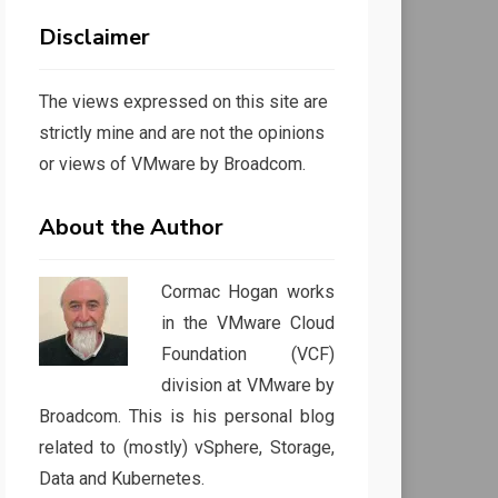
Disclaimer
The views expressed on this site are
strictly mine and are not the opinions
or views of VMware by Broadcom.
About the Author
Cormac Hogan works
in the VMware Cloud
Foundation (VCF)
division at VMware by
Broadcom. This is his personal blog
related to (mostly) vSphere, Storage,
Data and Kubernetes.