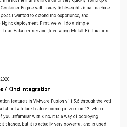
In a nutshell, this allows us to very quickly stand up a
Container Engine with a very lightweight virtual machine
post, I wanted to extend the experience, and
Nginx deployment. First, we will do a simple
a Load Balancer service (leveraging MetalLB). This post
 2020
 / Kind integration
gration features in VMware Fusion v11.5.6 through the vctl
ad about a future feature coming in version 12, which
 you unfamiliar with Kind, it is a way of deploying
it strange, but it is actually very powerful, and is used