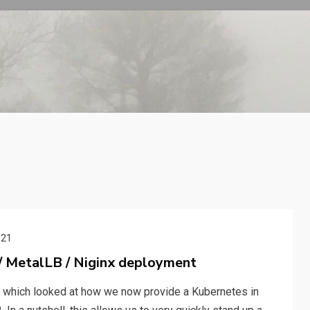
021
 / MetalLB / Niginx deployment
le which looked at how we now provide a Kubernetes in