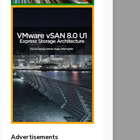
Advertisements