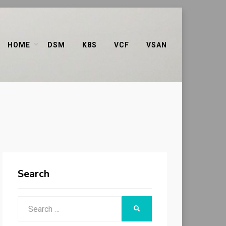
HOME
DSM
K8S
VCF
VSAN
Search
Search
SEARCH
for: