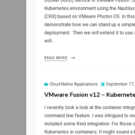
Docker (KinD) service in VMware Fusion 12. 
Kubernetes environment using the Nautilus 
(CRX) based on VMware Photon OS. In this 
demonstrate how we can stand up a simple 
deployment. Then we will extend it to use 
will…
READ MORE
Posted
Cloud Native Applications
September 17,
on
VMware Fusion v12 – Kubernetes
I recently took a look at the container inte
command line feature. I was intrigued to re
included some Kind integration. For those of
Kubernetes in containers. It might sound a b