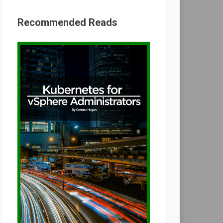
Recommended Reads