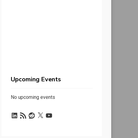
Upcoming Events
No upcoming events
LinkedIn
RSS
Reddit
X
YouTube
Feed