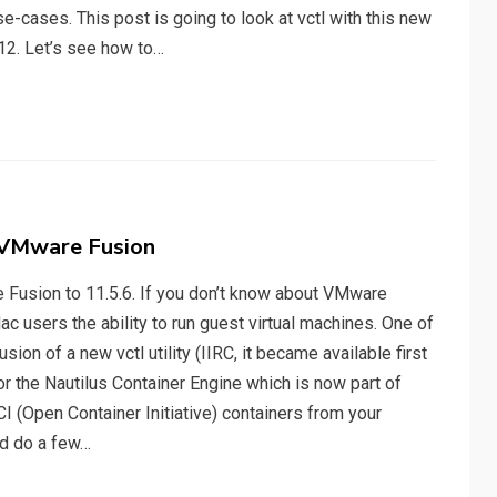
e-cases. This post is going to look at vctl with this new
12. Let’s see how to…
in VMware Fusion
Fusion to 11.5.6. If you don’t know about VMware
ac users the ability to run guest virtual machines. One of
sion of a new vctl utility (IIRC, it became available first
 for the Nautilus Container Engine which is now part of
I (Open Container Initiative) containers from your
nd do a few…