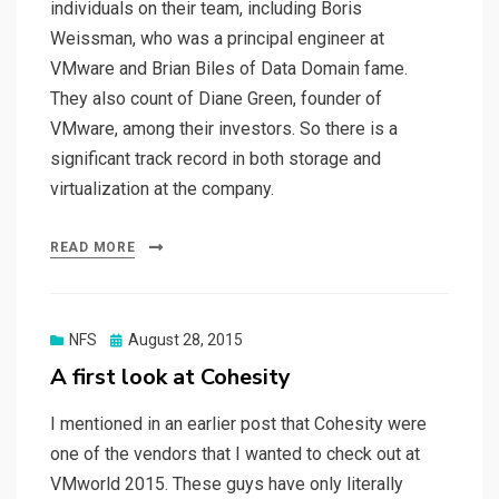
individuals on their team, including Boris
Weissman, who was a principal engineer at
VMware and Brian Biles of Data Domain fame.
They also count of Diane Green, founder of
VMware, among their investors. So there is a
significant track record in both storage and
virtualization at the company.
READ MORE
Posted
NFS
August 28, 2015
on
A first look at Cohesity
I mentioned in an earlier post that Cohesity were
one of the vendors that I wanted to check out at
VMworld 2015. These guys have only literally