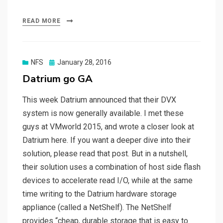
READ MORE
Posted
NFS
January 28, 2016
on
Datrium go GA
This week Datrium announced that their DVX
system is now generally available. I met these
guys at VMworld 2015, and wrote a closer look at
Datrium here. If you want a deeper dive into their
solution, please read that post. But in a nutshell,
their solution uses a combination of host side flash
devices to accelerate read I/O, while at the same
time writing to the Datrium hardware storage
appliance (called a NetShelf). The NetShelf
provides “cheap, durable storage that is easy to