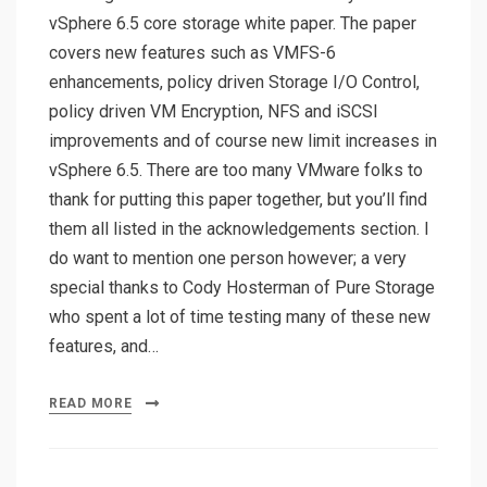
vSphere 6.5 core storage white paper. The paper
covers new features such as VMFS-6
enhancements, policy driven Storage I/O Control,
policy driven VM Encryption, NFS and iSCSI
improvements and of course new limit increases in
vSphere 6.5. There are too many VMware folks to
thank for putting this paper together, but you’ll find
them all listed in the acknowledgements section. I
do want to mention one person however; a very
special thanks to Cody Hosterman of Pure Storage
who spent a lot of time testing many of these new
features, and…
READ MORE