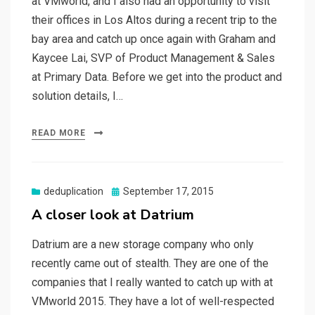
at VMworld, and I also had an opportunity to visit
their offices in Los Altos during a recent trip to the
bay area and catch up once again with Graham and
Kaycee Lai, SVP of Product Management & Sales
at Primary Data. Before we get into the product and
solution details, I…
READ MORE
Posted
deduplication
September 17, 2015
on
A closer look at Datrium
Datrium are a new storage company who only
recently came out of stealth. They are one of the
companies that I really wanted to catch up with at
VMworld 2015. They have a lot of well-respected