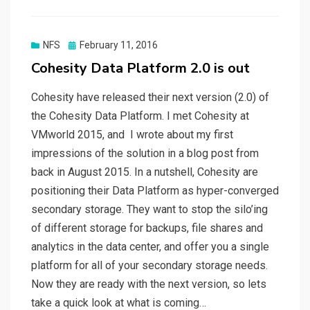
Posted
NFS
February 11, 2016
on
Cohesity Data Platform 2.0 is out
Cohesity have released their next version (2.0) of
the Cohesity Data Platform. I met Cohesity at
VMworld 2015, and I wrote about my first
impressions of the solution in a blog post from
back in August 2015. In a nutshell, Cohesity are
positioning their Data Platform as hyper-converged
secondary storage. They want to stop the silo’ing
of different storage for backups, file shares and
analytics in the data center, and offer you a single
platform for all of your secondary storage needs.
Now they are ready with the next version, so lets
take a quick look at what is coming…