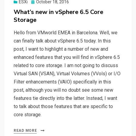
Posted
ESXi
October 18, 2016
on
What’s new in vSphere 6.5 Core
Storage
Hello from VMworld EMEA in Barcelona. Well, we
can finally talk about vSphere 6.5 today. In this
post, I want to highlight a number of new and
enhanced features that you will find in vSphere 6.5
related to core storage. I am not going to discuss
Virtual SAN (VSAN), Virtual Volumes (VVols) or I/O
Filter enhancements (VAIO) specifically in this
post, although you will no doubt see some new
features tie directly into the latter. Instead, I want
to talk about those features that are specific to
core storage.
READ MORE