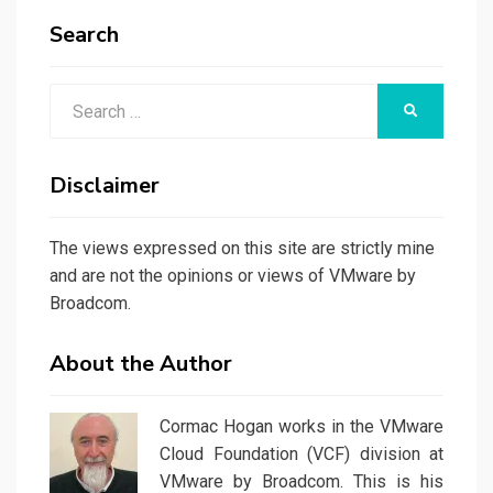
Search
Search
SEARCH
for:
Disclaimer
The views expressed on this site are strictly mine
and are not the opinions or views of VMware by
Broadcom.
About the Author
Cormac Hogan works in the VMware
Cloud Foundation (VCF) division at
VMware by Broadcom. This is his