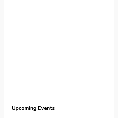
Upcoming Events