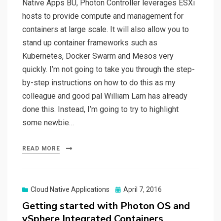
Native Apps BU, Photon Controller leverages ESXi
hosts to provide compute and management for
containers at large scale. It will also allow you to
stand up container frameworks such as
Kubernetes, Docker Swarm and Mesos very
quickly. I’m not going to take you through the step-
by-step instructions on how to do this as my
colleague and good pal William Lam has already
done this. Instead, I’m going to try to highlight
some newbie…
READ MORE
Posted
Cloud Native Applications
April 7, 2016
on
Getting started with Photon OS and
vSphere Integrated Containers