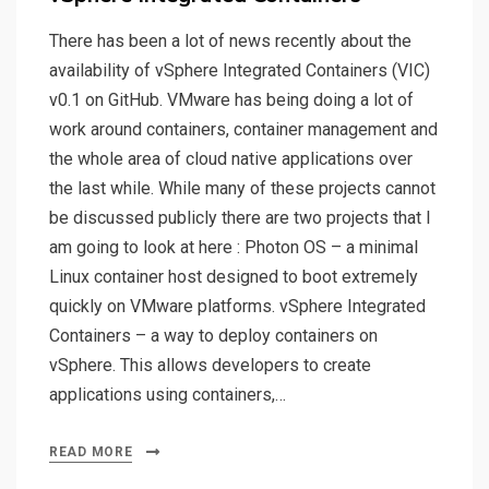
There has been a lot of news recently about the
availability of vSphere Integrated Containers (VIC)
v0.1 on GitHub. VMware has being doing a lot of
work around containers, container management and
the whole area of cloud native applications over
the last while. While many of these projects cannot
be discussed publicly there are two projects that I
am going to look at here : Photon OS – a minimal
Linux container host designed to boot extremely
quickly on VMware platforms. vSphere Integrated
Containers – a way to deploy containers on
vSphere. This allows developers to create
applications using containers,…
READ MORE