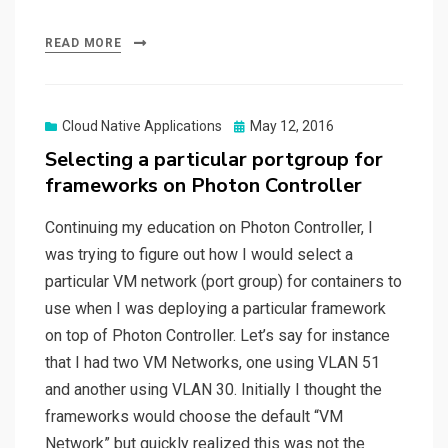
READ MORE
Posted
Cloud Native Applications
May 12, 2016
on
Selecting a particular portgroup for
frameworks on Photon Controller
Continuing my education on Photon Controller, I
was trying to figure out how I would select a
particular VM network (port group) for containers to
use when I was deploying a particular framework
on top of Photon Controller. Let’s say for instance
that I had two VM Networks, one using VLAN 51
and another using VLAN 30. Initially I thought the
frameworks would choose the default “VM
Network” but quickly realized this was not the