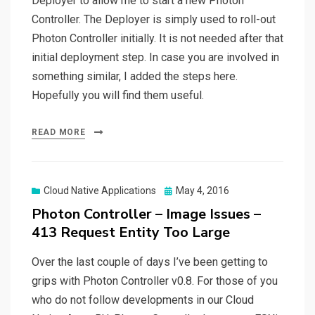
Deployer to allow me to start a new Photon
Controller. The Deployer is simply used to roll-out
Photon Controller initially. It is not needed after that
initial deployment step. In case you are involved in
something similar, I added the steps here.
Hopefully you will find them useful.
READ MORE
Posted
Cloud Native Applications
May 4, 2016
on
Photon Controller – Image Issues –
413 Request Entity Too Large
Over the last couple of days I’ve been getting to
grips with Photon Controller v0.8. For those of you
who do not follow developments in our Cloud