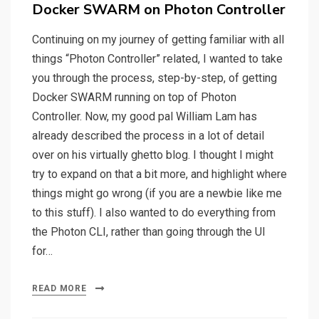
on
Docker SWARM on Photon Controller
Continuing on my journey of getting familiar with all
things “Photon Controller” related, I wanted to take
you through the process, step-by-step, of getting
Docker SWARM running on top of Photon
Controller. Now, my good pal William Lam has
already described the process in a lot of detail
over on his virtually ghetto blog. I thought I might
try to expand on that a bit more, and highlight where
things might go wrong (if you are a newbie like me
to this stuff). I also wanted to do everything from
the Photon CLI, rather than going through the UI
for…
READ MORE