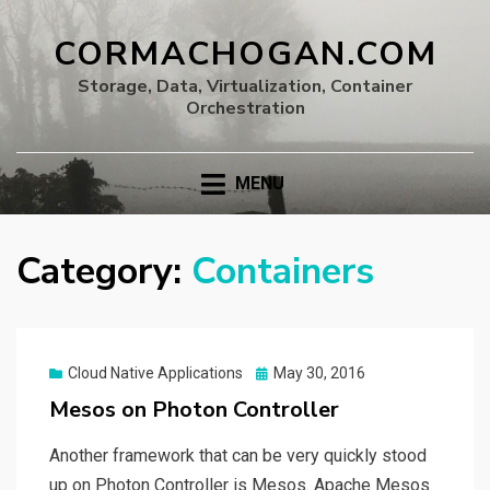
CORMACHOGAN.COM
Storage, Data, Virtualization, Container
Orchestration
MENU
Category:
Containers
Posted
Cloud Native Applications
May 30, 2016
on
Mesos on Photon Controller
Another framework that can be very quickly stood
up on Photon Controller is Mesos. Apache Mesos