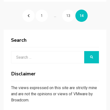
Posts
PREVIOUS
PAGE
PAGE
PAGE
1
…
13
14
pagination
PAGE
Search
Search
SEARCH
for:
Disclaimer
The views expressed on this site are strictly mine
and are not the opinions or views of VMware by
Broadcom.