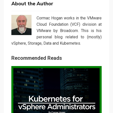
About the Author
Cormac Hogan works in the VMware
Cloud Foundation (VCF) division at
VMware by Broadcom. This is his
personal blog related to (mostly)
vSphere, Storage, Data and Kubernetes.
Recommended Reads