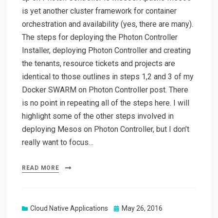
is yet another cluster framework for container
orchestration and availability (yes, there are many).
The steps for deploying the Photon Controller
Installer, deploying Photon Controller and creating
the tenants, resource tickets and projects are
identical to those outlines in steps 1,2 and 3 of my
Docker SWARM on Photon Controller post. There
is no point in repeating all of the steps here. I will
highlight some of the other steps involved in
deploying Mesos on Photon Controller, but I don’t
really want to focus…
READ MORE
Posted
Cloud Native Applications
May 26, 2016