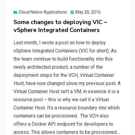
Posted
Cloud Native Applications
May 20, 2016
on
Some changes to deploying VIC –
vSphere Integrated Containers
Last month, I wrote a post on how to deploy
vSphere Integrated Containers (VIC for short). As
the team continue to build functionality into this
newly architected product, a number of the
deployment steps for the VCH, Virtual Container
Host, have now changed since my previous post. A
Virtual Container Host isn’t a VM, in essence it is a
resource pool – this is why we call it a Virtual
Container Host. It’s a resource boundary into which
containers can be provisioned. The VCH also
offers a Docker API endpoint for developers to
access. This allows containers to be provisioned…