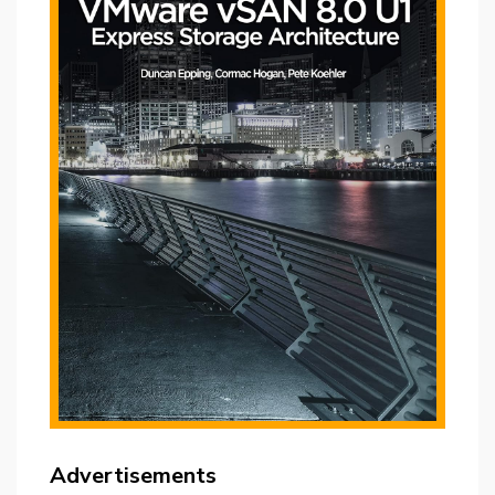
Advertisements