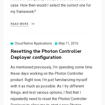
case. How then would I select the correct one for
my framework?
READ MORE
Posted
Cloud Native Applications
May 11, 2016
on
Resetting the Photon Controller
Deployer configuration
As mentioned previously, I’m spending some time
these days working on the Photon Controller
product. Right now, I’m just familiarizing myself
with it as much as possible. As I try different
things, and test various options, I find that I
repeatedly need to reset the Photon Controller