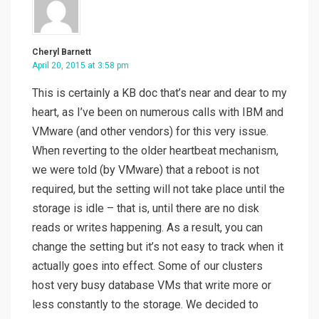
Cheryl Barnett
April 20, 2015 at 3:58 pm
This is certainly a KB doc that’s near and dear to my
heart, as I’ve been on numerous calls with IBM and
VMware (and other vendors) for this very issue.
When reverting to the older heartbeat mechanism,
we were told (by VMware) that a reboot is not
required, but the setting will not take place until the
storage is idle – that is, until there are no disk
reads or writes happening. As a result, you can
change the setting but it’s not easy to track when it
actually goes into effect. Some of our clusters
host very busy database VMs that write more or
less constantly to the storage. We decided to