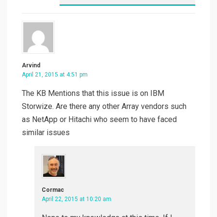
Arvind
April 21, 2015 at 4:51 pm
The KB Mentions that this issue is on IBM
Storwize. Are there any other Array vendors such
as NetApp or Hitachi who seem to have faced
similar issues
Cormac
April 22, 2015 at 10:20 am