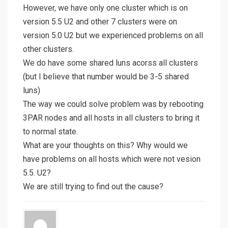
However, we have only one cluster which is on
version 5.5 U2 and other 7 clusters were on
version 5.0 U2 but we experienced problems on all
other clusters.
We do have some shared luns acorss all clusters
(but I believe that number would be 3-5 shared
luns)
The way we could solve problem was by rebooting
3PAR nodes and all hosts in all clusters to bring it
to normal state.
What are your thoughts on this? Why would we
have problems on all hosts which were not vesion
5.5. U2?
We are still trying to find out the cause?