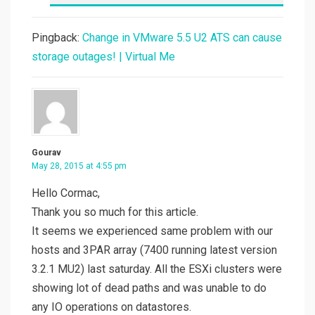
Pingback:
Change in VMware 5.5 U2 ATS can cause
storage outages! | Virtual Me
Gourav
May 28, 2015 at 4:55 pm
Hello Cormac,
Thank you so much for this article.
It seems we experienced same problem with our
hosts and 3PAR array (7400 running latest version
3.2.1 MU2) last saturday. All the ESXi clusters were
showing lot of dead paths and was unable to do
any IO operations on datastores.