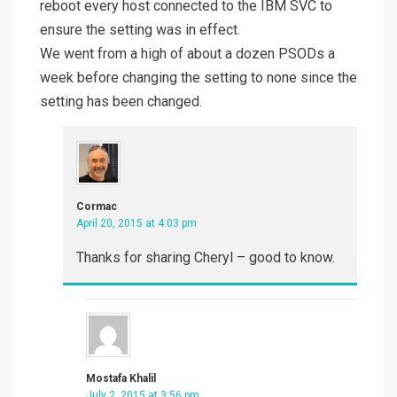
reboot every host connected to the IBM SVC to
ensure the setting was in effect.
We went from a high of about a dozen PSODs a
week before changing the setting to none since the
setting has been changed.
Cormac
April 20, 2015 at 4:03 pm
Thanks for sharing Cheryl – good to know.
Mostafa Khalil
July 2, 2015 at 3:56 pm