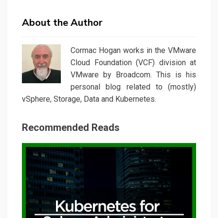
About the Author
Cormac Hogan works in the VMware
Cloud Foundation (VCF) division at
VMware by Broadcom. This is his
personal blog related to (mostly)
vSphere, Storage, Data and Kubernetes.
Recommended Reads