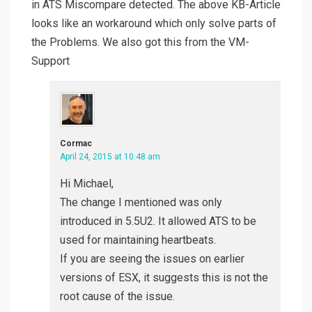
in ATS Miscompare detected. The above KB-Article
looks like an workaround which only solve parts of
the Problems. We also got this from the VM-
Support
Cormac
April 24, 2015 at 10:48 am
Hi Michael,
The change I mentioned was only
introduced in 5.5U2. It allowed ATS to be
used for maintaining heartbeats.
If you are seeing the issues on earlier
versions of ESX, it suggests this is not the
root cause of the issue.