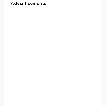
Advertisements