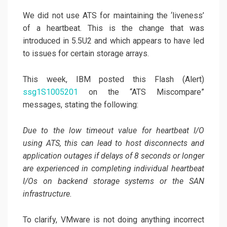
We did not use ATS for maintaining the ‘liveness’
of a heartbeat. This is the change that was
introduced in 5.5U2 and which appears to have led
to issues for certain storage arrays.
This week, IBM posted this Flash (Alert)
ssg1S1005201
on the “ATS Miscompare”
messages, stating the following:
Due to the low timeout value for heartbeat I/O
using ATS, this can lead to host disconnects and
application outages if delays of 8 seconds or longer
are experienced in completing individual heartbeat
I/Os on backend storage systems or the SAN
infrastructure.
To clarify, VMware is not doing anything incorrect