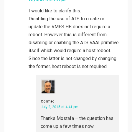
I would like to clarify this:
Disabling the use of ATS to create or
update the VMFS HB does not require a
reboot. However this is different from
disabling or enabling the ATS VAAI primitive
itself which would require a host reboot.
Since the latter is not changed by changing
the former, host reboot is not required.
Cormac
July 2, 2015 at 4:41 pm
Thanks Mostafa – the question has
come up a few times now.