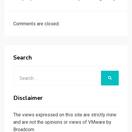
Comments are closed.
Search
Search
SEARCH
for:
Disclaimer
The views expressed on this site are strictly mine
and are not the opinions or views of VMware by
Broadcom.