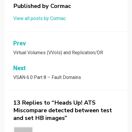
Published by
Cormac
View all posts by Cormac
Post
Prev
navigation
Virtual Volumes (VVols) and Replication/DR
Next
VSAN 6.0 Part 8 – Fault Domains
13 Replies to “Heads Up! ATS
Miscompare detected between test
and set HB images”