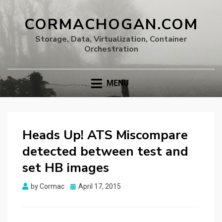
CORMACHOGAN.COM
Storage, Data, Virtualization, Container
Orchestration
MENU
Heads Up! ATS Miscompare
detected between test and
set HB images
Posted
by
Cormac
April 17, 2015
on