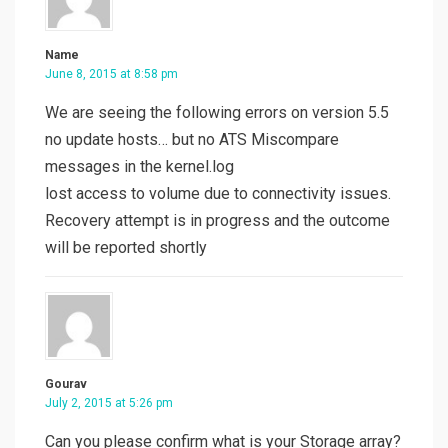
Name
June 8, 2015 at 8:58 pm
We are seeing the following errors on version 5.5
no update hosts… but no ATS Miscompare
messages in the kernel.log
lost access to volume due to connectivity issues.
Recovery attempt is in progress and the outcome
will be reported shortly
Gourav
July 2, 2015 at 5:26 pm
Can you please confirm what is your Storage array?