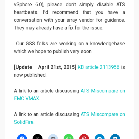
vSphere 6.0), please don’t simply disable ATS
heartbeats. I’d recommend that you have a
conversation with your array vendor for guidance.
They may already have a fix for the issue.
Our GSS folks are working on a knowledgebase
which we hope to publish very soon.
[Update – April 21st, 2015]
KB article 2113956
is
now published.
A link to an article discussing
ATS Miscompare on
EMC VMAX
.
A link to an article discussing
ATS Miscompare on
SolidFire
.