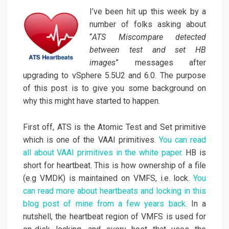
I’ve been hit up this week by a
number of folks asking about
“
ATS Miscompare detected
between test and set HB
images
” messages after
upgrading to vSphere 5.5U2 and 6.0. The purpose
of this post is to give you some background on
why this might have started to happen.
First off, ATS is the Atomic Test and Set primitive
which is one of the VAAI primitives.
You can read
all about VAAI primitives in the white paper.
HB is
short for heartbeat. This is how ownership of a file
(e.g VMDK) is maintained on VMFS, i.e. lock.
You
can read more about heartbeats and locking in this
blog post of mine from a few years back.
In a
nutshell, the heartbeat region of VMFS is used for