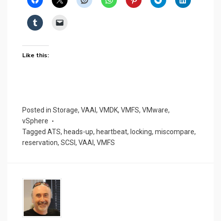
Like this:
Posted in
Storage
,
VAAI
,
VMDK
,
VMFS
,
VMware
,
vSphere
Tagged
ATS
,
heads-up
,
heartbeat
,
locking
,
miscompare
,
reservation
,
SCSI
,
VAAI
,
VMFS