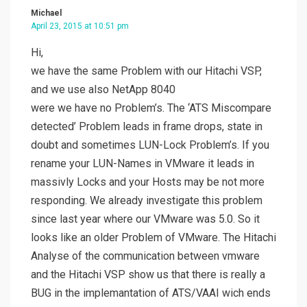
Michael
April 23, 2015 at 10:51 pm
Hi,
we have the same Problem with our Hitachi VSP,
and we use also NetApp 8040
were we have no Problem’s. The ‘ATS Miscompare
detected’ Problem leads in frame drops, state in
doubt and sometimes LUN-Lock Problem’s. If you
rename your LUN-Names in VMware it leads in
massivly Locks and your Hosts may be not more
responding. We already investigate this problem
since last year where our VMware was 5.0. So it
looks like an older Problem of VMware. The Hitachi
Analyse of the communication between vmware
and the Hitachi VSP show us that there is really a
BUG in the implemantation of ATS/VAAI wich ends