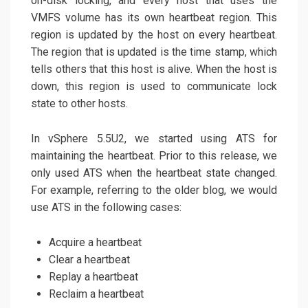
on-disk locking, and every host that uses the
VMFS volume has its own heartbeat region. This
region is updated by the host on every heartbeat.
The region that is updated is the time stamp, which
tells others that this host is alive. When the host is
down, this region is used to communicate lock
state to other hosts.
In vSphere 5.5U2, we started using ATS for
maintaining the heartbeat. Prior to this release, we
only used ATS when the heartbeat state changed.
For example, referring to the older blog, we would
use ATS in the following cases:
Acquire a heartbeat
Clear a heartbeat
Replay a heartbeat
Reclaim a heartbeat