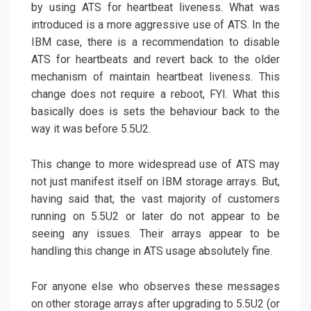
by using ATS for heartbeat liveness. What was
introduced is a more aggressive use of ATS. In the
IBM case, there is a recommendation to disable
ATS for heartbeats and revert back to the older
mechanism of maintain heartbeat liveness. This
change does not require a reboot, FYI. What this
basically does is sets the behaviour back to the
way it was before 5.5U2.
This change to more widespread use of ATS may
not just manifest itself on IBM storage arrays. But,
having said that, the vast majority of customers
running on 5.5U2 or later do not appear to be
seeing any issues. Their arrays appear to be
handling this change in ATS usage absolutely fine.
For anyone else who observes these messages
on other storage arrays after upgrading to 5.5U2 (or