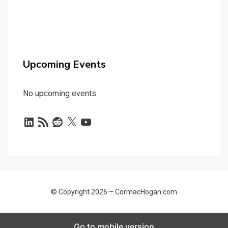
Upcoming Events
No upcoming events
LinkedIn
RSS
Reddit
X
YouTube
Feed
© Copyright 2026 –
CormacHogan.com
Allium Theme by
TemplateLens
⋅
Powered by
WordPress
Go to mobile version