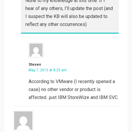
None to my knowledge at this time. If I
hear of any others, I’ll update the post (and
I suspect the KB will also be updated to
reflect any other occurrences)
Steven
May 7, 2015 at 8:25 am
According to VMware (I recently opened a
case) no other vendor or product is
affected…just IBM StoreWize and IBM SVC.