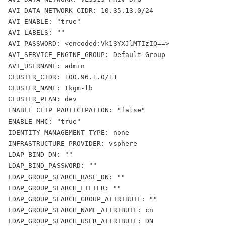
AVI_DATA_NETWORK_CIDR: 10.35.13.0/24
AVI_ENABLE: "true"
AVI_LABELS: ""
AVI_PASSWORD: <encoded:Vk13YXJlMTIzIQ==>
AVI_SERVICE_ENGINE_GROUP: Default-Group
AVI_USERNAME: admin
CLUSTER_CIDR: 100.96.1.0/11
CLUSTER_NAME: tkgm-lb
CLUSTER_PLAN: dev
ENABLE_CEIP_PARTICIPATION: "false"
ENABLE_MHC: "true"
IDENTITY_MANAGEMENT_TYPE: none
INFRASTRUCTURE_PROVIDER: vsphere
LDAP_BIND_DN: ""
LDAP_BIND_PASSWORD: ""
LDAP_GROUP_SEARCH_BASE_DN: ""
LDAP_GROUP_SEARCH_FILTER: ""
LDAP_GROUP_SEARCH_GROUP_ATTRIBUTE: ""
LDAP_GROUP_SEARCH_NAME_ATTRIBUTE: cn
LDAP_GROUP_SEARCH_USER_ATTRIBUTE: DN