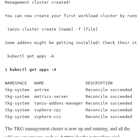
Management cluster created!
You can now create your first workload cluster by runn
 tanzu cluster create [name] -f [file]
Some addons might be getting installed! Check their st
 kubectl get apps -A
$ 
kubectl get apps -A
NAMESPACE   NAME                 DESCRIPTION          
tkg-system  antrea               Reconcile succeeded  
tkg-system  metrics-server       Reconcile succeeded  
tkg-system  tanzu-addons-manager Reconcile succeeded  
tkg-system  vsphere-cpi          Reconcile succeeded  
tkg-system  vsphere-csi          Reconcile succeeded  
The TKG management cluster is now up and running, and all the
Antrea
add-ons are present, such as
for the networking and