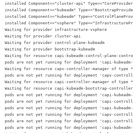
installed Component=="cluster-api" Type=="CoreProvider
installed Component=="kubeadm" Type=="BootstrapProvide
installed Component=="kubeadm" Type=="ControlPlaneProv
installed Component=="vsphere" Type=="InfrastructurePr
Waiting for provider infrastructure-vsphere
Waiting for provider cluster-api
Waiting for provider control-plane-kubeadm
Waiting for provider bootstrap-kubeadm
Waiting for resource capi-kubeadm-control-plane-contro
pods are not yet running for deployment 'capi-kubeadm-
Waiting for resource capv-controller-manager of type *
pods are not yet running for deployment 'capv-controll
Waiting for resource capi-controller-manager of type *
Waiting for resource capi-kubeadm-bootstrap-controller
pods are not yet running for deployment 'capi-kubeadm-
pods are not yet running for deployment 'capi-controll
pods are not yet running for deployment 'capi-kubeadm-
pods are not yet running for deployment 'capv-controll
pods are not yet running for deployment 'capi-controll
pods are not yet running for deployment 'capi-kubeadm-