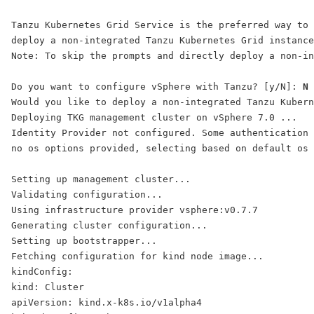
Tanzu Kubernetes Grid Service is the preferred way to 
deploy a non-integrated Tanzu Kubernetes Grid instance
Note: To skip the prompts and directly deploy a non-in
Do you want to configure vSphere with Tanzu? [y/N]: 
N
Would you like to deploy a non-integrated Tanzu Kubern
Deploying TKG management cluster on vSphere 7.0 ...
Identity Provider not configured. Some authentication 
no os options provided, selecting based on default os 
Setting up management cluster...
Validating configuration...
Using infrastructure provider vsphere:v0.7.7
Generating cluster configuration...
Setting up bootstrapper...
Fetching configuration for kind node image...
kindConfig:
kind: Cluster
apiVersion: kind.x-k8s.io/v1alpha4