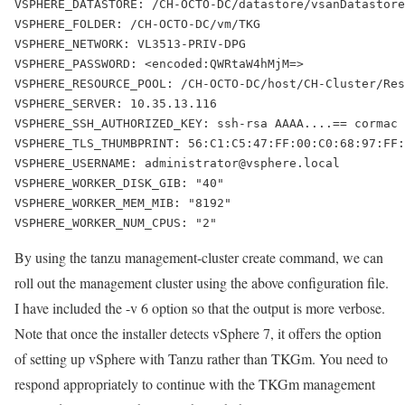
VSPHERE_DATASTORE: /CH-OCTO-DC/datastore/vsanDatastore
VSPHERE_FOLDER: /CH-OCTO-DC/vm/TKG
VSPHERE_NETWORK: VL3513-PRIV-DPG
VSPHERE_PASSWORD: <encoded:QWRtaW4hMjM=>
VSPHERE_RESOURCE_POOL: /CH-OCTO-DC/host/CH-Cluster/Res
VSPHERE_SERVER: 10.35.13.116
VSPHERE_SSH_AUTHORIZED_KEY: ssh-rsa AAAA....== cormac
VSPHERE_TLS_THUMBPRINT: 56:C1:C5:47:FF:00:C0:68:97:FF:
VSPHERE_USERNAME: administrator@vsphere.local
VSPHERE_WORKER_DISK_GIB: "40"
VSPHERE_WORKER_MEM_MIB: "8192"
VSPHERE_WORKER_NUM_CPUS: "2"
By using the
tanzu management-cluster create
command, we can
roll out the management cluster using the above configuration file.
I have included the
-v 6
option so that the output is more verbose.
Note that once the installer detects vSphere 7, it offers the option
of setting up vSphere with Tanzu rather than TKGm. You need to
respond appropriately to continue with the TKGm management