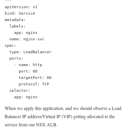
---
apiVersion: v1
kind: Service
metadata:
  labels:
    app: nginx
  name: nginx-svc
spec:
  type: LoadBalancer
  ports:
    - name: http
      port: 80
      targetPort: 80
      protocol: TCP
  selector:
    app: nginx
When we apply this application, and we should observe a Load
Balancer IP address/Virtual IP (VIP) getting allocated to the
service from our NSX ALB.