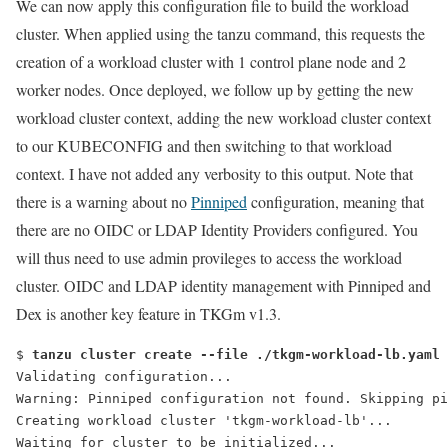
We can now apply this configuration file to build the workload
cluster. When applied using the
tanzu
command, this requests the
creation of a workload cluster with 1 control plane node and 2
worker nodes. Once deployed, we follow up by getting the new
workload cluster context, adding the new workload cluster context
to our KUBECONFIG and then switching to that workload
context. I have not added any verbosity to this output. Note that
there is a warning about no
Pinniped
configuration, meaning that
there are no OIDC or LDAP Identity Providers configured. You
will thus need to use admin provileges to access the workload
cluster. OIDC and LDAP identity management with Pinniped and
Dex is another key feature in TKGm v1.3.
$ 
tanzu cluster create --file ./tkgm-workload-lb.yaml
Validating configuration...
Warning: Pinniped configuration not found. Skipping pi
Creating workload cluster 'tkgm-workload-lb'...
Waiting for cluster to be initialized...