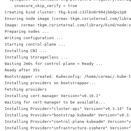
    insecure_skip_verify = true
Creating kind cluster: tkg-kind-c33lkn8r994jb6dpv2p0
Ensuring node image (cormac-tkgm.corinternal.com/libra
Image: cormac-tkgm.corinternal.com/library/kind/node:v
Preparing nodes ...
Writing configuration ...
Starting control-plane ...
Installing CNI ...
Installing StorageClass ...
Waiting 2m0s for control-plane = Ready ...
Ready after 35s
Bootstrapper created. Kubeconfig: /home/cormac/.kube-t
Installing providers on bootstrapper...
Fetching providers
Installing cert-manager Version="v0.16.1"
Waiting for cert-manager to be available...
Installing Provider="cluster-api" Version="v0.3.14" Ta
Installing Provider="bootstrap-kubeadm" Version="v0.3
Installing Provider="control-plane-kubeadm" Version="v
Installing Provider="infrastructure-vsphere" Version="