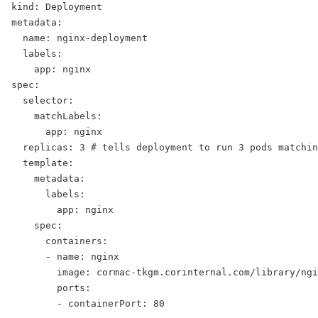
kind: Deployment
metadata:
  name: nginx-deployment
  labels:
    app: nginx
spec:
  selector:
    matchLabels:
      app: nginx
  replicas: 3 # tells deployment to run 3 pods matchin
  template:
    metadata:
      labels:
        app: nginx
    spec:
      containers:
      - name: nginx
        image: cormac-tkgm.corinternal.com/library/ngi
        ports:
        - containerPort: 80