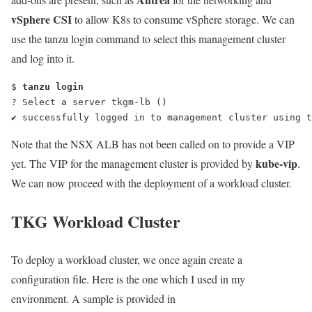
vSphere CSI
to allow K8s to consume vSphere storage. We can
use the
tanzu login
command to select this management cluster
and log into it.
$ 
tanzu login
? Select a server tkgm-lb ()
✔ successfully logged in to management cluster using t
Note that the NSX ALB has not been called on to provide a VIP
kube-vip
yet. The VIP for the management cluster is provided by
.
We can now proceed with the deployment of a workload cluster.
TKG Workload Cluster
To deploy a workload cluster, we once again create a
configuration file. Here is the one which I used in my
environment. A sample is provided in