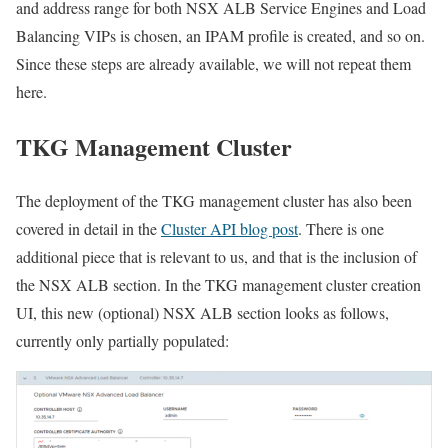
and address range for both NSX ALB Service Engines and Load
Balancing VIPs is chosen, an IPAM profile is created, and so on.
Since these steps are already available, we will not repeat them
here.
TKG Management Cluster
The deployment of the TKG management cluster has also been
covered in detail in the
Cluster API blog post
. There is one
additional piece that is relevant to us, and that is the inclusion of
the NSX ALB section. In the TKG management cluster creation
UI, this new (optional) NSX ALB section looks as follows,
currently only partially populated: