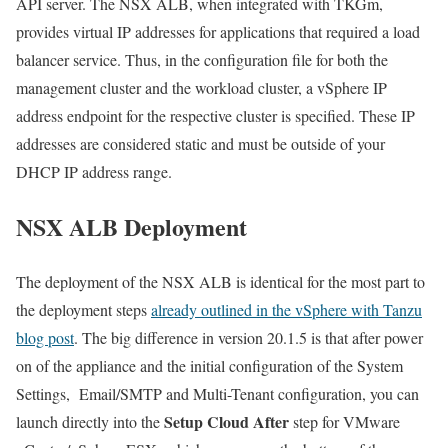
API server. The NSX ALB, when integrated with TKGm,
provides virtual IP addresses for applications that required a load
balancer service. Thus, in the configuration file for both the
management cluster and the workload cluster, a vSphere IP
address endpoint for the respective cluster is specified. These IP
addresses are considered static and must be outside of your
DHCP IP address range.
NSX ALB Deployment
The deployment of the NSX ALB is identical for the most part to
the deployment steps
already outlined in the vSphere with Tanzu
blog post
. The big difference in version 20.1.5 is that after power
on of the appliance and the initial configuration of the System
Settings, Email/SMTP and Multi-Tenant configuration, you can
Setup Cloud
After
launch directly into the
step for VMware