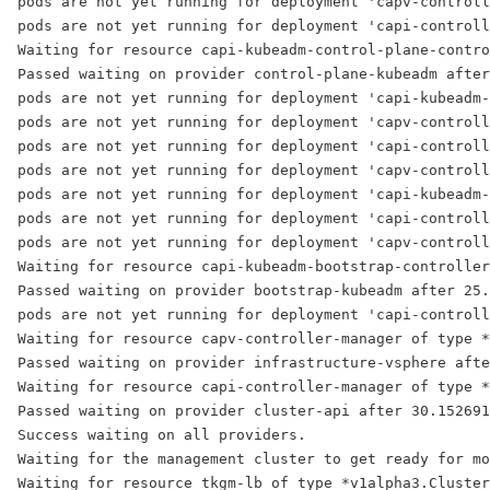
pods are not yet running for deployment 'capv-controll
pods are not yet running for deployment 'capi-controll
Waiting for resource capi-kubeadm-control-plane-contro
Passed waiting on provider control-plane-kubeadm after
pods are not yet running for deployment 'capi-kubeadm-
pods are not yet running for deployment 'capv-controll
pods are not yet running for deployment 'capi-controll
pods are not yet running for deployment 'capv-controll
pods are not yet running for deployment 'capi-kubeadm-
pods are not yet running for deployment 'capi-controll
pods are not yet running for deployment 'capv-controll
Waiting for resource capi-kubeadm-bootstrap-controller
Passed waiting on provider bootstrap-kubeadm after 25.
pods are not yet running for deployment 'capi-controll
Waiting for resource capv-controller-manager of type *
Passed waiting on provider infrastructure-vsphere afte
Waiting for resource capi-controller-manager of type *
Passed waiting on provider cluster-api after 30.152691
Success waiting on all providers.
Waiting for the management cluster to get ready for mo
Waiting for resource tkgm-lb of type *v1alpha3.Cluster