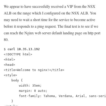
We appear to have successfully received a VIP from the NSX
ALB on the range which I configured on the NSX ALB. You
may need to wait a short time for the service to become active
before it responds to a
ping
request. The final test is to see if we
can reach the Nginx web server default landing page on http port
80.
$ 
curl 10.35.13.192
<!DOCTYPE html>
<html>
<head>
<title>Welcome to nginx!</title>
<style>
    body {
        width: 35em;
        margin: 0 auto;
        font-family: Tahoma, Verdana, Arial, sans-seri
    }