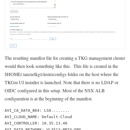
The resulting manifest file for creating a TKG management cluster
would then look something like this. This file is created in the
$HOME/.tanzu/tkg/clusterconfigs
folder on the host where the
TKGm UI installer is launched. Note that there is no LDAP or
OIDC configured in this setup. Most of the NSX ALB
configuration is at the beginning of the manifest.
AVI_CA_DATA_B64: LS0........
AVI_CLOUD_NAME: Default-Cloud
AVI_CONTROLLER: 10.35.13.40
AVI_DATA_NETWORK: VL3513-PRIV-DPG