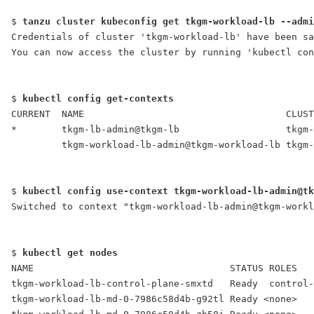
$ 
tanzu cluster kubeconfig get tkgm-workload-lb --admi
Credentials of cluster 'tkgm-workload-lb' have been sa
You can now access the cluster by running 'kubectl con
$ 
kubectl config get-contexts
CURRENT  NAME                                    CLUST
*        tkgm-lb-admin@tkgm-lb                   tkgm-
         tkgm-workload-lb-admin@tkgm-workload-lb tkgm-
$ 
kubectl config use-context tkgm-workload-lb-admin@tk
Switched to context "tkgm-workload-lb-admin@tkgm-workl
$ 
kubectl get nodes
NAME                                   STATUS ROLES   
tkgm-workload-lb-control-plane-smxtd   Ready  control-
tkgm-workload-lb-md-0-7986c58d4b-g92tl Ready <none>   