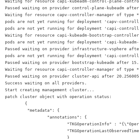
Waiting for resource capi-kubeadm-control-plane-contro
Passed waiting on provider control-plane-kubeadm after
Waiting for resource capv-controller-manager of type *
pods are not yet running for deployment 'capv-controll
pods are not yet running for deployment 'capi-controll
Waiting for resource capi-kubeadm-bootstrap-controller
pods are not yet running for deployment 'capi-kubeadm-
Passed waiting on provider infrastructure-vsphere afte
pods are not yet running for deployment 'capi-controll
Passed waiting on provider bootstrap-kubeadm after 15.
Waiting for resource capi-controller-manager of type *
Passed waiting on provider cluster-api after 20.256005
Success waiting on all providers.
Start creating management cluster...
patch cluster object with operation status:
        {
         "metadata": {
                 "annotations": {
                         "TKGOperationInfo" : "{\"Oper
                         "TKGOperationLastObservedTime
                         }