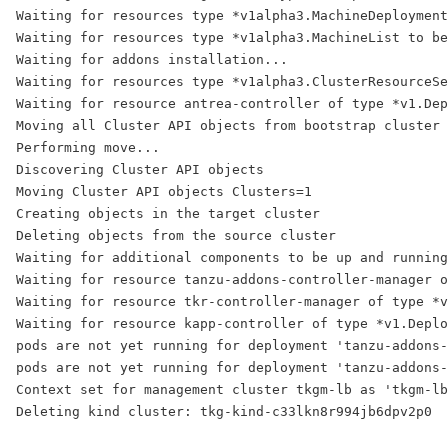
Waiting for resources type *v1alpha3.MachineDeployment
Waiting for resources type *v1alpha3.MachineList to be
Waiting for addons installation...
Waiting for resources type *v1alpha3.ClusterResourceSe
Waiting for resource antrea-controller of type *v1.Dep
Moving all Cluster API objects from bootstrap cluster 
Performing move...
Discovering Cluster API objects
Moving Cluster API objects Clusters=1
Creating objects in the target cluster
Deleting objects from the source cluster
Waiting for additional components to be up and running
Waiting for resource tanzu-addons-controller-manager o
Waiting for resource tkr-controller-manager of type *v
Waiting for resource kapp-controller of type *v1.Deplo
pods are not yet running for deployment 'tanzu-addons-
pods are not yet running for deployment 'tanzu-addons-
Context set for management cluster tkgm-lb as 'tkgm-lb
Deleting kind cluster: tkg-kind-c33lkn8r994jb6dpv2p0