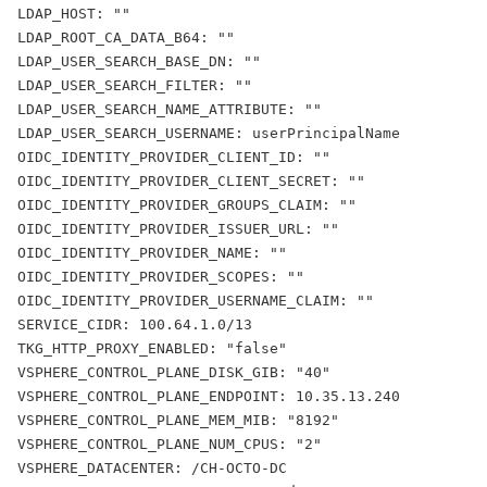
LDAP_HOST: ""
LDAP_ROOT_CA_DATA_B64: ""
LDAP_USER_SEARCH_BASE_DN: ""
LDAP_USER_SEARCH_FILTER: ""
LDAP_USER_SEARCH_NAME_ATTRIBUTE: ""
LDAP_USER_SEARCH_USERNAME: userPrincipalName
OIDC_IDENTITY_PROVIDER_CLIENT_ID: ""
OIDC_IDENTITY_PROVIDER_CLIENT_SECRET: ""
OIDC_IDENTITY_PROVIDER_GROUPS_CLAIM: ""
OIDC_IDENTITY_PROVIDER_ISSUER_URL: ""
OIDC_IDENTITY_PROVIDER_NAME: ""
OIDC_IDENTITY_PROVIDER_SCOPES: ""
OIDC_IDENTITY_PROVIDER_USERNAME_CLAIM: ""
SERVICE_CIDR: 100.64.1.0/13
TKG_HTTP_PROXY_ENABLED: "false"
VSPHERE_CONTROL_PLANE_DISK_GIB: "40"
VSPHERE_CONTROL_PLANE_ENDPOINT: 10.35.13.240
VSPHERE_CONTROL_PLANE_MEM_MIB: "8192"
VSPHERE_CONTROL_PLANE_NUM_CPUS: "2"
VSPHERE_DATACENTER: /CH-OCTO-DC