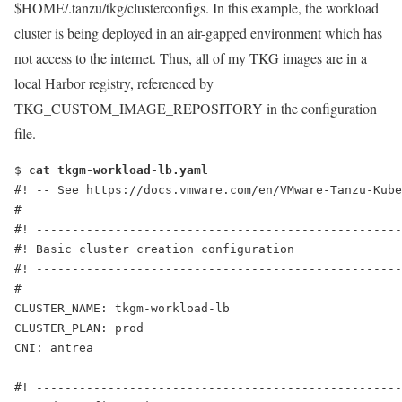
$HOME/.tanzu/tkg/clusterconfigs
. In this example, the workload
cluster is being deployed in an air-gapped environment which has
not access to the internet. Thus, all of my TKG images are in a
local Harbor registry, referenced by
TKG_CUSTOM_IMAGE_REPOSITORY in the configuration
file.
$ 
cat tkgm-workload-lb.yaml
#! -- See https://docs.vmware.com/en/VMware-Tanzu-Kube
#
#! ---------------------------------------------------
#! Basic cluster creation configuration
#! ---------------------------------------------------
#
CLUSTER_NAME: tkgm-workload-lb
CLUSTER_PLAN: prod
CNI: antrea
#! ---------------------------------------------------