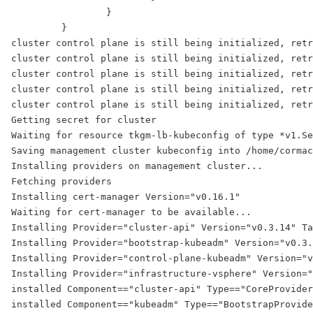
                 }
         }
cluster control plane is still being initialized, retr
cluster control plane is still being initialized, retr
cluster control plane is still being initialized, retr
cluster control plane is still being initialized, retr
cluster control plane is still being initialized, retr
Getting secret for cluster
Waiting for resource tkgm-lb-kubeconfig of type *v1.Se
Saving management cluster kubeconfig into /home/cormac
Installing providers on management cluster...
Fetching providers
Installing cert-manager Version="v0.16.1"
Waiting for cert-manager to be available...
Installing Provider="cluster-api" Version="v0.3.14" Ta
Installing Provider="bootstrap-kubeadm" Version="v0.3
Installing Provider="control-plane-kubeadm" Version="v
Installing Provider="infrastructure-vsphere" Version="
installed Component=="cluster-api" Type=="CoreProvider
installed Component=="kubeadm" Type=="BootstrapProvide