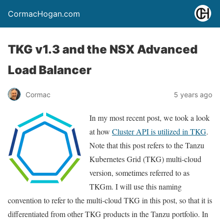
CormacHogan.com
TKG v1.3 and the NSX Advanced
Load Balancer
Cormac
5 years ago
In my most recent post, we took a look
at how
Cluster API is utilized in TKG
.
Note that this post refers to the Tanzu
Kubernetes Grid (TKG) multi-cloud
version, sometimes referred to as
TKGm. I will use this naming
convention to refer to the multi-cloud TKG in this post, so that it is
differentiated from other TKG products in the Tanzu portfolio. In