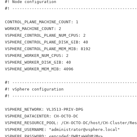
#! Node configuration
#! ---------------------------------------------------
CONTROL_PLANE_MACHINE_COUNT: 1
WORKER_MACHINE_COUNT: 2
VSPHERE_CONTROL_PLANE_NUM_CPUS: 2
VSPHERE_CONTROL_PLANE_DISK_GIB: 40
VSPHERE_CONTROL_PLANE_MEM_MIB: 8192
VSPHERE_WORKER_NUM_CPUS: 2
VSPHERE_WORKER_DISK_GIB: 40
VSPHERE_WORKER_MEM_MIB: 4096
#! ---------------------------------------------------
#! vSphere configuration
#! ---------------------------------------------------
VSPHERE_NETWORK: VL3513-PRIV-DPG
VSPHERE_DATACENTER: CH-OCTO-DC
VSPHERE_RESOURCE_POOL: /CH-OCTO-DC/host/CH-Cluster/Res
VSPHERE_USERNAME: "administrator@vsphere.local"
VSPHERE_PASSWORD: <encoded:QWRtaW4hMjM=>