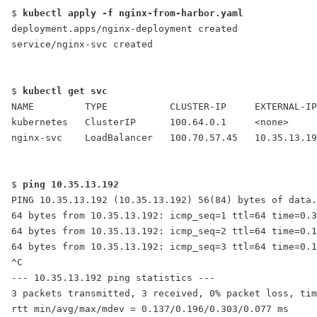
$ 
kubectl apply -f nginx-from-harbor.yaml
deployment.apps/nginx-deployment created
service/nginx-svc created
$ 
kubectl get svc
NAME         TYPE           CLUSTER-IP     EXTERNAL-IP
kubernetes   ClusterIP      100.64.0.1     <none>     
nginx-svc    LoadBalancer   100.70.57.45   
10.35.13.19
$ 
ping 10.35.13.192
PING 10.35.13.192 (10.35.13.192) 56(84) bytes of data.
64 bytes from 10.35.13.192: icmp_seq=1 ttl=64 time=0.3
64 bytes from 10.35.13.192: icmp_seq=2 ttl=64 time=0.1
64 bytes from 10.35.13.192: icmp_seq=3 ttl=64 time=0.1
^C
--- 10.35.13.192 ping statistics ---
3 packets transmitted, 3 received, 0% packet loss, tim
rtt min/avg/max/mdev = 0.137/0.196/0.303/0.077 ms