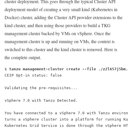
cluster deployment. This goes through the typical Cluster API
deployment model of creating a very small kind (Kubernetes in
Docker) cluster, adding the Cluster API provider extensions to the
kind cluster, and then using those providers to build a TKG
management cluster backed by VMs on vSphere. Once the
management cluster is up and running on VMs, the context is
switched to this cluster and the kind cluster is removed. Here is
the complete output.
$ 
tanzu management-cluster create --file ./z2l657j5bm.
vSphere 7.0 with Tanzu Detected.
You have connected to a vSphere 7.0 with Tanzu environ
turns a vSphere cluster into a platform for running Ku
Kubernetes Grid Service is done through the vSphere HT