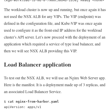
tkgm-workload-lb-md-0-7986c58d4b-zb58j Ready <none>   
The workload cluster is now up and running, but once again it has
not used the NSX ALB for any VIPs. The VIP (endpoint) was
defined in the configuration file, and Kube-VIP was once again
used to configure it as the front-end IP address for the workload
cluster’s API server. Let’s now proceed with the deployment of an
application which required a service of type load balancer, and
then we will see NSX ALB providing this VIP.
Load Balancer application
To test out the NSX ALB, we will use an Nginx Web Server app.
Here is the manifest. It is a deployment made up of 3 replicas, and
an associated Load Balancer Service.
$ 
cat nginx-from-harbor.yaml
apiVersion: apps/v1