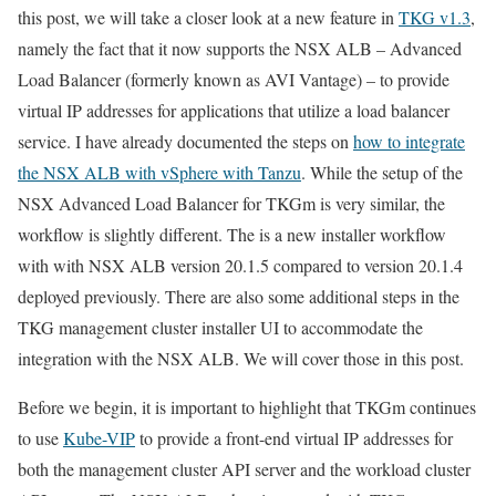
this post, we will take a closer look at a new feature in
TKG v1.3
,
namely the fact that it now supports the NSX ALB – Advanced
Load Balancer (formerly known as AVI Vantage) – to provide
virtual IP addresses for applications that utilize a load balancer
service. I have already documented the steps on
how to integrate
the NSX ALB with vSphere with Tanzu
. While the setup of the
NSX Advanced Load Balancer for TKGm is very similar, the
workflow is slightly different. The is a new installer workflow
with with NSX ALB version 20.1.5 compared to version 20.1.4
deployed previously. There are also some additional steps in the
TKG management cluster installer UI to accommodate the
integration with the NSX ALB. We will cover those in this post.
Before we begin, it is important to highlight that TKGm continues
to use
Kube-VIP
to provide a front-end virtual IP addresses for
both the management cluster API server and the workload cluster