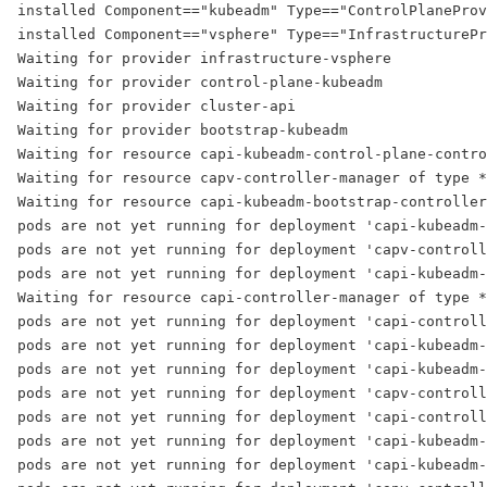
installed Component=="kubeadm" Type=="ControlPlaneProv
installed Component=="vsphere" Type=="InfrastructurePr
Waiting for provider infrastructure-vsphere
Waiting for provider control-plane-kubeadm
Waiting for provider cluster-api
Waiting for provider bootstrap-kubeadm
Waiting for resource capi-kubeadm-control-plane-contro
Waiting for resource capv-controller-manager of type *
Waiting for resource capi-kubeadm-bootstrap-controller
pods are not yet running for deployment 'capi-kubeadm-
pods are not yet running for deployment 'capv-controll
pods are not yet running for deployment 'capi-kubeadm-
Waiting for resource capi-controller-manager of type *
pods are not yet running for deployment 'capi-controll
pods are not yet running for deployment 'capi-kubeadm-
pods are not yet running for deployment 'capi-kubeadm-
pods are not yet running for deployment 'capv-controll
pods are not yet running for deployment 'capi-controll
pods are not yet running for deployment 'capi-kubeadm-
pods are not yet running for deployment 'capi-kubeadm-