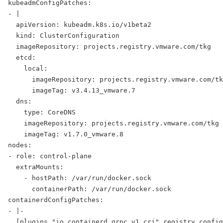
kubeadmConfigPatches:
- |
  apiVersion: kubeadm.k8s.io/v1beta2
  kind: ClusterConfiguration
  imageRepository: projects.registry.vmware.com/tkg
  etcd:
    local:
      imageRepository: projects.registry.vmware.com/tk
      imageTag: v3.4.13_vmware.7
  dns:
    type: CoreDNS
    imageRepository: projects.registry.vmware.com/tkg
    imageTag: v1.7.0_vmware.8
nodes:
- role: control-plane
  extraMounts:
    - hostPath: /var/run/docker.sock
      containerPath: /var/run/docker.sock
containerdConfigPatches:
- |-
  [plugins."io.containerd.grpc.v1.cri".registry.config