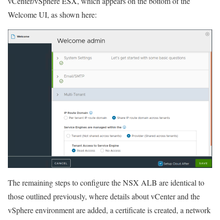
vCenter/vSphere ESX, which appears on the bottom of the
Welcome UI, as shown here:
The remaining steps to configure the NSX ALB are identical to
those outlined previously, where details about vCenter and the
vSphere environment are added, a certificate is created, a network