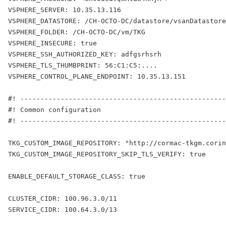
VSPHERE_SERVER: 10.35.13.116
VSPHERE_DATASTORE: /CH-OCTO-DC/datastore/vsanDatastore
VSPHERE_FOLDER: /CH-OCTO-DC/vm/TKG
VSPHERE_INSECURE: true
VSPHERE_SSH_AUTHORIZED_KEY: adfgsrhsrh
VSPHERE_TLS_THUMBPRINT: 56:C1:C5:....
VSPHERE_CONTROL_PLANE_ENDPOINT: 10.35.13.151
#! ---------------------------------------------------
#! Common configuration
#! ---------------------------------------------------
TKG_CUSTOM_IMAGE_REPOSITORY: "http://cormac-tkgm.corin
TKG_CUSTOM_IMAGE_REPOSITORY_SKIP_TLS_VERIFY: true
ENABLE_DEFAULT_STORAGE_CLASS: true
CLUSTER_CIDR: 100.96.3.0/11