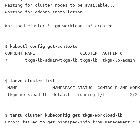
Waiting for cluster nodes to be available...
Waiting for addons installation...
Workload cluster 'tkgm-workload-lb' created
$ 
kubectl config get-contexts
CURRENT NAME                  CLUSTER  AUTHINFO       
*       tkgm-lb-admin@tkgm-lb tkgm-lb  tkgm-lb-admin
$ 
tanzu cluster list
 NAME              NAMESPACE STATUS  CONTROLPLANE WORK
 tkgm-workload-lb  default   running 1/1          2/2 
$ 
tanzu cluster kubeconfig get tkgm-workload-lb
Error: failed to get pinniped-info from management clu
...