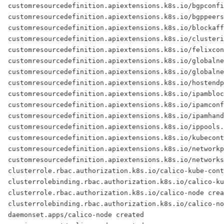
customresourcedefinition.apiextensions.k8s.io/bgpconfi
customresourcedefinition.apiextensions.k8s.io/bgppeers
customresourcedefinition.apiextensions.k8s.io/blockaff
customresourcedefinition.apiextensions.k8s.io/clusteri
customresourcedefinition.apiextensions.k8s.io/felixcon
customresourcedefinition.apiextensions.k8s.io/globalne
customresourcedefinition.apiextensions.k8s.io/globalne
customresourcedefinition.apiextensions.k8s.io/hostendp
customresourcedefinition.apiextensions.k8s.io/ipambloc
customresourcedefinition.apiextensions.k8s.io/ipamconf
customresourcedefinition.apiextensions.k8s.io/ipamhand
customresourcedefinition.apiextensions.k8s.io/ippools.
customresourcedefinition.apiextensions.k8s.io/kubecon
customresourcedefinition.apiextensions.k8s.io/networkp
customresourcedefinition.apiextensions.k8s.io/networks
clusterrole.rbac.authorization.k8s.io/calico-kube-cont
clusterrolebinding.rbac.authorization.k8s.io/calico-ku
clusterrole.rbac.authorization.k8s.io/calico-node crea
clusterrolebinding.rbac.authorization.k8s.io/calico-no
daemonset.apps/calico-node created