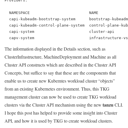
Providers:
  NAMESPACE                          NAME             
capi-kubeadm-bootstrap-system      bootstrap-kubeadm
  capi-kubeadm-control-plane-system  control-plane-kub
  capi-system                        cluster-api      
  capv-system                        infrastructure-v
The information displayed in the Details section, such as
ClusterInfrastructure, MachineDeployment and Machine as all
Cluster API constructs which are described in the Cluster API
Concepts, but suffice to say that these are the components that
enable us to create new Kuberntes workload cluster “objects”
from an existing Kubernetes environment. Thus, this TKG
management cluster can now be used to create TKG workload
tanzu
clusters via the Cluster API mechanism using the new
CLI.
I hope this post has helped to provide some insight into Cluster
API, and how it is used by TKG to create workload clusters.