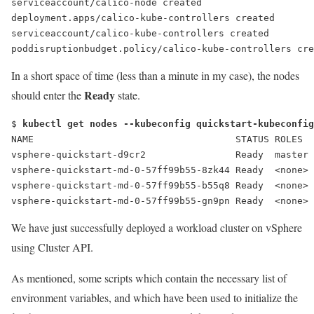
serviceaccount/calico-node created
deployment.apps/calico-kube-controllers created
serviceaccount/calico-kube-controllers created
poddisruptionbudget.policy/calico-kube-controllers cre
In a short space of time (less than a minute in my case), the nodes
Ready
should enter the
state.
$ 
kubectl get nodes --kubeconfig quickstart-kubeconfig
NAME                                    STATUS ROLES  
vsphere-quickstart-d9cr2                
Ready
  master 
vsphere-quickstart-md-0-57ff99b55-8zk44 
Ready
  <none> 
vsphere-quickstart-md-0-57ff99b55-b55q8 
Ready
  <none> 
vsphere-quickstart-md-0-57ff99b55-gn9pn 
Ready
  <none> 
We have just successfully deployed a workload cluster on vSphere
using Cluster API.
As mentioned, some scripts which contain the necessary list of
environment variables, and which have been used to initialize the