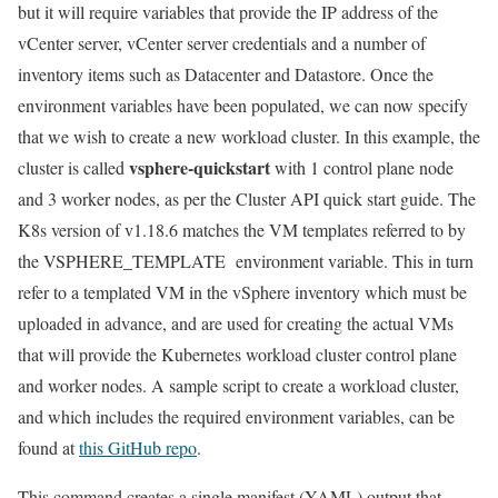
but it will require variables that provide the IP address of the
vCenter server, vCenter server credentials and a number of
inventory items such as Datacenter and Datastore. Once the
environment variables have been populated, we can now specify
that we wish to create a new workload cluster. In this example, the
vsphere-quickstart
cluster is called
with 1 control plane node
and 3 worker nodes, as per the Cluster API quick start guide. The
K8s version of v1.18.6 matches the VM templates referred to by
the VSPHERE_TEMPLATE environment variable. This in turn
refer to a templated VM in the vSphere inventory which must be
uploaded in advance, and are used for creating the actual VMs
that will provide the Kubernetes workload cluster control plane
and worker nodes. A sample script to create a workload cluster,
and which includes the required environment variables, can be
found at
this GitHub repo
.
This command creates a single manifest (YAML) output that