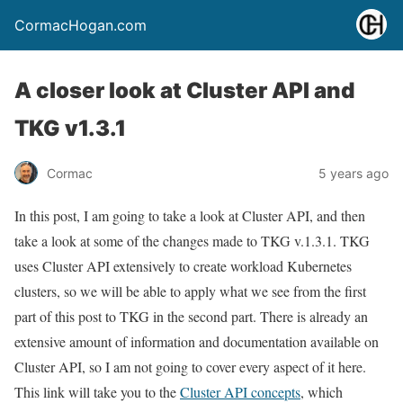
CormacHogan.com
A closer look at Cluster API and
TKG v1.3.1
Cormac
5 years ago
In this post, I am going to take a look at Cluster API, and then
take a look at some of the changes made to TKG v.1.3.1. TKG
uses Cluster API extensively to create workload Kubernetes
clusters, so we will be able to apply what we see from the first
part of this post to TKG in the second part. There is already an
extensive amount of information and documentation available on
Cluster API, so I am not going to cover every aspect of it here.
This link will take you to the
Cluster API concepts
, which