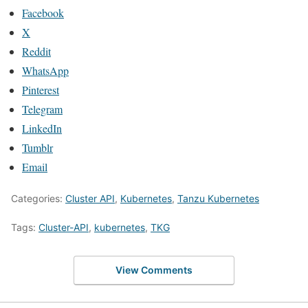
Facebook
X
Reddit
WhatsApp
Pinterest
Telegram
LinkedIn
Tumblr
Email
Categories:
Cluster API
,
Kubernetes
,
Tanzu Kubernetes
Tags:
Cluster-API
,
kubernetes
,
TKG
View Comments