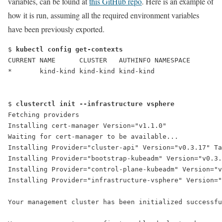
variables, can be found at
this GitHub repo
. Here is an example of
how it is run, assuming all the required environment variables
have been previously exported.
$ 
kubectl config get-contexts
CURRENT NAME      CLUSTER   AUTHINFO NAMESPACE
*       kind-kind kind-kind kind-kind
$ 
clusterctl init --infrastructure vsphere
Fetching providers
Installing cert-manager Version="v1.1.0"
Waiting for cert-manager to be available...
Installing Provider="cluster-api" Version="v0.3.17" Ta
Installing Provider="bootstrap-kubeadm" Version="v0.3
Installing Provider="control-plane-kubeadm" Version="v
Installing Provider="infrastructure-vsphere" Version="
Your management cluster has been initialized successfu