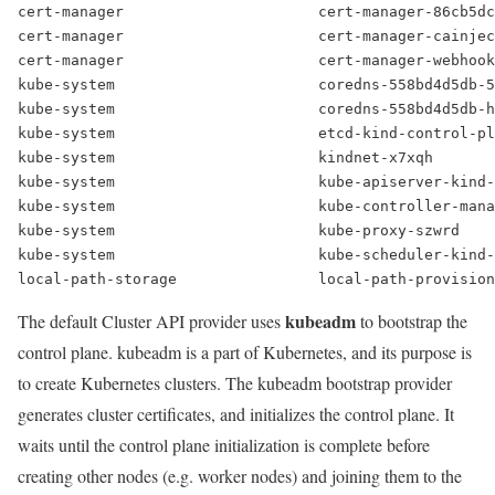
cert-manager                      cert-manager-86cb5dc
cert-manager                      cert-manager-cainjec
cert-manager                      cert-manager-webhook
kube-system                       coredns-558bd4d5db-5
kube-system                       coredns-558bd4d5db-h
kube-system                       etcd-kind-control-pl
kube-system                       kindnet-x7xqh       
kube-system                       kube-apiserver-kind-
kube-system                       kube-controller-mana
kube-system                       kube-proxy-szwrd    
kube-system                       kube-scheduler-kind-
local-path-storage                local-path-provision
kubeadm
The default Cluster API provider uses
to bootstrap the
control plane. kubeadm is a part of Kubernetes, and its purpose is
to create Kubernetes clusters. The kubeadm bootstrap provider
generates cluster certificates, and initializes the control plane. It
waits until the control plane initialization is complete before
creating other nodes (e.g. worker nodes) and joining them to the