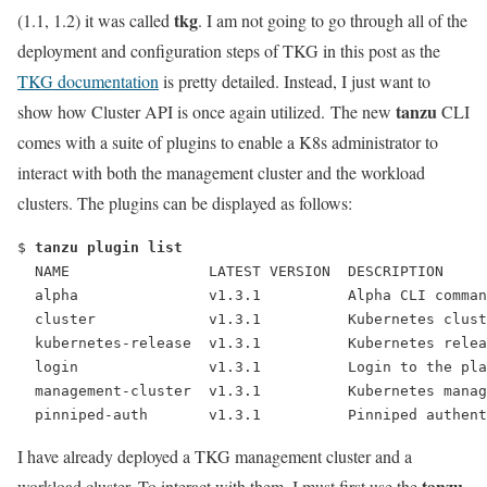
tkg
(1.1, 1.2) it was called
. I am not going to go through all of the
deployment and configuration steps of TKG in this post as the
TKG documentation
is pretty detailed. Instead, I just want to
tanzu
show how Cluster API is once again utilized. The new
CLI
comes with a suite of plugins to enable a K8s administrator to
interact with both the management cluster and the workload
clusters. The plugins can be displayed as follows:
$ 
tanzu plugin list
  NAME                LATEST VERSION  DESCRIPTION     
  alpha               v1.3.1          Alpha CLI comman
  cluster             v1.3.1          Kubernetes clust
  kubernetes-release  v1.3.1          Kubernetes relea
  login               v1.3.1          Login to the pla
  management-cluster  v1.3.1          Kubernetes manag
  pinniped-auth       v1.3.1          Pinniped authent
I have already deployed a TKG management cluster and a
tanzu
workload cluster. To interact with them, I must first use the