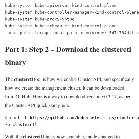
kube-system kube-apiserver-kind-control-plane         
kube-system kube-controller-manager-kind-control-plane
kube-system kube-proxy-vht8q                          
kube-system kube-scheduler-kind-control-plane         
local-path-storage local-path-provisioner-547f784dff-z
Part 1: Step 2 – Download the clusterctl
binary
clusterctl
The
tool is how we enable Cluster API, and specifically
how we create the management cluster. It can be downloaded
from GitHub. Here is a way to download version v0.3.17, as per
the Cluster API quick start guide.
$ 
curl -L https://github.com/kubernetes-sigs/cluster-a
-o clusterctl
clusterctl
With the
binary now available, mode changed to