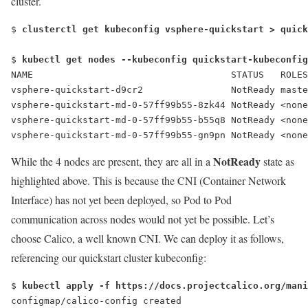
cluster.
$ 
clusterctl get kubeconfig vsphere-quickstart > quick
$ 
kubectl get nodes --kubeconfig quickstart-kubeconfig
NAME                                    STATUS   ROLES
vsphere-quickstart-d9cr2                
NotReady
 maste
vsphere-quickstart-md-0-57ff99b55-8zk44 
NotReady
 <none
vsphere-quickstart-md-0-57ff99b55-b55q8 
NotReady
 <none
vsphere-quickstart-md-0-57ff99b55-gn9pn 
NotReady
 <none
NotReady
While the 4 nodes are present, they are all in a
state as
highlighted above. This is because the CNI (Container Network
Interface) has not yet been deployed, so Pod to Pod
communication across nodes would not yet be possible. Let’s
choose Calico, a well known CNI. We can deploy it as follows,
referencing our quickstart cluster kubeconfig:
$ 
kubectl apply -f https://docs.projectcalico.org/mani
configmap/calico-config created