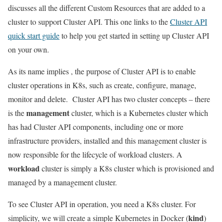
discusses all the different Custom Resources that are added to a
cluster to support Cluster API. This one links to the
Cluster API
quick start guide
to help you get started in setting up Cluster API
on your own.
As its name implies , the purpose of Cluster API is to enable
cluster operations in K8s, such as create, configure, manage,
monitor and delete. Cluster API has two cluster concepts – there
management
is the
cluster, which is a Kubernetes cluster which
has had Cluster API components, including one or more
infrastructure providers, installed and this management cluster is
now responsible for the lifecycle of workload clusters. A
workload
cluster is simply a K8s cluster which is provisioned and
managed by a management cluster.
To see Cluster API in operation, you need a K8s cluster. For
kind
simplicity, we will create a simple Kubernetes in Docker (
)