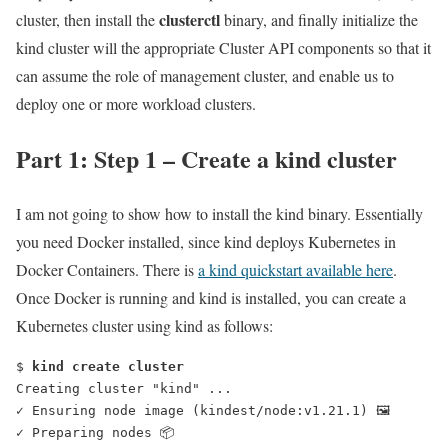
clusterctl
cluster, then install the
binary, and finally initialize the
kind cluster will the appropriate Cluster API components so that it
can assume the role of management cluster, and enable us to
deploy one or more workload clusters.
Part 1: Step 1 – Create a kind cluster
I am not going to show how to install the kind binary. Essentially
you need Docker installed, since kind deploys Kubernetes in
Docker Containers. There is
a kind quickstart available here
.
Once Docker is running and kind is installed, you can create a
Kubernetes cluster using kind as follows:
$ 
kind create cluster
Creating cluster "kind" ...
✓ Ensuring node image (kindest/node:v1.21.1) 🖼
✓ Preparing nodes 📦