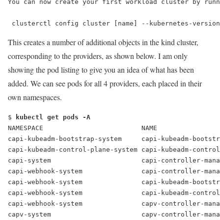
You can now create your first workload cluster by runn
 clusterctl config cluster [name] --kubernetes-version
This creates a number of additional objects in the kind cluster,
corresponding to the providers, as shown below. I am only
showing the pod listing to give you an idea of what has been
added. We can see pods for all 4 providers, each placed in their
own namespaces.
$ 
kubectl get pods -A
NAMESPACE                         NAME                
capi-kubeadm-bootstrap-system     capi-kubeadm-bootstr
capi-kubeadm-control-plane-system capi-kubeadm-control
capi-system                       capi-controller-mana
capi-webhook-system               capi-controller-mana
capi-webhook-system               capi-kubeadm-bootstr
capi-webhook-system               capi-kubeadm-control
capi-webhook-system               capv-controller-mana
capv-system                       capv-controller-mana