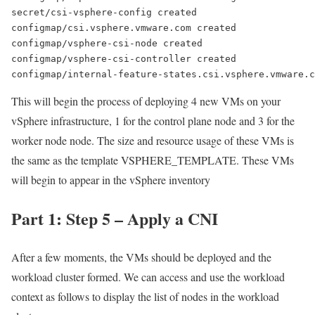
secret/csi-vsphere-config created
configmap/csi.vsphere.vmware.com created
configmap/vsphere-csi-node created
configmap/vsphere-csi-controller created
configmap/internal-feature-states.csi.vsphere.vmware.c
This will begin the process of deploying 4 new VMs on your
vSphere infrastructure, 1 for the control plane node and 3 for the
worker node node. The size and resource usage of these VMs is
the same as the template VSPHERE_TEMPLATE. These VMs
will begin to appear in the vSphere inventory
Part 1: Step 5 – Apply a CNI
After a few moments, the VMs should be deployed and the
workload cluster formed. We can access and use the workload
context as follows to display the list of nodes in the workload