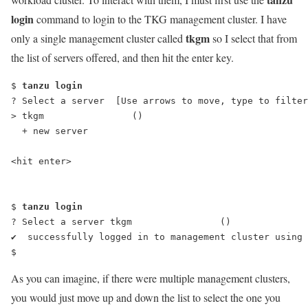
login
command to login to the TKG management cluster. I have
tkgm
only a single management cluster called
so I select that from
the list of servers offered, and then hit the enter key.
$ 
tanzu login
? Select a server  [Use arrows to move, type to filter
> tkgm                ()
  + new server
<hit enter>
$ 
tanzu login
? Select a server tkgm                ()
✔  successfully logged in to management cluster using 
$
As you can imagine, if there were multiple management clusters,
you would just move up and down the list to select the one you