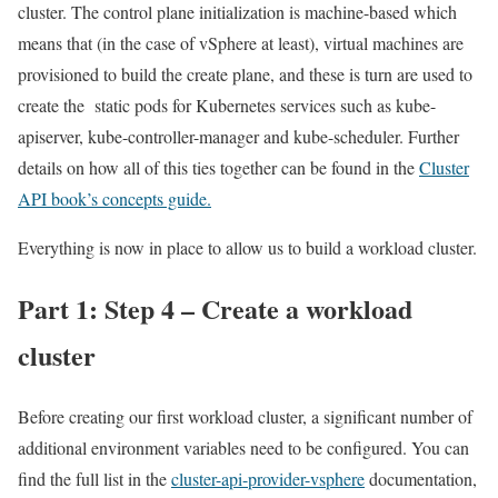
cluster. The control plane initialization is machine-based which
means that (in the case of vSphere at least), virtual machines are
provisioned to build the create plane, and these is turn are used to
create the static pods for Kubernetes services such as kube-
apiserver, kube-controller-manager and kube-scheduler. Further
details on how all of this ties together can be found in the
Cluster
API book’s concepts guide.
Everything is now in place to allow us to build a workload cluster.
Part 1: Step 4 – Create a workload
cluster
Before creating our first workload cluster, a significant number of
additional environment variables need to be configured. You can
find the full list in the
cluster-api-provider-vsphere
documentation,