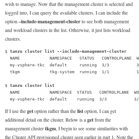
wish to manage. Now that the management cluster is selected and
logged into, I can query the available clusters. I can include the
–include-management-cluster
option
to see both management
and workload clusters in the list. Otherwise, it just lists workload
clusters.
$ 
tanzu cluster list --include-management-cluster
  NAME            NAMESPACE   STATUS   CONTROLPLANE  W
  my-vsphere-tkc  default     running  3/3           3
  tkgm            tkg-system  running  1/1           1
$ 
tanzu cluster list
  NAME            NAMESPACE  STATUS   CONTROLPLANE  WO
  my-vsphere-tkc  default    running  3/3           3/
get
list
If I use the
option rather than the
option, I can get
get
additional detail on the cluster. Below is a
from the
tkgm
management cluster
, I begin to see some similarities with
the Cluster API provisioned cluster seen earlier in part 1. Note the