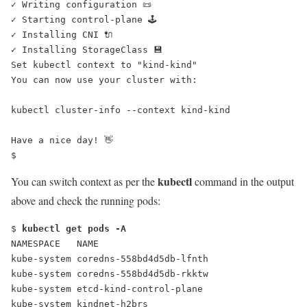
✓ Writing configuration 📜
✓ Starting control-plane 🕹️
✓ Installing CNI 🔌
✓ Installing StorageClass 💾
Set kubectl context to "kind-kind"
You can now use your cluster with:
kubectl cluster-info --context kind-kind
Have a nice day! 👋
$
kubectl
You can switch context as per the
command in the output
above and check the running pods:
$ 
kubectl get pods -A
NAMESPACE   NAME                                      
kube-system coredns-558bd4d5db-lfnth                  
kube-system coredns-558bd4d5db-rkktw                  
kube-system etcd-kind-control-plane                   
kube-system kindnet-h2brs                             