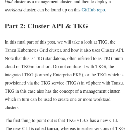
kind
cluster as a management cluster, and then to deploy a
workload
cluster, can be found up on this
GitHub repo
.
Part 2: Cluster API & TKG
In this final part of this post, we will take a look at TKG, the
Tanzu Kubernetes Grid cluster, and how it also uses Cluster API.
Note that this is TKG standalone, often referred to as TKG multi-
cloud or TKGm for short. Do not confuse it with TKGi, the
integrated TKG (formerly Enterprise PKS), or the TKG which is
provisioned via the TKG service (TKGs) in vSphere with Tanzu.
TKG in this case also has the concept of a management cluster,
which in turn can be used to create one or more workload
clusters.
The first thing to point out is that TKG v1.3.x has a new CLI.
tanzu
The new CLI is called
, whereas in earlier versions of TKG