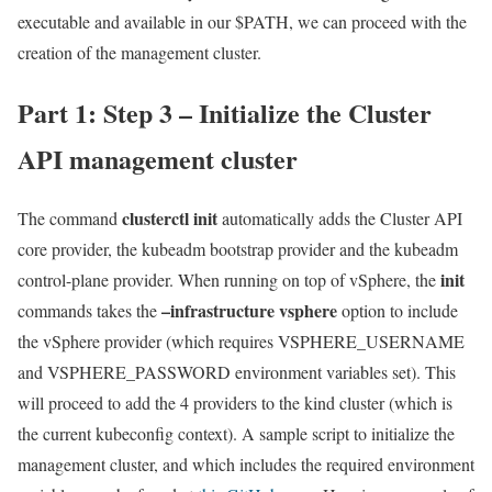
executable and available in our $PATH, we can proceed with the
creation of the management cluster.
Part 1: Step 3 – Initialize the Cluster
API management cluster
clusterctl init
The command
automatically adds the Cluster API
core provider, the kubeadm bootstrap provider and the kubeadm
init
control-plane provider. When running on top of vSphere, the
–infrastructure vsphere
commands takes the
option to include
the vSphere provider (which requires VSPHERE_USERNAME
and VSPHERE_PASSWORD environment variables set). This
will proceed to add the 4 providers to the kind cluster (which is
the current kubeconfig context). A sample script to initialize the
management cluster, and which includes the required environment