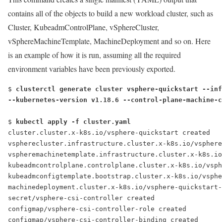
contains all of the objects to build a new workload cluster, such as
Cluster, KubeadmControlPlane, vSphereCluster,
vSphereMachineTemplate, MachineDeployment and so on. Here
is an example of how it is run, assuming all the required
environment variables have been previously exported.
$ 
clusterctl generate cluster vsphere-quickstart --inf
--kubernetes-version v1.18.6 --control-plane-machine-c
$ 
kubectl apply -f cluster.yaml
cluster.cluster.x-k8s.io/vsphere-quickstart created
vspherecluster.infrastructure.cluster.x-k8s.io/vsphere
vspheremachinetemplate.infrastructure.cluster.x-k8s.io
kubeadmcontrolplane.controlplane.cluster.x-k8s.io/vsph
kubeadmconfigtemplate.bootstrap.cluster.x-k8s.io/vsphe
machinedeployment.cluster.x-k8s.io/vsphere-quickstart-
secret/vsphere-csi-controller created
configmap/vsphere-csi-controller-role created
configmap/vsphere-csi-controller-binding created