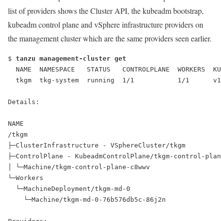
list of providers shows the Cluster API, the kubeadm bootstrap,
kubeadm control plane and vSphere infrastructure providers on
the management cluster which are the same providers seen earlier.
$ 
tanzu management-cluster get
  NAME  NAMESPACE   STATUS   CONTROLPLANE  WORKERS  KU
  tkgm  tkg-system  running  1/1           1/1      v1
Details:
NAME                                                  
/tkgm                                                 
├─ClusterInfrastructure - VSphereCluster/tkgm         
├─ControlPlane - KubeadmControlPlane/tkgm-control-plan
│ └─Machine/tkgm-control-plane-c8wwv                  
└─Workers
  └─MachineDeployment/tkgm-md-0
    └─Machine/tkgm-md-0-76b576db5c-86j2n              