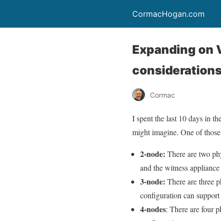
CormacHogan.com
Expanding on 
consideration
Cormac
I spent the last 10 days in 
might imagine. One of those
2-node:
There are two phy
and the witness appliance
3-node:
There are three ph
configuration can support
4-nodes
: There are four p