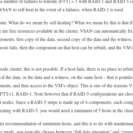
 a number of failures to tolerate (FTT) = 1 with RAID-1 and RAID-5 co
 VSAN to self-heal in the event of a failures, when RAID-1 is used.
 point. What do we mean by self-healing? What we mean by this is that if
ere are free resources available in the cluster, VSAN can automatically 
nents: first copy of the data, second copy of the data and the witness.
 hosts fails, then the component on that host can be rebuilt, and the VM 
ode cluster, this is not possible. If a host fails, there is no place to re
f the data, or the data and a witness, on the same host – that is pointless
nents, and thus access to the VM’s object. This is one of the reason
 FTT=1, RAID-1. Note however that if RAID-5 configurations are chos
 4 nodes. Since a RAID-5 stripe is made up of 4 components, each comp
-healing with RAID-5, you would need a minimum of 5 hosts in the clust
 this recommendation of minimum hosts, and this is to do with mainten
mode, you typically choose between “full data migration” and “ensure 