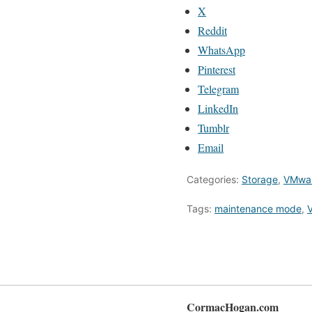
X
Reddit
WhatsApp
Pinterest
Telegram
LinkedIn
Tumblr
Email
Categories:
Storage
,
VMwa
Tags:
maintenance mode
,
V
CormacHogan.com