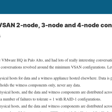
VSAN 2-node, 3-node and 4-node con
s
the VMware HQ in Palo Alto, and had lots of really interesting conversat
 conversations revolved around the minimum VSAN configurations. Let’s
sical hosts for data and a witness appliance hosted elsewhere. Data is p
 holds the witness components only, never any data.
ysical hosts, and the data and witness components are distributed across
 a number of failures to tolerate = 1 with RAID-1 configurations.
hysical hosts, and the data and witness components are distributed across