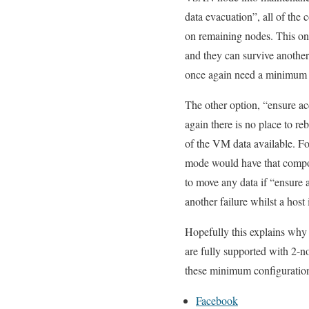
data evacuation”, all of the
on remaining nodes. This onc
and they can survive anothe
once again need a minimum 
The other option, “ensure ac
again there is no place to r
of the VM data available. F
mode would have that compo
to move any data if “ensure 
another failure whilst a hos
Hopefully this explains wh
are fully supported with 2-n
these minimum configuratio
Facebook