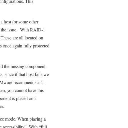
nfigurations. This
 a host (or some other
fix the issue. With RAID-1
 These are all located on
is once again fully protected
build the missing component.
, since if that host fails we
s VMware recommends a 4-
en, you cannot have this
onent is placed on a
er.
ance mode. When placing a
accessibility”. With “full