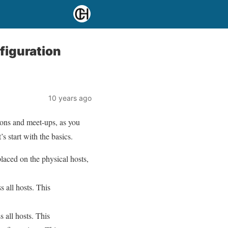
figuration
10 years ago
ions and meet-ups, as you
 start with the basics.
laced on the physical hosts,
 all hosts. This
 all hosts. This