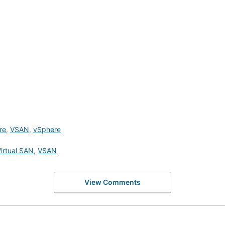
re
,
VSAN
,
vSphere
irtual SAN
,
VSAN
View Comments