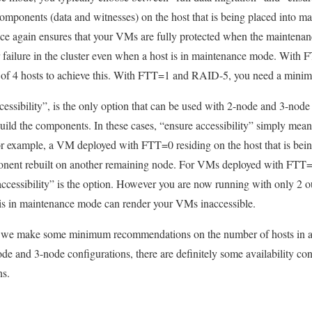
 components (data and witnesses) on the host that is being placed into m
e again ensures that your VMs are fully protected when the maintenanc
r failure in the cluster even when a host is in maintenance mode. Wit
of 4 hosts to achieve this. With FTT=1 and RAID-5, you need a minim
cessibility”, is the only option that can be used with 2-node and 3-node
ebuild the components. In these cases, “ensure accessibility” simply mean
or example, a VM deployed with FTT=0 residing on the host that is bei
nent rebuilt on another remaining node. For VMs deployed with FTT=1
accessibility” is the option. However you are now running with only 2 
t is in maintenance mode can render your VMs inaccessible.
y we make some minimum recommendations on the number of hosts in 
ode and 3-node configurations, there are definitely some availability c
ns.