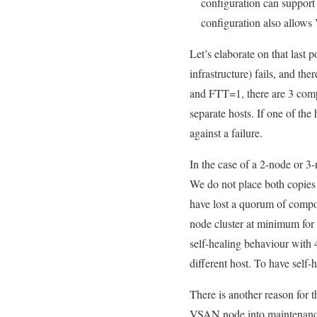
configuration can support
configuration also allows
Let’s elaborate on that last
infrastructure) fails, and th
and FTT=1, there are 3 compo
separate hosts. If one of the
against a failure.
In the case of a 2-node or 3-n
We do not place both copies o
have lost a quorum of compo
node cluster at minimum for
self-healing behaviour with
different host. To have self
There is another reason for
VSAN node into maintenance 