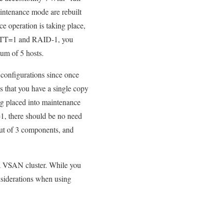
aintenance mode are rebuilt
e operation is taking place,
h FTT=1 and RAID-1, you
um of 5 hosts.
 configurations since once
s that you have a single copy
ng placed into maintenance
, there should be no need
out of 3 components, and
a VSAN cluster. While you
onsiderations when using