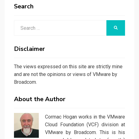
Search
Search
SEARCH
for:
Disclaimer
The views expressed on this site are strictly mine
and are not the opinions or views of VMware by
Broadcom.
About the Author
Cormac Hogan works in the VMware
Cloud Foundation (VCF) division at
VMware by Broadcom. This is his