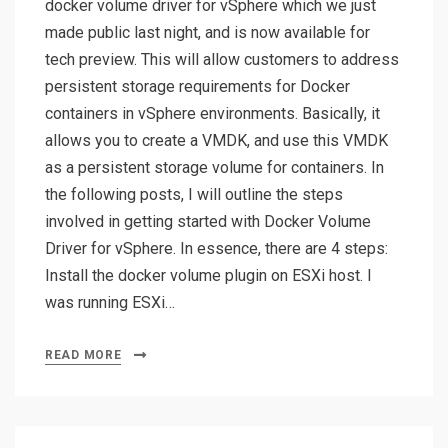
docker volume driver for vSphere which we just
made public last night, and is now available for
tech preview. This will allow customers to address
persistent storage requirements for Docker
containers in vSphere environments. Basically, it
allows you to create a VMDK, and use this VMDK
as a persistent storage volume for containers. In
the following posts, I will outline the steps
involved in getting started with Docker Volume
Driver for vSphere. In essence, there are 4 steps:
Install the docker volume plugin on ESXi host. I
was running ESXi…
READ MORE