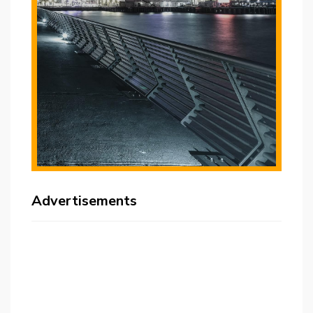
Advertisements