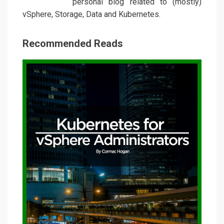
personal blog related to (mostly)
vSphere, Storage, Data and Kubernetes.
Recommended Reads