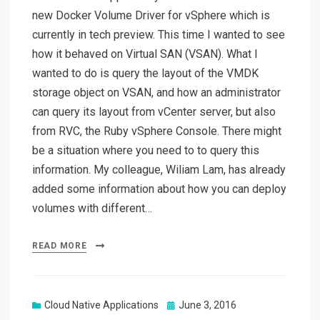
new Docker Volume Driver for vSphere which is
currently in tech preview. This time I wanted to see
how it behaved on Virtual SAN (VSAN). What I
wanted to do is query the layout of the VMDK
storage object on VSAN, and how an administrator
can query its layout from vCenter server, but also
from RVC, the Ruby vSphere Console. There might
be a situation where you need to to query this
information. My colleague, Wiliam Lam, has already
added some information about how you can deploy
volumes with different…
READ MORE
Posted
Cloud Native Applications
June 3, 2016