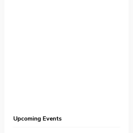
Upcoming Events