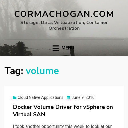
CORMACHOGAN.COM
Storage, Data, Virtualization, Container
Orchestration
MENU
Tag:
volume
Posted
Cloud Native Applications
June 9, 2016
on
Docker Volume Driver for vSphere on
Virtual SAN
I took another opportunity this week to look at our