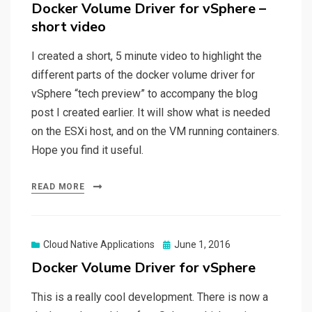
on
Docker Volume Driver for vSphere –
short video
I created a short, 5 minute video to highlight the
different parts of the docker volume driver for
vSphere “tech preview” to accompany the blog
post I created earlier. It will show what is needed
on the ESXi host, and on the VM running containers.
Hope you find it useful.
READ MORE
Posted
Cloud Native Applications
June 1, 2016
on
Docker Volume Driver for vSphere
This is a really cool development. There is now a