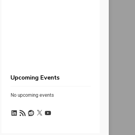
Upcoming Events
No upcoming events
LinkedIn
RSS
Reddit
X
YouTube
Feed