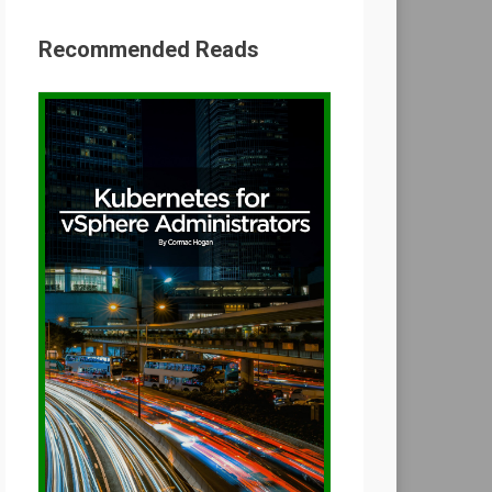
Recommended Reads