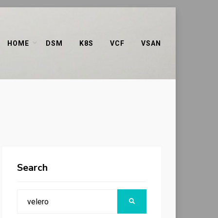
HOME
DSM
K8S
VCF
VSAN
Search
Search
SEARCH
for: