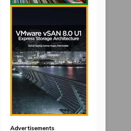
Advertisements