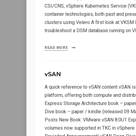
CSI/CNS, vSphere Kubernetes Service (VKS
container technologies, both past and pres
clusters using Velero A first look at VKSM
troubleshoot a DSM database running on V
READ MORE
vSAN
A quick reference to vSAN content vSAN is
platform, offering both compute and distri
Express Storage Architecture book – paper
Dive book – paper / kindle (released 09 M
Posts New Book: VMware vSAN 8.0U1 Expr
volumes now supported in TKC in vSphere 