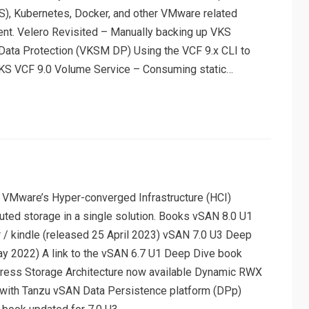
), Kubernetes, Docker, and other VMware related
ent. Velero Revisited – Manually backing up VKS
 Data Protection (VKSM DP) Using the VCF 9.x CLI to
KS VCF 9.0 Volume Service – Consuming static…
 VMware’s Hyper-converged Infrastructure (HCI)
buted storage in a single solution. Books vSAN 8.0 U1
 / kindle (released 25 April 2023) vSAN 7.0 U3 Deep
ay 2022) A link to the vSAN 6.7 U1 Deep Dive book
ess Storage Architecture now available Dynamic RWX
with Tanzu vSAN Data Persistence platform (DPp)