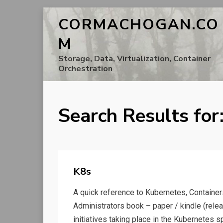
CORMACHOGAN.CO
M
Storage, Data, Virtualization, Container
Orchestration
Search Results for
K8s
A quick reference to Kubernetes, Containe
Administrators book – paper / kindle (rel
initiatives taking place in the Kubernetes s