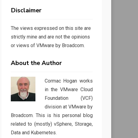
Disclaimer
The views expressed on this site are
strictly mine and are not the opinions
or views of VMware by Broadcom.
About the Author
Cormac Hogan works
in the VMware Cloud
Foundation (VCF)
division at VMware by
Broadcom. This is his personal blog
related to (mostly) vSphere, Storage,
Data and Kubernetes.