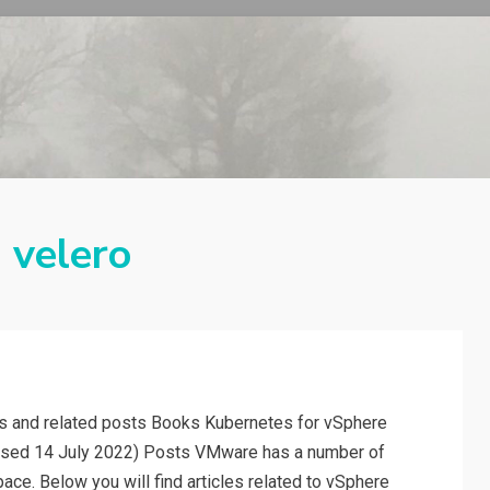
:
velero
rs and related posts Books Kubernetes for vSphere
eased 14 July 2022) Posts VMware has a number of
pace. Below you will find articles related to vSphere