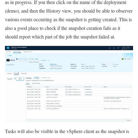
as in progress. If you then click on the name of the deployment
(demo), and then the History view, you should be able to observer
various events occurring as the snapshot is getting created. This is
also a good place to check if the snapshot creation fails as it
should report which part of the job the snapshot failed at.
Tasks will also be visible in the vSphere client as the snapshot is