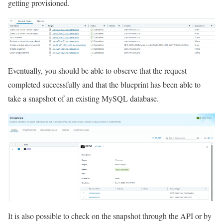
getting provisioned.
Eventually, you should be able to observe that the request
completed successfully and that the blueprint has been able to
take a snapshot of an existing MySQL database.
It is also possible to check on the snapshot through the API or by