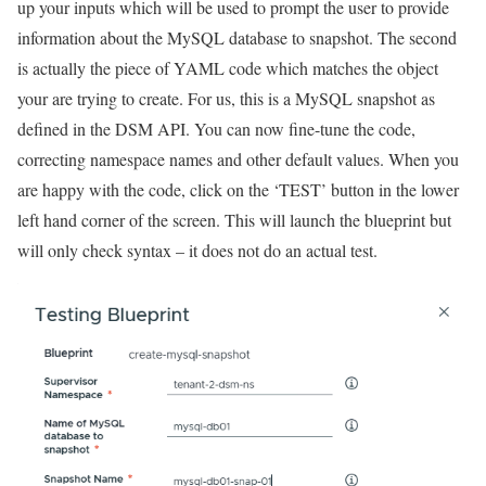
up your inputs which will be used to prompt the user to provide
information about the MySQL database to snapshot. The second
is actually the piece of YAML code which matches the object
your are trying to create. For us, this is a MySQL snapshot as
defined in the DSM API. You can now fine-tune the code,
correcting namespace names and other default values. When you
are happy with the code, click on the ‘TEST’ button in the lower
left hand corner of the screen. This will launch the blueprint but
will only check syntax – it does not do an actual test.