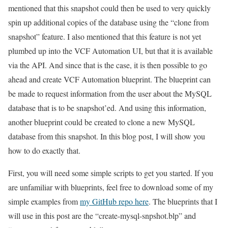
mentioned that this snapshot could then be used to very quickly
spin up additional copies of the database using the “clone from
snapshot” feature. I also mentioned that this feature is not yet
plumbed up into the VCF Automation UI, but that it is available
via the API. And since that is the case, it is then possible to go
ahead and create VCF Automation blueprint. The blueprint can
be made to request information from the user about the MySQL
database that is to be snapshot’ed. And using this information,
another blueprint could be created to clone a new MySQL
database from this snapshot. In this blog post, I will show you
how to do exactly that.
First, you will need some simple scripts to get you started. If you
are unfamiliar with blueprints, feel free to download some of my
simple examples from
my GitHub repo here
. The blueprints that I
will use in this post are the “create-mysql-snpshot.blp” and