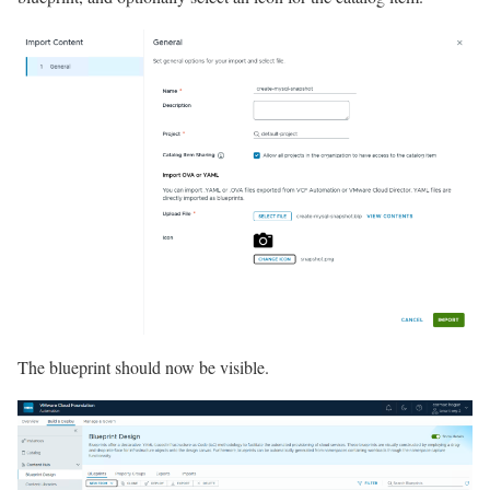
The blueprint should now be visible.