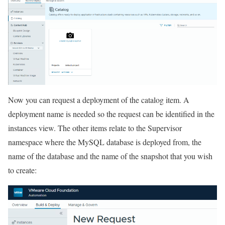
Now you can request a deployment of the catalog item. A
deployment name is needed so the request can be identified in the
instances view. The other items relate to the Supervisor
namespace where the MySQL database is deployed from, the
name of the database and the name of the snapshot that you wish
to create: