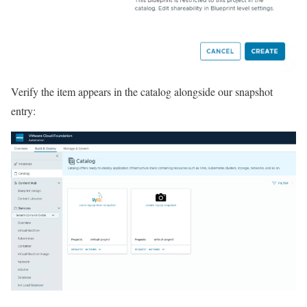
Verify the item appears in the catalog alongside our snapshot
entry: