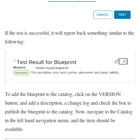
If the test is successful, it will report back something similar to the
following:
To add the blueprint to the catalog, click on the VERSION
button, and add a description, a change log and check the box to
publish the blueprint to the catalog. Now, navigate to the Catalog
in the left hand navigation menu, and the item should be
available.