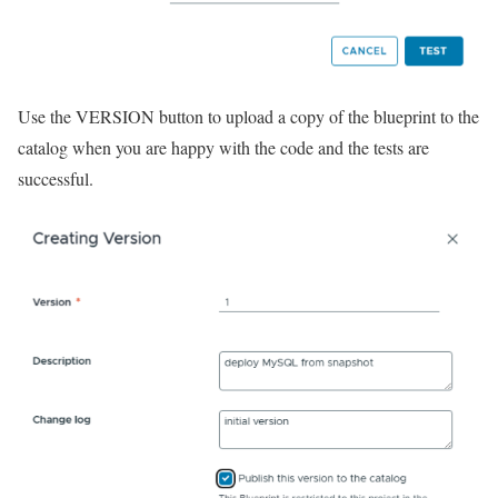
Use the VERSION button to upload a copy of the blueprint to the
catalog when you are happy with the code and the tests are
successful.