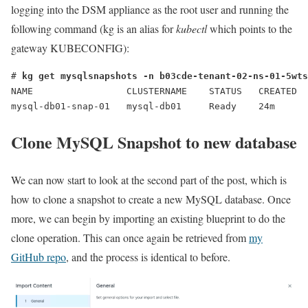
logging into the DSM appliance as the root user and running the
following command (kg is an alias for
kubectl
which points to the
gateway KUBECONFIG):
# 
kg get mysqlsnapshots -n b03cde-tenant-02-ns-01-5wts
NAME                 CLUSTERNAME    STATUS   CREATED 

mysql-db01-snap-01   mysql-db01     Ready    24m
Clone MySQL Snapshot to new database
We can now start to look at the second part of the post, which is
how to clone a snapshot to create a new MySQL database. Once
more, we can begin by importing an existing blueprint to do the
clone operation. This can once again be retrieved from
my
GitHub repo
, and the process is identical to before.