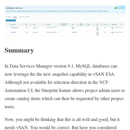
Summary
In Data Services Manager version 9.1, MySQL databases can
now leverage the the new snapshot capability in vSAN ESA.
Although not available for selection direction in the VCF
Automation UI, the blueprint feature allows project admin users to
create catalog items which can then be requested by other project
users.
Now, you might be thinking that this is all well and good, but it
needs vSAN. You would be correct. But have you considered