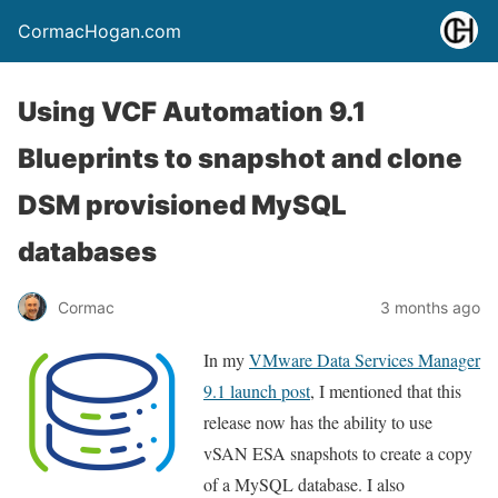
CormacHogan.com
Using VCF Automation 9.1
Blueprints to snapshot and clone
DSM provisioned MySQL
databases
Cormac
3 months ago
In my
VMware Data Services Manager
9.1 launch post
, I mentioned that this
release now has the ability to use
vSAN ESA snapshots to create a copy
of a MySQL database. I also