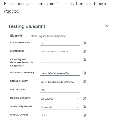
button once again to make sure that the fields are populating as
expected.