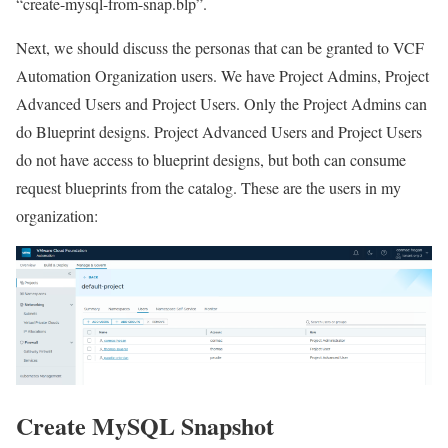
“create-mysql-from-snap.blp”.
Next, we should discuss the personas that can be granted to VCF
Automation Organization users. We have Project Admins, Project
Advanced Users and Project Users. Only the Project Admins can
do Blueprint designs. Project Advanced Users and Project Users
do not have access to blueprint designs, but both can consume
request blueprints from the catalog. These are the users in my
organization:
Create MySQL Snapshot