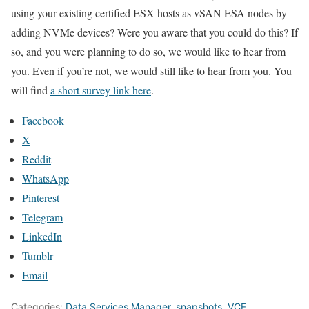
using your existing certified ESX hosts as vSAN ESA nodes by
adding NVMe devices? Were you aware that you could do this? If
so, and you were planning to do so, we would like to hear from
you. Even if you’re not, we would still like to hear from you. You
will find
a short survey link here
.
Facebook
X
Reddit
WhatsApp
Pinterest
Telegram
LinkedIn
Tumblr
Email
Categories:
Data Services Manager
,
snapshots
,
VCF