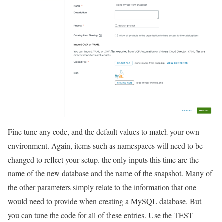
Fine tune any code, and the default values to match your own
environment. Again, items such as namespaces will need to be
changed to reflect your setup. the only inputs this time are the
name of the new database and the name of the snapshot. Many of
the other parameters simply relate to the information that one
would need to provide when creating a MySQL database. But
you can tune the code for all of these entries. Use the TEST