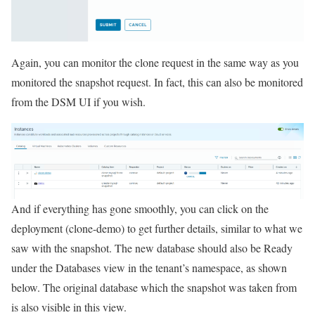
Again, you can monitor the clone request in the same way as you
monitored the snapshot request. In fact, this can also be monitored
from the DSM UI if you wish.
And if everything has gone smoothly, you can click on the
deployment (clone-demo) to get further details, similar to what we
saw with the snapshot. The new database should also be Ready
under the Databases view in the tenant’s namespace, as shown
below. The original database which the snapshot was taken from
is also visible in this view.