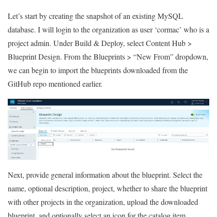
Let’s start by creating the snapshot of an existing MySQL
database. I will login to the organization as user ‘cormac’ who is a
project admin. Under Build & Deploy, select Content Hub >
Blueprint Design. From the Blueprints > “New From” dropdown,
we can begin to import the blueprints downloaded from the
GitHub repo mentioned earlier.
Next, provide general information about the blueprint. Select the
name, optional description, project, whether to share the blueprint
with other projects in the organization, upload the downloaded
blueprint, and optionally select an icon for the catalog item.