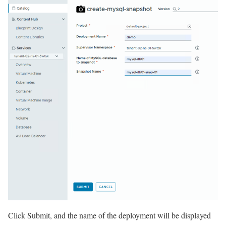
Click Submit, and the name of the deployment will be displayed