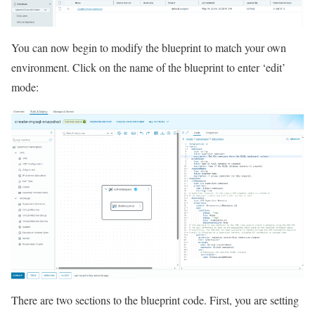
You can now begin to modify the blueprint to match your own
environment. Click on the name of the blueprint to enter ‘edit’
mode:
There are two sections to the blueprint code. First, you are setting