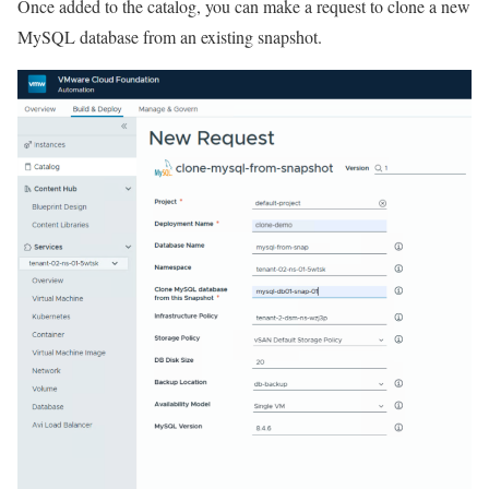
Once added to the catalog, you can make a request to clone a new
MySQL database from an existing snapshot.