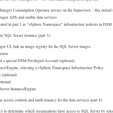
 Manager Consumption Operator service on the Supervisor – this extend 
nager APIs and enable data services
ated in part 1 as “vSphere Namespace” infrastructure policies in DSM
the SQL Server instance (part 3):
ger UI, link an image registry for the SQL Server images
rsion
nd a special DSM Privileged Account (optional)
nce/Engine, selecting a vSphere Namespace Infrastructure Policy
(optional)
tional)
Server Instance/Engine
ne access controls and multi-tenancy for the data services (part 4):
cy to determine which organizations have access to SQL Server by sele