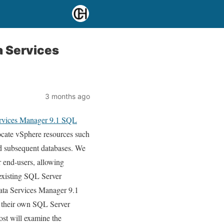
a Services
3 months ago
ervices Manager 9.1 SQL
llocate vSphere resources such
 subsequent databases. We
 end-users, allowing
existing SQL Server
Data Services Manager 9.1
n their own SQL Server
ost will examine the