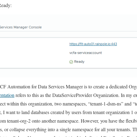
Ready:
 VCF Automation for Data Services Manager is to create a
dedicated
Orga
entation
refers to this as the DataServiceProvider Organization. In my ex
oject within this organization, two namespaces, “tenant-1-dsm-ns” and 
, I want to land databases created by users from tenant organization 1
rom tenant-org-2 onto another namespace. However, you have the flexibil
s, or collapse everything into a single namespace for all your tenants. T