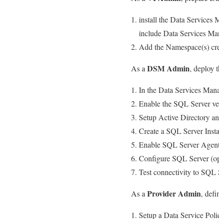
install the Data Services
include Data Services Ma
Add the Namespace(s) cre
DSM Admin
As a
, deploy 
In the Data Services Mana
Enable the SQL Server ve
Setup Active Directory a
Create a SQL Server Insta
Enable SQL Server Agent 
Configure SQL Server (op
Test connectivity to SQL 
Provider Admin
As a
, defi
Setup a Data Service Poli