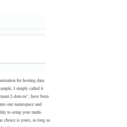
nization for hosting data
ample, I simply called it
“tenant-2-dsm-ns”, have been
 onto one namespace and
ity to setup your multi-
he choice is yours, as long as