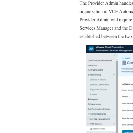
The Provider Admin handles 
organization in VCF Automa
Provider Admin will require
Services Manager and the DSM
established between the two 