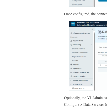
Once configured, the connect
Optionally, the VI Admin can
Configure > Data Services 