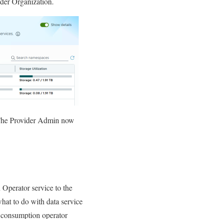
ider Organization.
 The Provider Admin now
 Operator service to the
hat to do with data service
e consumption operator