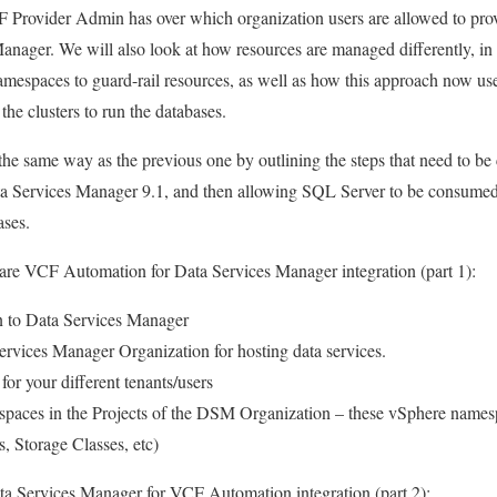
 Provider Admin has over which organization users are allowed to prov
nager. We will also look at how resources are managed differently, in s
mespaces to guard-rail resources, as well as how this approach now u
he clusters to run the databases.
 the same way as the previous one by outlining the steps that need to be
ta Services Manager 9.1, and then allowing SQL Server to be consume
ases.
pare VCF Automation for Data Services Manager integration (part 1):
to Data Services Manager
ervices Manager Organization for hosting data services.
for your different tenants/users
paces in the Projects of the DSM Organization – these vSphere namesp
, Storage Classes, etc)
ta Services Manager for VCF Automation integration (part 2):