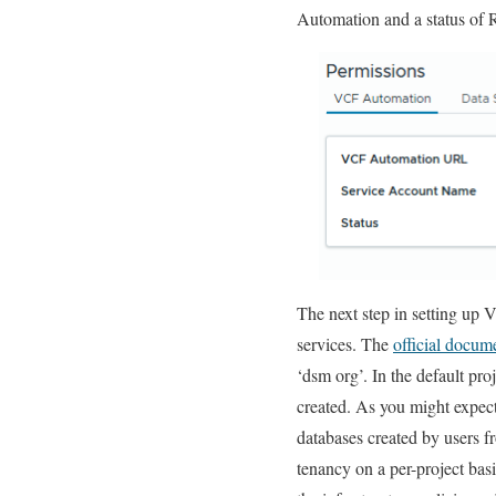
Automation and a status of 
The next step in setting up
services. The
official docum
‘dsm org’. In the default pr
created. As you might expect
databases created by users f
tenancy on a per-project basi