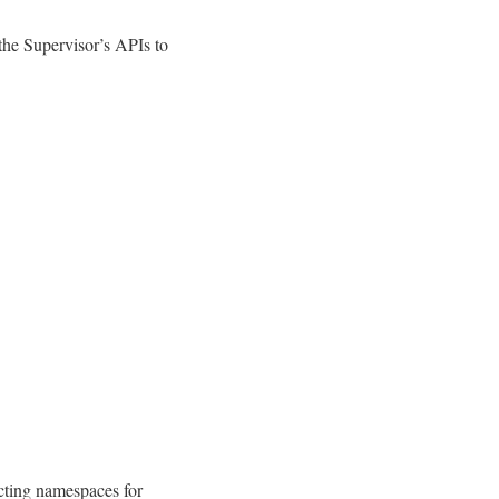
the Supervisor’s APIs to
cting namespaces for