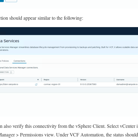
ion should appear similar to the following:
 also verify this connectivity from the vSphere Client. Select vCenter i
Manager > Permissions view. Under VCF Automation, the status shou