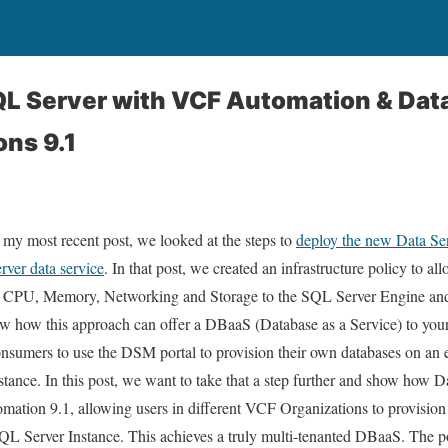
QL Server with VCF Automation & Dat
ns 9.1
 my most recent post, we looked at the steps to
deploy the new Data S
rver data service
. In that post, we created an infrastructure policy to a
 CPU, Memory, Networking and Storage to the SQL Server Engine and
w how this approach can offer a DBaaS (Database as a Service) to your
nsumers to use the DSM portal to provision their own databases on an 
stance. In this post, we want to take that a step further and show how 
mation 9.1, allowing users in different VCF Organizations to provisio
QL Server Instance. This achieves a truly multi-tenanted DBaaS. The p