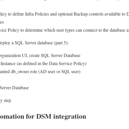
licy to define Infra Policies and optional Backup controls available 
es
ice Policy to determine which user types can connect to the database
deploy a SQL Server database (part 5):
ganization UI, create SQL Server Database
stance (as defined in the Data Service Policy)
granted db_owner role (AD user or SQL user)
s
 Server Database
y step.
omation for DSM integration