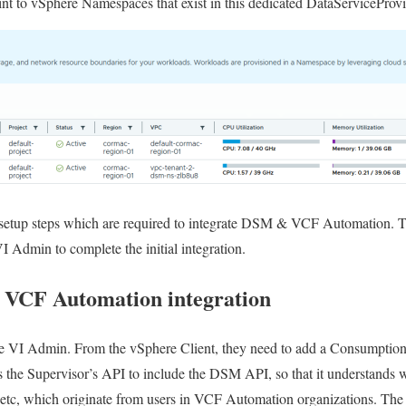
point to vSphere Namespaces that exist in this dedicated DataServiceProv
al setup steps which are required to integrate DSM & VCF Automation.
I Admin to complete the initial integration.
 VCF Automation integration
the VI Admin. From the vSphere Client, they need to add a Consumption
s the Supervisor’s API to include the DSM API, so that it understands w
s, etc, which originate from users in VCF Automation organizations. Th