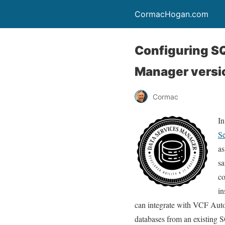
CormacHogan.com
Configuring S
Manager versio
Cormac
In
Se
as
sa
co
in
can integrate with VCF Auto
databases from an existing S