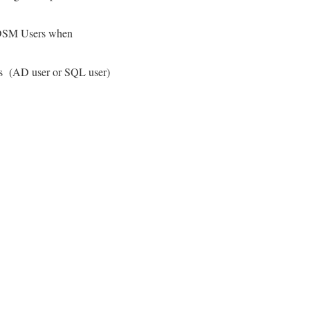
to DSM Users when
 as (AD user or SQL user)