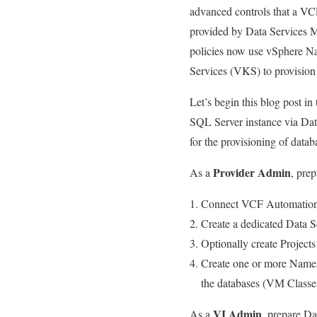
advanced controls that a VCF
provided by Data Services Ma
policies now use vSphere Na
Services (VKS) to provision t
Let’s begin this blog post in
SQL Server instance via Da
for the provisioning of datab
Provider Admin
As a
, pre
Connect VCF Automation 
Create a dedicated Data S
Optionally create Projects 
Create one or more Names
the databases (VM Classes
VI Admin
As a
, prepare Da