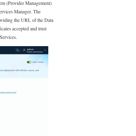
stem (Provider Management)
ervices Manager. The
oviding the URL of the Data
cates accepted and trust
Services.