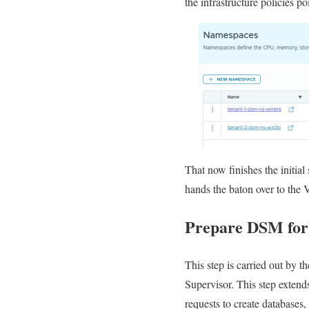
the infrastructure policies 
That now finishes the initi
hands the baton over to the V
Prepare DSM for
This step is carried out by 
Supervisor. This step extend
requests to create database