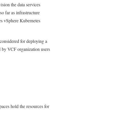
ision the data services
o far as infrastructure
ses vSphere Kubernetes
 considered for deploying a
d by VCF organization users
aces hold the resources for