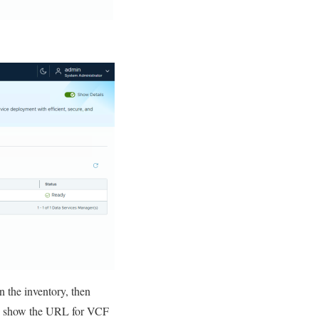
n the inventory, then
ld show the URL for VCF