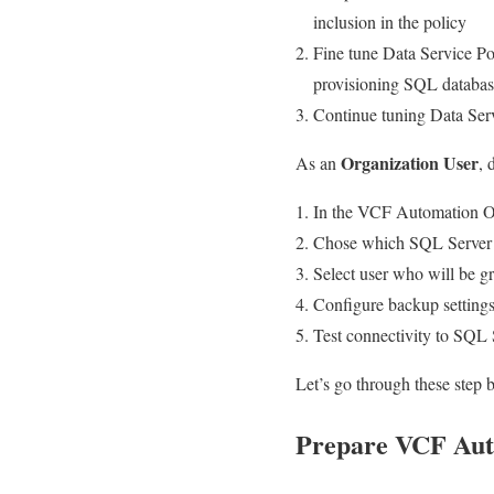
inclusion in the policy
Fine tune Data Service Po
provisioning SQL databas
Continue tuning Data Serv
Organization User
As an
, 
In the VCF Automation Or
Chose which SQL Server In
Select user who will be 
Configure backup setting
Test connectivity to SQL
Let’s go through these step b
Prepare VCF Aut