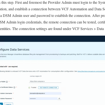
this step. First and foremost the Provider Admin must login to the Sy
tion, and establish a connection between VCF Automation and Data S
 a DSM Admin user and password to establish the connection. After pr
 Admin login credentials, the remote connection can be tested, certifi
entities. The connection settings are found under VCF Services > Data 