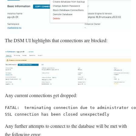
The DSM UI highlights that connections are blocked:
Any current connections get dropped:
FATAL:
terminating connection due to administrator co
SSL connection has been closed unexpectedly
Any further attempts to connect to the database will be met with
the following error: