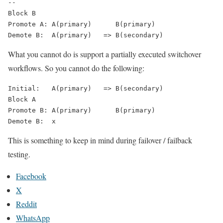
--

Block B

Promote A: A(primary)      B(primary)

Demote B:  A(primary)   => B(secondary)
What you
cannot
do is support a partially executed switchover
workflows. So you cannot do the following:
Initial:   A(primary)   => B(secondary)

Block A

Promote B: A(primary)      B(primary)

Demote B:  x
This is something to keep in mind during failover / failback
testing.
Facebook
X
Reddit
WhatsApp