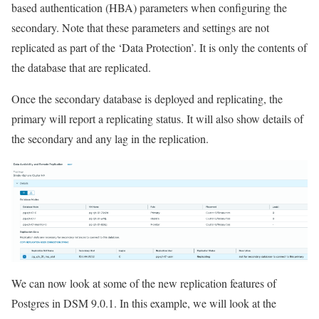
based authentication (HBA) parameters when configuring the
secondary. Note that these parameters and settings are not
replicated as part of the ‘Data Protection’. It is only the contents of
the database that are replicated.
Once the secondary database is deployed and replicating, the
primary will report a replicating status. It will also show details of
the secondary and any lag in the replication.
We can now look at some of the new replication features of
Postgres in DSM 9.0.1. In this example, we will look at the