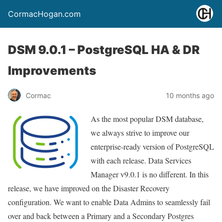
CormacHogan.com
DSM 9.0.1 – PostgreSQL HA & DR
Improvements
Cormac
10 months ago
As the most popular DSM database,
we always strive to improve our
enterprise-ready version of PostgreSQL
with each release. Data Services
Manager v9.0.1 is no different. In this
release, we have improved on the Disaster Recovery
configuration. We want to enable Data Admins to seamlessly fail
over and back between a Primary and a Secondary Postgres