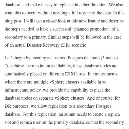
database, and make it easy to replicate in either direction. We also
want this to occur without needing a full resync of the data. In this
blog post, I will take a closer look at this new feature and describe
the steps needed to have a successful “planned promotion” of a
secondary to a primary. Similar steps will be followed in the case
of an actual Disaster Recovery (DR) scenario.
Let’s begin by creating a clustered Postgres database (3 nodes).
To achieve the maximum availability, these database nodes are
automatically placed on different ESXi hosts. In environments
where there are multiple vSphere clusters available in an
infrastructure policy, we provide the capability to place the
database nodes on separate vSphere clusters. And of course, for
DR purposes, we allow replication to a secondary Postgres
database. For this replication, an admin needs to create a replica
slot and replica user on the primary database so that the secondary