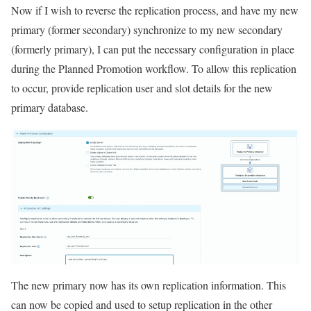
Now if I wish to reverse the replication process, and have my new
primary (former secondary) synchronize to my new secondary
(formerly primary), I can put the necessary configuration in place
during the Planned Promotion workflow. To allow this replication
to occur, provide replication user and slot details for the new
primary database.
The new primary now has its own replication information. This
can now be copied and used to setup replication in the other