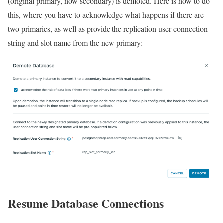
(original primary, now secondary) is demoted. Here is how to do
this, where you have to acknowledge what happens if there are
two primaries, as well as provide the replication user connection
string and slot name from the new primary:
Resume Database Connections