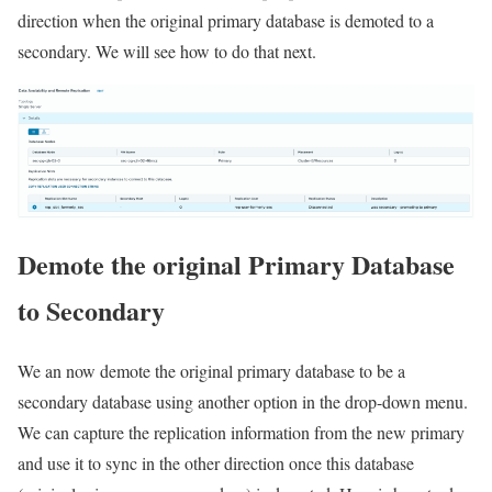
direction when the original primary database is demoted to a
secondary. We will see how to do that next.
Demote the original Primary Database
to Secondary
We an now demote the original primary database to be a
secondary database using another option in the drop-down menu.
We can capture the replication information from the new primary
and use it to sync in the other direction once this database