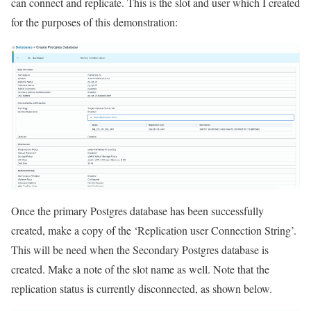
can connect and replicate. This is the slot and user which I created
for the purposes of this demonstration:
Once the primary Postgres database has been successfully
created, make a copy of the ‘Replication user Connection String’.
This will be need when the Secondary Postgres database is
created. Make a note of the slot name as well. Note that the
replication status is currently disconnected, as shown below.