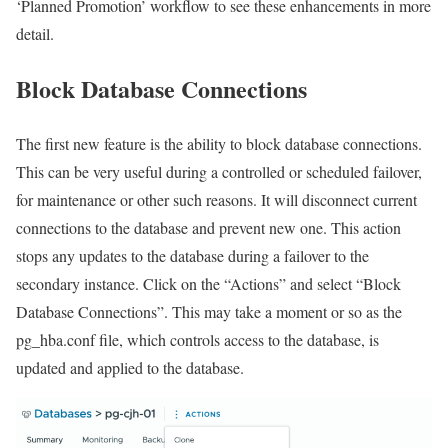
‘Planned Promotion’ workflow to see these enhancements in more
detail.
Block Database Connections
The first new feature is the ability to block database connections.
This can be very useful during a controlled or scheduled failover,
for maintenance or other such reasons. It will disconnect current
connections to the database and prevent new one. This action
stops any updates to the database during a failover to the
secondary instance. Click on the “Actions” and select “Block
Database Connections”. This may take a moment or so as the
pg_hba.conf
file, which controls access to the database, is
updated and applied to the database.