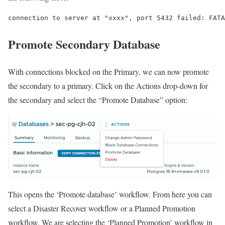
connection to server at "xxxx", port 5432 failed: FATA
Promote Secondary Database
With connections blocked on the Primary, we can now promote
the secondary to a primary. Click on the Actions drop-down for
the secondary and select the “Promote Database” option:
This opens the ‘Promote database’ workflow. From here you can
select a Disaster Recover workflow or a Planned Promotion
workflow. We are selecting the ‘Planned Promotion’ workflow in