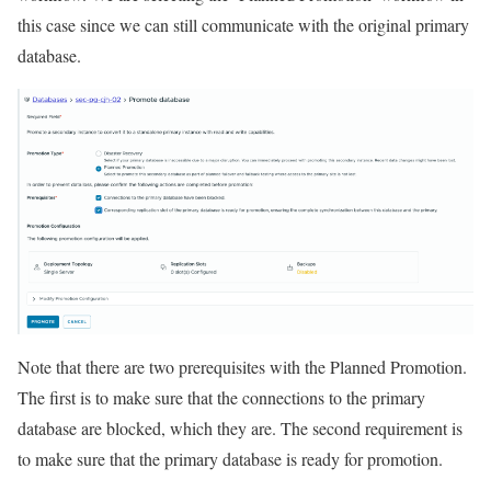
this case since we can still communicate with the original primary
database.
Note that there are two prerequisites with the Planned Promotion.
The first is to make sure that the connections to the primary
database are blocked, which they are. The second requirement is
to make sure that the primary database is ready for promotion.