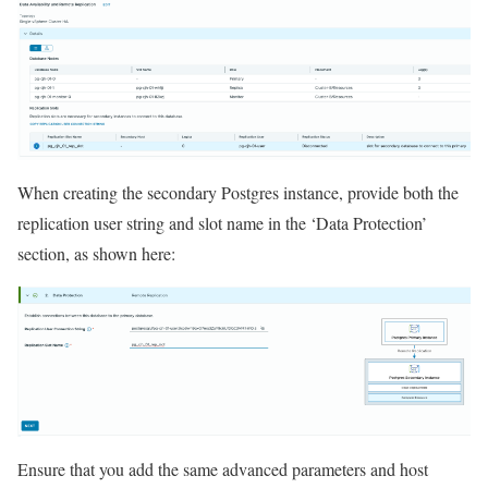
When creating the secondary Postgres instance, provide both the
replication user string and slot name in the ‘Data Protection’
section, as shown here:
Ensure that you add the same advanced parameters and host