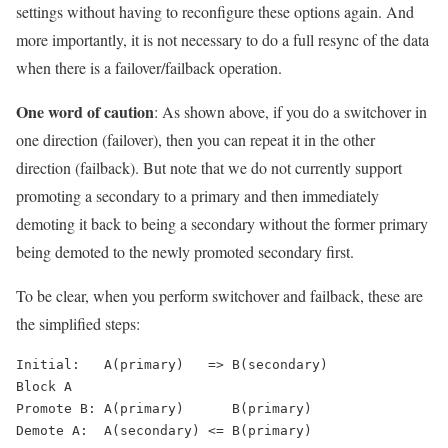
settings without having to reconfigure these options again. And
more importantly, it is not necessary to do a full resync of the data
when there is a failover/failback operation.
One word of caution
: As shown above, if you do a switchover in
one direction (failover), then you can repeat it in the other
direction (failback). But note that we do not currently support
promoting a secondary to a primary and then immediately
demoting it back to being a secondary without the former primary
being demoted to the newly promoted secondary first.
To be clear, when you perform switchover and failback, these are
the simplified steps:
Initial:   A(primary)   => B(secondary)

Block A

Promote B: A(primary)      B(primary)

Demote A:  A(secondary) <= B(primary)
