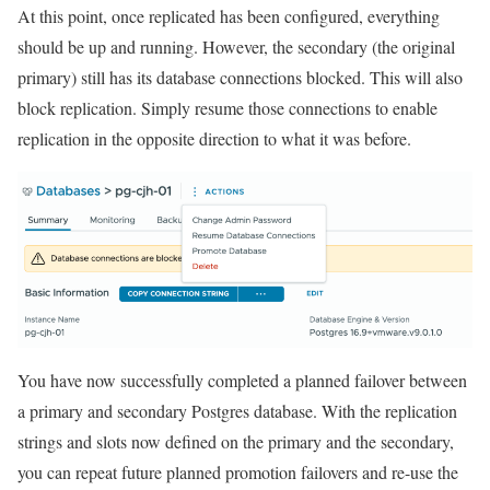
At this point, once replicated has been configured, everything
should be up and running. However, the secondary (the original
primary) still has its database connections blocked. This will also
block replication. Simply resume those connections to enable
replication in the opposite direction to what it was before.
You have now successfully completed a planned failover between
a primary and secondary Postgres database. With the replication
strings and slots now defined on the primary and the secondary,
you can repeat future planned promotion failovers and re-use the