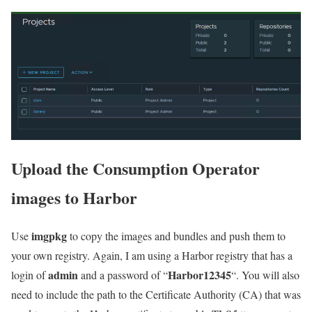
Upload the Consumption Operator
images to Harbor
imgpkg
Use
to copy the images and bundles and push them to
your own registry. Again, I am using a Harbor registry that has a
admin
Harbor12345
login of
and a password of “
“. You will also
need to include the path to the Certificate Authority (CA) that was