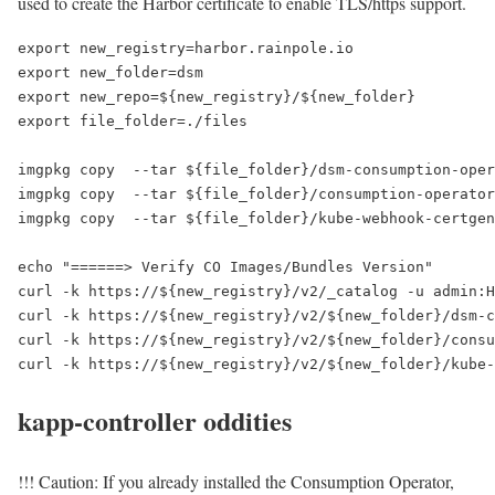
used to create the Harbor certificate to enable TLS/https support.
export new_registry=harbor.rainpole.io
export new_folder=dsm
export new_repo=${new_registry}/${new_folder}
export file_folder=./files
imgpkg copy
--tar ${file_folder}/dsm-consumption-oper
imgpkg copy
--tar ${file_folder}/consumption-operator
imgpkg copy
--tar ${file_folder}/kube-webhook-certgen
echo "======> Verify CO Images/Bundles Version"
curl -k https://${new_registry}/v2/_catalog -u admin:H
curl -k https://${new_registry}/v2/${new_folder}/dsm-c
curl -k https://${new_registry}/v2/${new_folder}/consu
curl -k https://${new_registry}/v2/${new_folder}/kube-
kapp-controller oddities
!!! Caution: If you already installed the Consumption Operator,