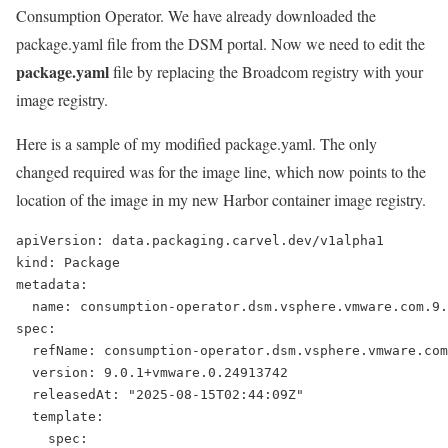
Consumption Operator. We have already downloaded the
package.yaml file from the DSM portal. Now we need to edit the
package.yaml
file by replacing the Broadcom registry with your
image registry.
Here is a sample of my modified package.yaml. The only
changed required was for the image line, which now points to the
location of the image in my new Harbor container image registry.
apiVersion: data.packaging.carvel.dev/v1alpha1
kind: Package
metadata:
  name: consumption-operator.dsm.vsphere.vmware.com.9.
spec:
  refName: consumption-operator.dsm.vsphere.vmware.com
  version: 9.0.1+vmware.0.24913742
  releasedAt: "2025-08-15T02:44:09Z"
  template:
    spec: