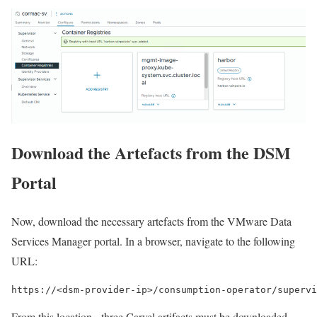
Download the Artefacts from the DSM
Portal
Now, download the necessary artefacts from the VMware Data
Services Manager portal. In a browser, navigate to the following
URL:
https://<dsm-provider-ip>/consumption-operator/supervi
From this location, three Carvel artifacts must be downloaded.