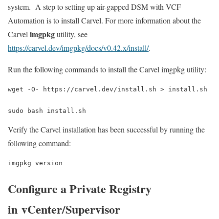
system. A step to setting up air-gapped DSM with VCF
Automation is to install Carvel. For more information about the
imgpkg
Carvel
utility, see
https://carvel.dev/imgpkg/docs/v0.42.x/install/
.
Run the following commands to install the Carvel imgpkg utility:
wget -O- https://carvel.dev/install.sh > install.sh
sudo bash install.sh
Verify the Carvel installation has been successful by running the
following command:
imgpkg version
Configure a Private Registry
in vCenter/Supervisor