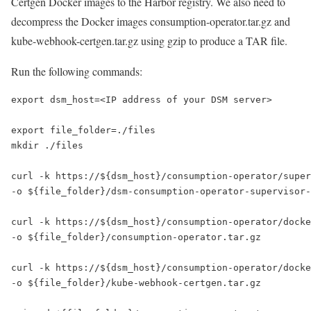
Certgen Docker images to the Harbor registry. We also need to
decompress the Docker images consumption-operator.tar.gz and
kube-webhook-certgen.tar.gz using gzip to produce a TAR file.
Run the following commands:
export dsm_host=<IP address of your DSM server>

export file_folder=./files

mkdir ./files 

curl -k https://${dsm_host}/consumption-operator/super
-o ${file_folder}/dsm-consumption-operator-supervisor-
curl -k https://${dsm_host}/consumption-operator/docke
-o ${file_folder}/consumption-operator.tar.gz 

curl -k https://${dsm_host}/consumption-operator/docke
-o ${file_folder}/kube-webhook-certgen.tar.gz  
