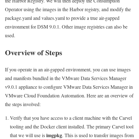
the Harbor Registry. We will then deploy the Consumption
Operator using the images in the Harbor registry, and modify the
package.yaml and values.yaml to provide a true air-gapped
environment for DSM 9.0.1. Other image registries can also be
used.
Overview of Steps
If you operate in an air-gapped environment, you can use images
and manifests bundled in the VMware Data Services Manager
v9.0.1 appliance to configure VMware Data Services Manager in
VMware Cloud Foundation Automation. Here are an overview of
the steps involved:
Verify that you have access to a client machine with the Carvel
tooling and the Docker client installed. The primary Carvel tool
imgpkg
that we will use is
. This is used to transfer images from