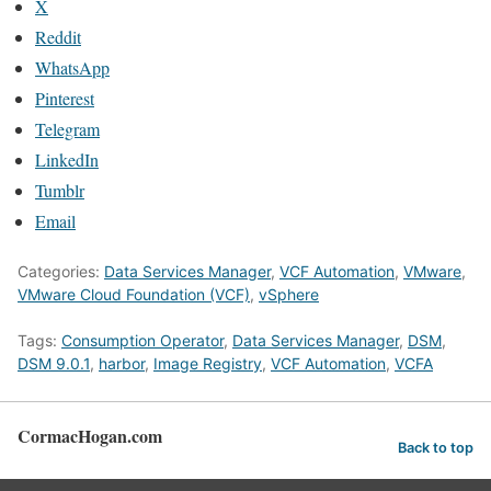
X
Reddit
WhatsApp
Pinterest
Telegram
LinkedIn
Tumblr
Email
Categories:
Data Services Manager
,
VCF Automation
,
VMware
,
VMware Cloud Foundation (VCF)
,
vSphere
Tags:
Consumption Operator
,
Data Services Manager
,
DSM
,
DSM 9.0.1
,
harbor
,
Image Registry
,
VCF Automation
,
VCFA
CormacHogan.com
Back to top