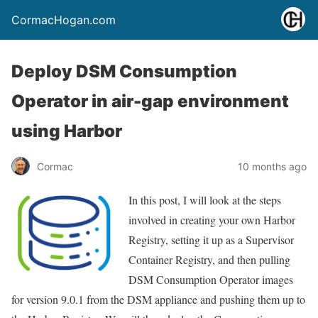
CormacHogan.com
Deploy DSM Consumption
Operator in air-gap environment
using Harbor
Cormac
10 months ago
In this post, I will look at the steps
involved in creating your own Harbor
Registry, setting it up as a Supervisor
Container Registry, and then pulling
DSM Consumption Operator images
for version 9.0.1 from the DSM appliance and pushing them up to