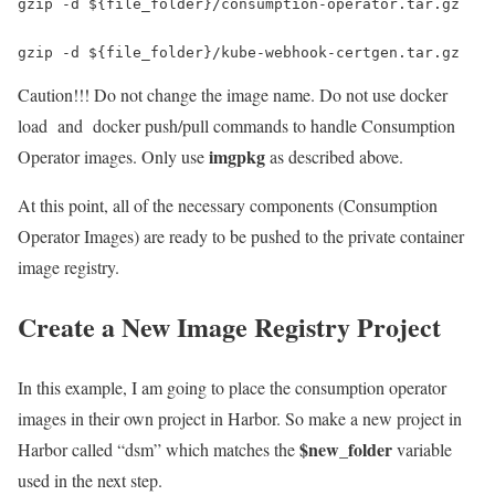
gzip -d ${file_folder}/consumption-operator.tar.gz  

gzip -d ${file_folder}/kube-webhook-certgen.tar.gz
Caution!!! Do not change the image name. Do not use docker
load and docker push/pull commands to handle Consumption
imgpkg
Operator images. Only use
as described above.
At this point, all of the necessary components (Consumption
Operator Images) are ready to be pushed to the private container
image registry.
Create a New Image Registry Project
In this example, I am going to place the consumption operator
images in their own project in Harbor. So make a new project in
$new_folder
Harbor called “dsm” which matches the
variable
used in the next step.