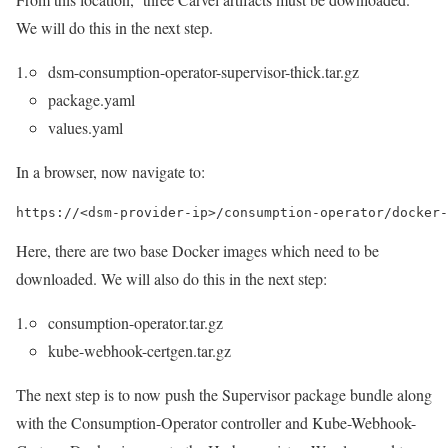
We will do this in the next step.
dsm-consumption-operator-supervisor-thick.tar.gz
package.yaml
values.yaml
In a browser, now navigate to:
https://<dsm-provider-ip>/consumption-operator/docker-
Here, there are two base Docker images which need to be
downloaded. We will also do this in the next step:
consumption-operator.tar.gz
kube-webhook-certgen.tar.gz
The next step is to now push the Supervisor package bundle along
with the Consumption-Operator controller and Kube-Webhook-