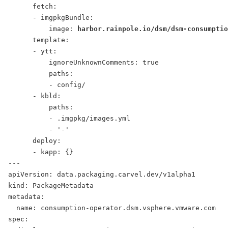
      fetch:
      - imgpkgBundle:
          image: 
harbor.rainpole.io/dsm/dsm-consumptio
      template:
      - ytt:
          ignoreUnknownComments: true
          paths:
          - config/
      - kbld:
          paths:
          - .imgpkg/images.yml
          - '-'
      deploy:
      - kapp: {}
---
apiVersion: data.packaging.carvel.dev/v1alpha1
kind: PackageMetadata
metadata:
  name: consumption-operator.dsm.vsphere.vmware.com
spec: