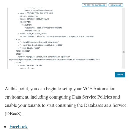
At this point, you can begin to setup your VCF Automation
environment, including configuring Data Service Policies and
enable your tenants to start consuming the Databases as a Service
(DBaaS).
Facebook