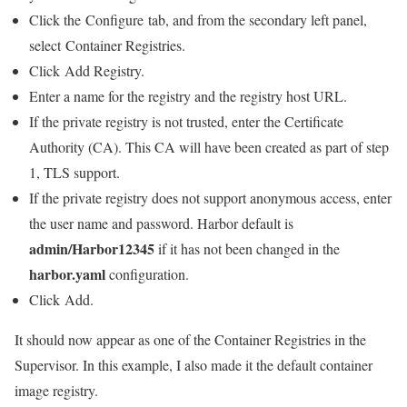
Click the Configure tab, and from the secondary left panel,
select Container Registries.
Click Add Registry.
Enter a name for the registry and the registry host URL.
If the private registry is not trusted, enter the Certificate
Authority (CA). This CA will have been created as part of step
1, TLS support.
If the private registry does not support anonymous access, enter
the user name and password. Harbor default is
admin/Harbor12345
if it has not been changed in the
harbor.yaml
configuration.
Click Add.
It should now appear as one of the Container Registries in the
Supervisor. In this example, I also made it the default container
image registry.