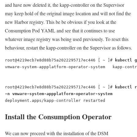
and have now deleted it, the kapp-controller on the Supervisor
may keep hold of the original image location and will not find the
new Harbor registry. This be be obvious if you look at the
Consumption Pod YAML and see that it continues to use
whatever image registry was being used previously. To reset this
behaviour, restart the kapp-controller on the Supervisor as follows.
root@4219ecb7e8d88b75a2022295717ec446 [ ~ ]# 
kubectl g
vmware-system-appplatform-operator-system   kapp-contr
root@4219ecb7e8d88b75a2022295717ec446 [ ~ ]# 
kubectl r
-n vmware-system-appplatform-operator-system
deployment.apps/kapp-controller restarted
Install the Consumption Operator
We can now proceed with the installation of the DSM