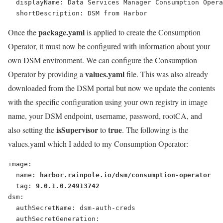
  displayName: Data Services Manager Consumption Opera
  shortDescription: DSM from Harbor
package.yaml
Once the
is applied to create the Consumption
Operator, it must now be configured with information about your
own DSM environment. We can configure the Consumption
values.yaml
Operator by providing a
file. This was also already
downloaded from the DSM portal but now we update the contents
with the specific configuration using your own registry in image
name, your DSM endpoint, username, password, rootCA, and
isSupervisor
true
also setting the
to
. The following is the
values.yaml which I added to my Consumption Operator:
image:
  name: 
harbor.rainpole.io/dsm/consumption-operator
  tag: 
9.0.1.0.24913742
dsm:
  authSecretName: dsm-auth-creds
  authSecretGeneration: