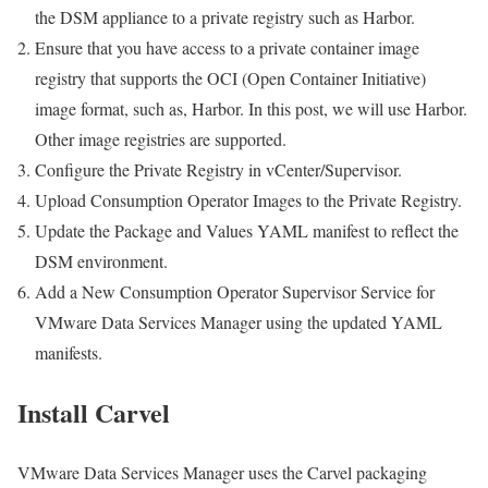
the DSM appliance to a private registry such as Harbor.
Ensure that you have access to a private container image
registry that supports the OCI (Open Container Initiative)
image format, such as, Harbor. In this post, we will use Harbor.
Other image registries are supported.
Configure the Private Registry in vCenter/Supervisor.
Upload Consumption Operator Images to the Private Registry.
Update the Package and Values YAML manifest to reflect the
DSM environment.
Add a New Consumption Operator Supervisor Service for
VMware Data Services Manager using the updated YAML
manifests.
Install Carvel
VMware Data Services Manager uses the Carvel packaging