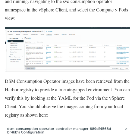
and running. navigating to the svc-consumption-operator
namespace in the vSphere Client, and select the Compute > Pods
view:
DSM Consumption Operator images have been retrieved from the
Harbor registry to provide a true air-gapped environment. You can
verify this by looking at the YAML for the Pod via the vSphere
Client. You should observe the images coming from your local
registry as shown here: