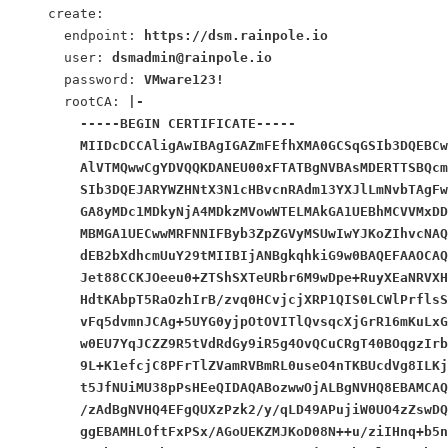
    create:
      endpoint: 
https://dsm.rainpole.io
      user: 
dsmadmin@rainpole.io
      password: 
VMware123!
      rootCA: 
|-
        -----BEGIN CERTIFICATE-----
        MIIDcDCCAligAwIBAgIGAZmFEfhXMA0GCSqGSIb3DQEBCw
        AlVTMQwwCgYDVQQKDANEU00xFTATBgNVBAsMDERTTSBQcm
        SIb3DQEJARYWZHNtX3N1cHBvcnRAdm13YXJlLmNvbTAgFw
        GA8yMDc1MDkyNjA4MDkzMVowWTELMAkGA1UEBhMCVVMxDD
        MBMGA1UECwwMRFNNIFByb3ZpZGVyMSUwIwYJKoZIhvcNAQ
        dEB2bXdhcmUuY29tMIIBIjANBgkqhkiG9w0BAQEFAAOCAQ
        Jet88CCKJOeeu0+ZTShSXTeURbr6M9wDpe+RuyXEaNRVXH
        HdtKAbpT5RaOzhIrB/zvq0HCvjcjXRP1QIS0LCWlPrflsS
        vFq5dvmnJCAg+5UYG0yjpOtOVITlQvsqcXjGrR16mKuLxG
        w0EU7YqJCZZ9R5tVdRdGy9iR5g4OvQCuCRgT40BOqgzIrb
        9L+K1efcjC8PFrTlZVamRVBmRL0useO4nTKBUcdVg8ILKj
        t5JfNUiMU38pPsHEeQIDAQABozwwOjALBgNVHQ8EBAMCAQ
        /zAdBgNVHQ4EFgQUXzPzk2/y/qLD49APujiW0UO4zZswDQ
        ggEBAMHLOftFxPSx/AGoUEKZMJKoD08N++u/ziIHnq+b5n