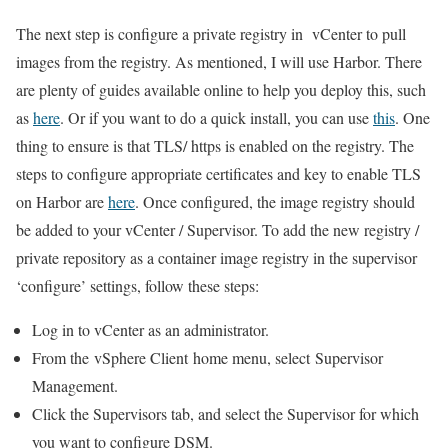
The next step is configure a private registry in vCenter to pull
images from the registry. As mentioned, I will use Harbor. There
are plenty of guides available online to help you deploy this, such
as
here
. Or if you want to do a quick install, you can use
this
. One
thing to ensure is that TLS/ https is enabled on the registry. The
steps to configure appropriate certificates and key to enable TLS
on Harbor are
here
. Once configured, the image registry should
be added to your vCenter / Supervisor. To add the new registry /
private repository as a container image registry in the supervisor
‘configure’ settings, follow these steps:
Log in to vCenter as an administrator.
From the vSphere Client home menu, select Supervisor
Management.
Click the Supervisors tab, and select the Supervisor for which
you want to configure DSM.