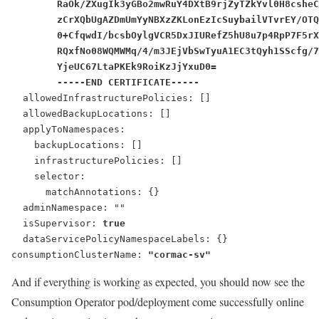
        RaOk/ZXugIk3yGBo2mwRuY4DXtB9rjZyTZkYvl0H8csheC
        zCrXQbUgAZDmUmYyNBXzZKLonEzIcSuybailVTvrEY/OTQ
        0+CfqwdI/bcsbOylgVCR5DxJIURefZ5hU8u7p4RpP7F5rX
        RQxfNo08WQMWMq/4/m3JEjVbSwTyuA1EC3tQyh1SScfg/7
        YjeUC67LtaPKEk9RoiKzJjYxuD0=
        -----END CERTIFICATE-----
  allowedInfrastructurePolicies: []
  allowedBackupLocations: []
  applyToNamespaces:
    backupLocations: []
    infrastructurePolicies: []
    selector:
      matchAnnotations: {}
  adminNamespace: ""
  isSupervisor: 
true
  dataServicePolicyNamespaceLabels: {}
consumptionClusterName: 
"cormac-sv"
And if everything is working as expected, you should now see the
Consumption Operator pod/deployment come successfully online