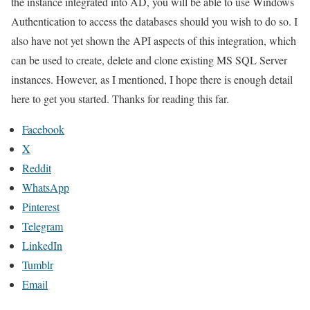
the instance integrated into AD, you will be able to use Windows
Authentication to access the databases should you wish to do so. I
also have not yet shown the API aspects of this integration, which
can be used to create, delete and clone existing MS SQL Server
instances. However, as I mentioned, I hope there is enough detail
here to get you started. Thanks for reading this far.
Facebook
X
Reddit
WhatsApp
Pinterest
Telegram
LinkedIn
Tumblr
Email