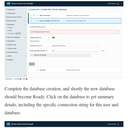
Complete the database creation, and shortly the new database
should become Ready. Click on the database to get summary
details, including the specific connection string for this user and
database.