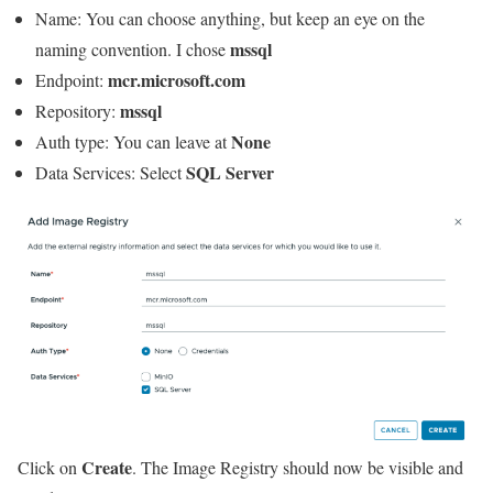
Name: You can choose anything, but keep an eye on the
mssql
naming convention. I chose
mcr.microsoft.com
Endpoint:
mssql
Repository:
None
Auth type: You can leave at
SQL Server
Data Services: Select
Create
Click on
. The Image Registry should now be visible and