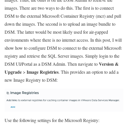
images. There are two ways to do this. The first is to connect
DSM to the external Microsoft Container Registry (mcr) and pull
down the images. The second is to upload an image bundle to
DSM. The latter would be most likely used for air-gapped
environments where there is no internet access. In this post, I will
show how to configure DSM to connect to the external Microsoft
registry and retrieve the SQL Server images. Simply login to the
Version &
DSM UI/Portal as a DSM Admin. Then navigate to
Upgrade
Image Registries
>
. This provides an option to add a
new Image Registry to DSM:
Use the following settings for the Microsoft Registry: