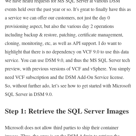
We have heard requests for MS SQL Server at various DSM
events held over the past year or so. It’s great to finally have this as
a service we can offer our customers, not just the day 0
provisioning aspect, but also the various day 2 operations
including backup & restore, patching, certificate management,
cloning, monitoring, etc, as well as API support. I do want to
highlight that there is no dependency on VCF 9.0 to use this data
service. You can use DSM 9.0, and thus the MS SQL Server tech
preview, with previous versions of VCF and vSphere. You simply
need VCF subscription and the DSM Add-On Service license.
So, without further ado, let’s see how to get started with Microsoft
SQL Server in DSM 9.0.
Step 1: Retrieve the SQL Server Images
Microsoft does not allow third parties to ship their container
images. Thus, the onus is on the DSM Admin to retrieve the