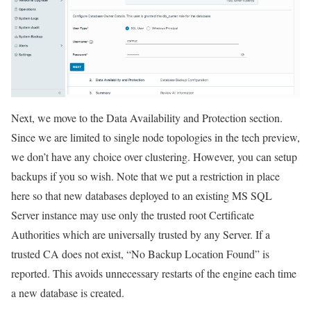
Next, we move to the Data Availability and Protection section.
Since we are limited to single node topologies in the tech preview,
we don’t have any choice over clustering. However, you can setup
backups if you so wish. Note that we put a restriction in place
here so that new databases deployed to an existing MS SQL
Server instance may use only the trusted root Certificate
Authorities which are universally trusted by any Server. If a
trusted CA does not exist, “No Backup Location Found” is
reported. This avoids unnecessary restarts of the engine each time
a new database is created.