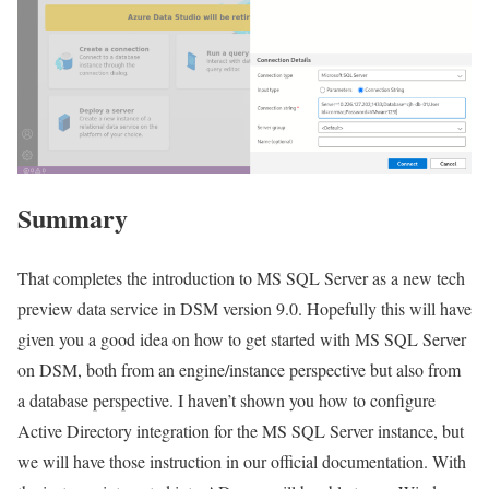
Summary
That completes the introduction to MS SQL Server as a new tech
preview data service in DSM version 9.0. Hopefully this will have
given you a good idea on how to get started with MS SQL Server
on DSM, both from an engine/instance perspective but also from
a database perspective. I haven’t shown you how to configure
Active Directory integration for the MS SQL Server instance, but
we will have those instruction in our official documentation. With