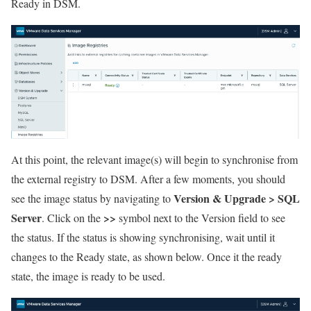
Ready in DSM.
At this point, the relevant image(s) will begin to synchronise from
the external registry to DSM. After a few moments, you should
Version & Upgrade > SQL
see the image status by navigating to
Server
>>
. Click on the
symbol next to the Version field to see
the status. If the status is showing synchronising, wait until it
changes to the Ready state, as shown below. Once it the ready
state, the image is ready to be used.