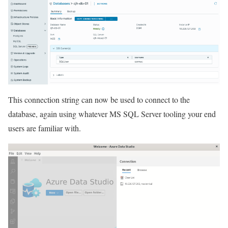
This connection string can now be used to connect to the
database, again using whatever MS SQL Server tooling your end
users are familiar with.