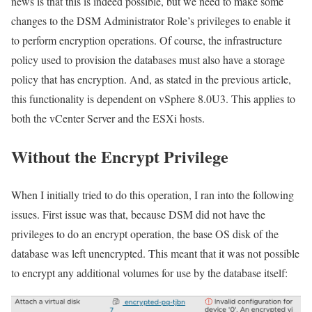
news is that this is indeed possible, but we need to make some
changes to the DSM Administrator Role’s privileges to enable it
to perform encryption operations. Of course, the infrastructure
policy used to provision the databases must also have a storage
policy that has encryption. And, as stated in the previous article,
this functionality is dependent on vSphere 8.0U3. This applies to
both the vCenter Server and the ESXi hosts.
Without the Encrypt Privilege
When I initially tried to do this operation, I ran into the following
issues. First issue was that, because DSM did not have the
privileges to do an encrypt operation, the base OS disk of the
database was left unencrypted. This meant that it was not possible
to encrypt any additional volumes for use by the database itself: