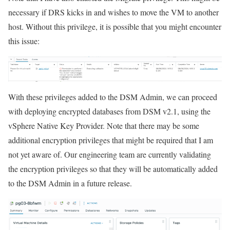
necessary if DRS kicks in and wishes to move the VM to another
host. Without this privilege, it is possible that you might encounter
this issue:
With these privileges added to the DSM Admin, we can proceed
with deploying encrypted databases from DSM v2.1, using the
vSphere Native Key Provider. Note that there may be some
additional encryption privileges that might be required that I am
not yet aware of. Our engineering team are currently validating
the encryption privileges so that they will be automatically added
to the DSM Admin in a future release.