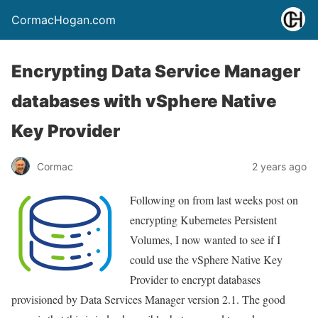
CormacHogan.com
Encrypting Data Service Manager
databases with vSphere Native
Key Provider
Cormac
2 years ago
Following on from last weeks post on
encrypting Kubernetes Persistent
Volumes, I now wanted to see if I
could use the vSphere Native Key
Provider to encrypt databases
provisioned by Data Services Manager version 2.1. The good