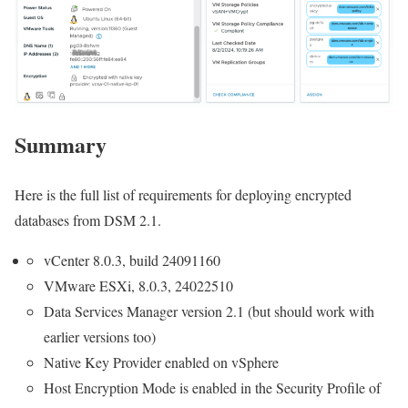
Summary
Here is the full list of requirements for deploying encrypted
databases from DSM 2.1.
vCenter 8.0.3, build 24091160
VMware ESXi, 8.0.3, 24022510
Data Services Manager version 2.1 (but should work with
earlier versions too)
Native Key Provider enabled on vSphere
Host Encryption Mode is enabled in the Security Profile of