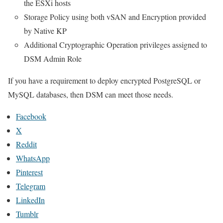
the ESXi hosts
Storage Policy using both vSAN and Encryption provided
by Native KP
Additional Cryptographic Operation privileges assigned to
DSM Admin Role
If you have a requirement to deploy encrypted PostgreSQL or
MySQL databases, then DSM can meet those needs.
Facebook
X
Reddit
WhatsApp
Pinterest
Telegram
LinkedIn
Tumblr