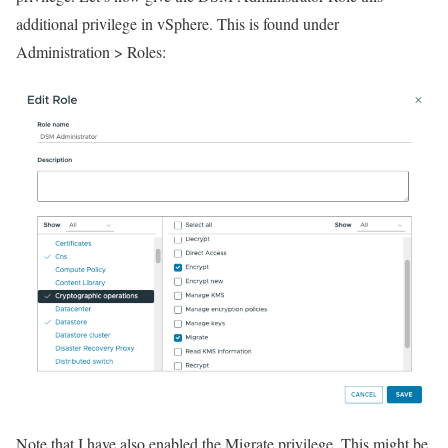
additional privilege in vSphere. This is found under
Administration > Roles:
Note that I have also enabled the Migrate privilege. This might be