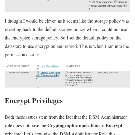
I thought I would be clever, as it seems like the storage policy was
reverting back to the default storage policy when it could not use
the encrypted storage policy. So I set the default policy on the
datastore to use encryption and retried. This is when I ran into the
permissions issue:
Encrypt Privileges
Both these issues stem from the fact that the DSM Administrator
Cryptographic operations > Encrypt
role does not have the
privilege. Let’s now give the DSM Administrator Role this