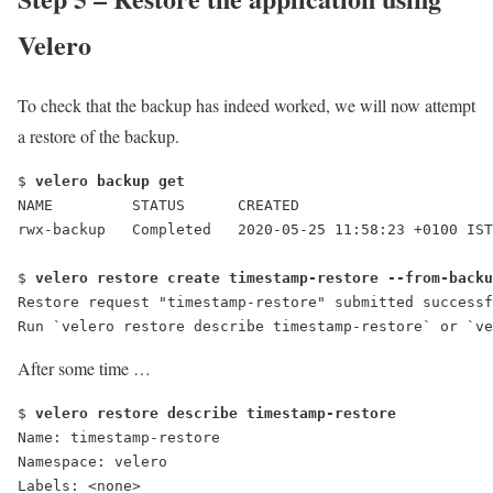
Velero
To check that the backup has indeed worked, we will now attempt
a restore of the backup.
$ 
velero backup get
NAME         STATUS      CREATED                      
rwx-backup   Completed   2020-05-25 11:58:23 +0100 IST
$ 
velero restore create timestamp-restore --from-backu
Restore request "timestamp-restore" submitted successf
Run `velero restore describe timestamp-restore` or `ve
After some time …
$ 
velero restore describe timestamp-restore
Name: timestamp-restore
Namespace: velero
Labels: <none>