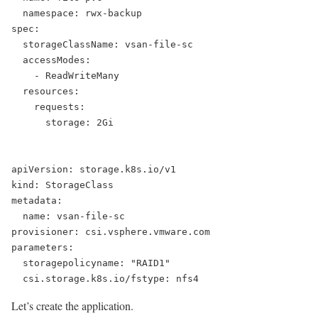
  namespace: rwx-backup
spec:
  storageClassName: vsan-file-sc
  accessModes:
    - ReadWriteMany
  resources:
    requests:
      storage: 2Gi
apiVersion: storage.k8s.io/v1
kind: StorageClass
metadata:
  name: vsan-file-sc
provisioner: csi.vsphere.vmware.com
parameters:
  storagepolicyname: "RAID1"
  csi.storage.k8s.io/fstype: nfs4
Let’s create the application.