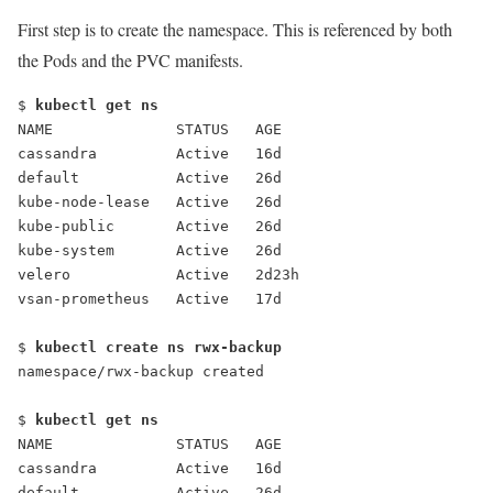
First step is to create the namespace. This is referenced by both
the Pods and the PVC manifests.
$ 
kubectl get ns
NAME              STATUS   AGE
cassandra         Active   16d
default           Active   26d
kube-node-lease   Active   26d
kube-public       Active   26d
kube-system       Active   26d
velero            Active   2d23h
vsan-prometheus   Active   17d
$ 
kubectl create ns rwx-backup
namespace/rwx-backup created
$ 
kubectl get ns
NAME              STATUS   AGE
cassandra         Active   16d
default           Active   26d