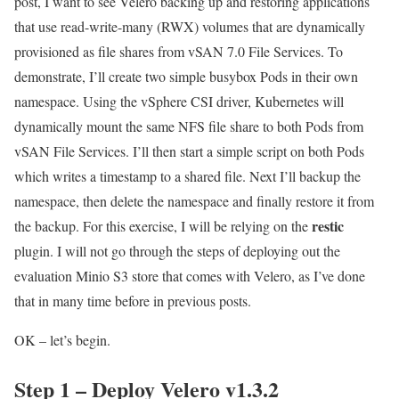
post, I want to see Velero backing up and restoring applications
that use read-write-many (RWX) volumes that are dynamically
provisioned as file shares from vSAN 7.0 File Services. To
demonstrate, I’ll create two simple busybox Pods in their own
namespace. Using the vSphere CSI driver, Kubernetes will
dynamically mount the same NFS file share to both Pods from
vSAN File Services. I’ll then start a simple script on both Pods
which writes a timestamp to a shared file. Next I’ll backup the
namespace, then delete the namespace and finally restore it from
restic
the backup. For this exercise, I will be relying on the
plugin. I will not go through the steps of deploying out the
evaluation Minio S3 store that comes with Velero, as I’ve done
that in many time before in previous posts.
OK – let’s begin.
Step 1 – Deploy Velero v1.3.2