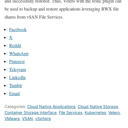
and successfully restored. Thus, Velero with the restic plugin can
be used to backup and restore applications leveraging RWX file
shares from vSAN File Services.
Facebook
X
Reddit
WhatsApp
Pinterest
Telegram
LinkedIn
Tumblr
Email
Categories:
Cloud Native Applications
,
Cloud Native Storage
,
Container Storage Interface
,
File Services
,
Kubernetes
,
Velero
,
VMware
,
VSAN
,
vSphere