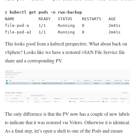
$ 
kubectl get pods -n rwx-backup
NAME          READY   STATUS    RESTARTS   AGE
file-pod-a    1/1     Running   0          2m41s
file-pod-a2   1/1     Running   0          2m41s
This looks good from a kubectl perspective. What about back on
vSphere? Looks like we have a restored vSAN File Service file
share and a corresponding PV.
The only difference is that the PV now has a couple of new labels
to indicate that it was restored via Velero. Otherwise it is identical.
As a final step, let’s open a shell to one of the Pods and ensure