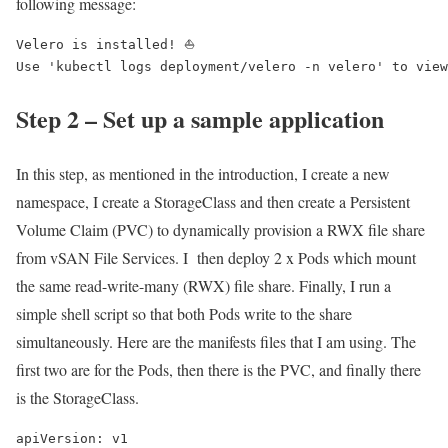
following message:
Velero is installed! ⛵ 

Use 'kubectl logs deployment/velero -n velero' to view
Step 2 – Set up a sample application
In this step, as mentioned in the introduction, I create a new
namespace, I create a StorageClass and then create a Persistent
Volume Claim (PVC) to dynamically provision a RWX file share
from vSAN File Services. I then deploy 2 x Pods which mount
the same read-write-many (RWX) file share. Finally, I run a
simple shell script so that both Pods write to the share
simultaneously. Here are the manifests files that I am using. The
first two are for the Pods, then there is the PVC, and finally there
is the StorageClass.
apiVersion: v1