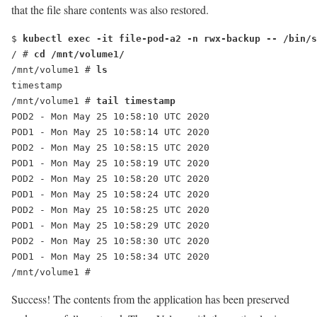
that the file share contents was also restored.
$ 
kubectl exec -it file-pod-a2 -n rwx-backup -- /bin/s
/ # 
cd /mnt/volume1/
/mnt/volume1 # 
ls
timestamp
/mnt/volume1 # 
tail timestamp
POD2 - Mon May 25 10:58:10 UTC 2020
POD1 - Mon May 25 10:58:14 UTC 2020
POD2 - Mon May 25 10:58:15 UTC 2020
POD1 - Mon May 25 10:58:19 UTC 2020
POD2 - Mon May 25 10:58:20 UTC 2020
POD1 - Mon May 25 10:58:24 UTC 2020
POD2 - Mon May 25 10:58:25 UTC 2020
POD1 - Mon May 25 10:58:29 UTC 2020
POD2 - Mon May 25 10:58:30 UTC 2020
POD1 - Mon May 25 10:58:34 UTC 2020
/mnt/volume1 #
Success! The contents from the application has been preserved