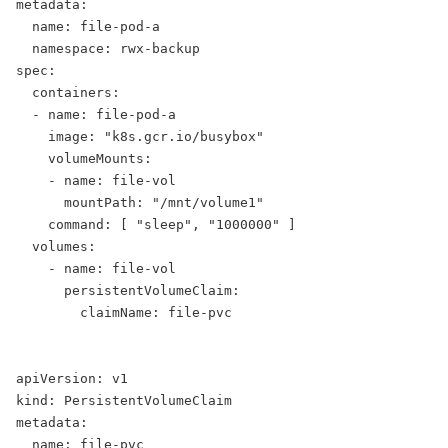
metadata:
  name: file-pod-a
  namespace: rwx-backup
spec:
  containers:
  - name: file-pod-a
    image: "k8s.gcr.io/busybox"
    volumeMounts:
    - name: file-vol
      mountPath: "/mnt/volume1"
    command: [ "sleep", "1000000" ]
  volumes:
    - name: file-vol
      persistentVolumeClaim:
        claimName: file-pvc
apiVersion: v1
kind: PersistentVolumeClaim
metadata:
  name: file-pvc