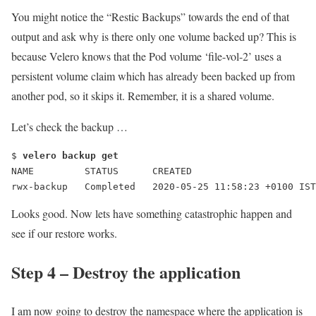
You might notice the “
Restic Backups
” towards the end of that
output and ask why is there only one volume backed up? This is
because Velero knows that the Pod volume ‘file-vol-2’ uses a
persistent volume claim which has already been backed up from
another pod, so it skips it. Remember, it is a shared volume.
Let’s check the backup …
$ 
velero backup get
NAME         STATUS      CREATED                      
rwx-backup   Completed   2020-05-25 11:58:23 +0100 IST
Looks good. Now lets have something catastrophic happen and
see if our restore works.
Step 4 – Destroy the application
I am now going to destroy the namespace where the application is