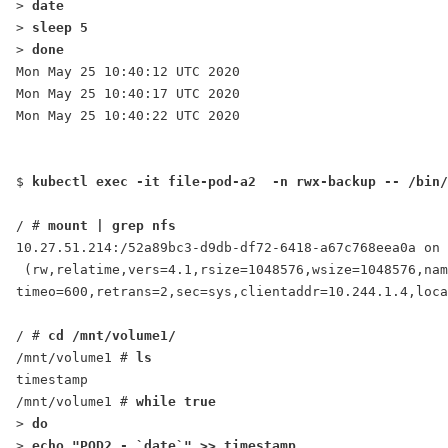
> 
date
> 
sleep 5
> 
done
Mon May 25 10:40:12 UTC 2020
Mon May 25 10:40:17 UTC 2020
Mon May 25 10:40:22 UTC 2020
$ 
kubectl exec -it file-pod-a2  -n rwx-backup -- /bin/
/ # 
mount | grep nfs
10.27.51.214:/52a89bc3-d9db-df72-6418-a67c768eea0a on 
 (rw,relatime,vers=4.1,rsize=1048576,wsize=1048576,nam
timeo=600,retrans=2,sec=sys,clientaddr=10.244.1.4,loca
/ # 
cd /mnt/volume1/
/mnt/volume1 # 
ls
timestamp
/mnt/volume1 # 
while true
> 
do
> 
echo "
POD2
 - `date`" >> timestamp