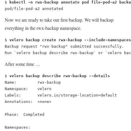
$ 
kubectl -n rwx-backup annotate pod file-pod-a2 backu
pod/file-pod-a2 annotated
Now we are ready to take our first backup. We will backup
everything in the
rwx-backup
namespace.
$ 
velero backup create rwx-backup --include-namespaces
Backup request "rwx-backup" submitted successfully.
Run `velero backup describe rwx-backup` or `velero bac
After some time …
$ 
velero backup describe rwx-backup --details
Name:         rwx-backup
Namespace:    velero
Labels:       velero.io/storage-location=default
Annotations:  <none>
Phase:  
Completed
Namespaces: