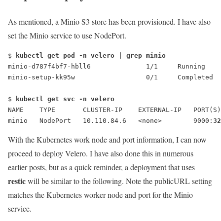
As mentioned, a Minio S3 store has been provisioned. I have also
set the Minio service to use NodePort.
$
 kubectl get pod -n velero | grep minio
minio-d787f4bf7-hbll6              1/1     Running    
minio-setup-kk95w                  0/1     Completed  
$ 
kubectl get svc -n velero
NAME    TYPE       CLUSTER-IP    EXTERNAL-IP   PORT(S)
minio   NodePort   10.110.84.6   <none>        9000:
32
With the Kubernetes work node and port information, I can now
proceed to deploy Velero. I have also done this in numerous
earlier posts, but as a quick reminder, a deployment that uses
restic
will be similar to the following. Note the
publicURL
setting
matches the Kubernetes worker node and port for the Minio
service.