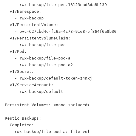
    - rwx-backup/file-pvc.16123ead3da8b139
  v1/Namespace:
    - rwx-backup
  v1/PersistentVolume:
    - pvc-627cbd4c-fc6a-4c73-91e8-5f864f6a8b30
  v1/PersistentVolumeClaim:
    - rwx-backup/file-pvc
  v1/Pod:
    - rwx-backup/file-pod-a
    - rwx-backup/file-pod-a2
  v1/Secret:
    - rwx-backup/default-token-z4nxj
  v1/ServiceAccount:
    - rwx-backup/default
Persistent Volumes: <none included>
Restic Backups:
  Completed:
    rwx-backup/file-pod-a: file-vol