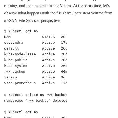
running, and then restore it using Velero. At the same time, let’s
observe what happens with the file share / persistent volume from
a vSAN File Services perspective.
$ 
kubectl get ns
NAME              STATUS   AGE
cassandra         Active   17d
default           Active   26d
kube-node-lease   Active   26d
kube-public       Active   26d
kube-system       Active   26d
rwx-backup        Active   60m
velero            Active   3d
vsan-prometheus   Active   17d
$ 
kubectl delete ns rwx-backup
$ 
kubectl get ns
NAME              STATUS   AGE