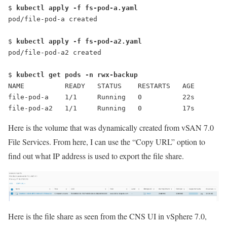
$ 
kubectl apply -f fs-pod-a.yaml
pod/file-pod-a created
$ 
kubectl apply -f fs-pod-a2.yaml
pod/file-pod-a2 created
$ 
kubectl get pods -n rwx-backup
NAME          READY   STATUS    RESTARTS   AGE
file-pod-a    1/1     Running   0          22s
file-pod-a2   1/1     Running   0          17s
Here is the volume that was dynamically created from vSAN 7.0
File Services. From here, I can use the “
Copy URL
” option to
find out what IP address is used to export the file share.
Here is the file share as seen from the CNS UI in vSphere 7.0,