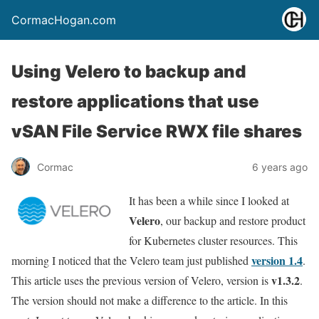
CormacHogan.com
Using Velero to backup and
restore applications that use
vSAN File Service RWX file shares
Cormac
6 years ago
It has been a while since I looked at
Velero
, our backup and restore product
for Kubernetes cluster resources. This
version 1.4
morning I noticed that the Velero team just published
.
v1.3.2
This article uses the previous version of Velero, version is
.
The version should not make a difference to the article. In this