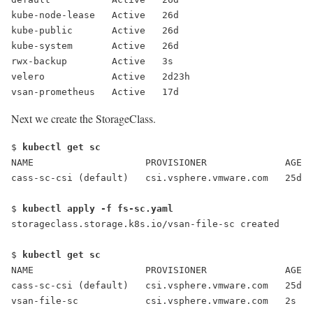
kube-node-lease   Active   26d
kube-public       Active   26d
kube-system       Active   26d
rwx-backup
        Active   3s
velero            Active   2d23h
vsan-prometheus   Active   17d
Next we create the StorageClass.
$ 
kubectl get sc
NAME                    PROVISIONER              AGE
cass-sc-csi (default)   csi.vsphere.vmware.com   25d
$ 
kubectl apply -f fs-sc.yaml
storageclass.storage.k8s.io/vsan-file-sc created
$ 
kubectl get sc
NAME                    PROVISIONER              AGE
cass-sc-csi (default)   csi.vsphere.vmware.com   25d
vsan-file-sc            csi.vsphere.vmware.com   2s