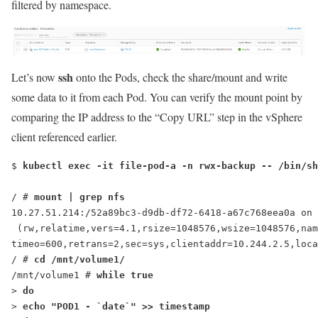
filtered by namespace.
ssh
Let’s now
onto the Pods, check the share/mount and write
some data to it from each Pod. You can verify the mount point by
comparing the IP address to the “Copy URL” step in the vSphere
client referenced earlier.
$ 
kubectl exec -it file-pod-a -n rwx-backup -- /bin/sh
/ # 
mount | grep nfs
10.27.51.214:/52a89bc3-d9db-df72-6418-a67c768eea0a on 
 (rw,relatime,vers=4.1,rsize=1048576,wsize=1048576,nam
timeo=600,retrans=2,sec=sys,clientaddr=10.244.2.5,loca
/ # 
cd /mnt/volume1/
/mnt/volume1 # 
while true
> 
do
> 
echo "
POD1
 - `date`" >> timestamp