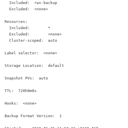
  Included:  rwx-backup
  Excluded:  <none>
Resources:
  Included:        *
  Excluded:        <none>
  Cluster-scoped:  auto
Label selector:  <none>
Storage Location:  default
Snapshot PVs:  auto
TTL:  720h0m0s
Hooks:  <none>
Backup Format Version:  1