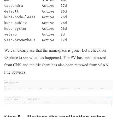
cassandra         Active   17d
default           Active   26d
kube-node-lease   Active   26d
kube-public       Active   26d
kube-system       Active   26d
velero            Active   3d
vsan-prometheus   Active   17d
We can clearly see that the namespace is gone. Let’s check on
vSphere to see what has happened. The PV has been removed
from CNS and the file share has also been removed from vSAN
File Services.
Step 5 – Restore the application using