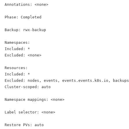
Annotations: <none>
Phase: 
Completed
Backup: rwx-backup
Namespaces:
Included: *
Excluded: <none>
Resources:
Included: *
Excluded: nodes, events, events.events.k8s.io, backups
Cluster-scoped: auto
Namespace mappings: <none>
Label selector: <none>
Restore PVs: auto