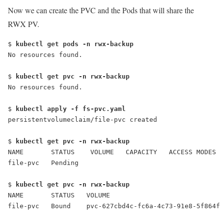
Now we can create the PVC and the Pods that will share the
RWX PV.
$ 
kubectl get pods -n rwx-backup
No resources found.
$ 
kubectl get pvc -n rwx-backup
No resources found.
$ 
kubectl apply -f fs-pvc.yaml
persistentvolumeclaim/file-pvc created
$ 
kubectl get pvc -n rwx-backup
NAME       STATUS    VOLUME   CAPACITY   ACCESS MODES 
file-pvc   Pending                                    
$ 
kubectl get pvc -n rwx-backup
NAME       STATUS   VOLUME                           
file-pvc   Bound    pvc-627cbd4c-fc6a-4c73-91e8-5f864