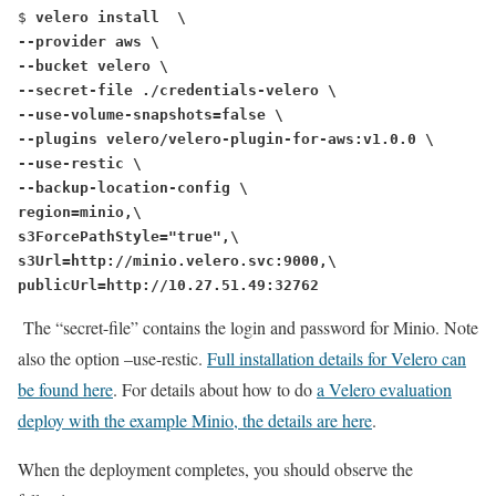
$ 
velero install  \
--provider aws \
--bucket velero \
--secret-file ./credentials-velero \
--use-volume-snapshots=false \
--plugins velero/velero-plugin-for-aws:v1.0.0 \
--use-restic \
--backup-location-config \
region=minio,\
s3ForcePathStyle="true",\
s3Url=http://minio.velero.svc:9000,\
publicUrl=http://10.27.51.49:32762
The “secret-file” contains the login and password for Minio. Note
also the option
–use-restic
.
Full installation details for Velero can
be found here
. For details about how to do
a Velero evaluation
deploy with the example Minio, the details are here
.
When the deployment completes, you should observe the