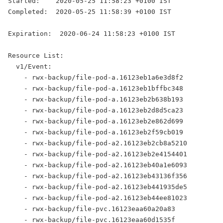
Started:    2020-05-25 11:58:23 +0100 IST
Completed:  2020-05-25 11:58:39 +0100 IST
Expiration:  2020-06-24 11:58:23 +0100 IST
Resource List:
  v1/Event:
    - rwx-backup/file-pod-a.16123eb1a6e3d8f2
    - rwx-backup/file-pod-a.16123eb1bffbc348
    - rwx-backup/file-pod-a.16123eb2b638b193
    - rwx-backup/file-pod-a.16123eb2d8d5ca23
    - rwx-backup/file-pod-a.16123eb2e862d699
    - rwx-backup/file-pod-a.16123eb2f59cb019
    - rwx-backup/file-pod-a2.16123eb2cb8a5210
    - rwx-backup/file-pod-a2.16123eb2e4154401
    - rwx-backup/file-pod-a2.16123eb40a1e6093
    - rwx-backup/file-pod-a2.16123eb43136f356
    - rwx-backup/file-pod-a2.16123eb441935de5
    - rwx-backup/file-pod-a2.16123eb44ee81023
    - rwx-backup/file-pvc.16123eaa60a20a83
    - rwx-backup/file-pvc.16123eaa60d1535f