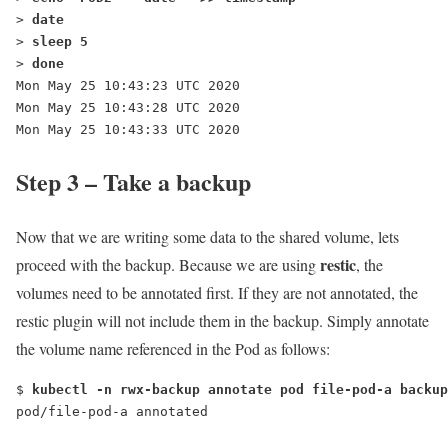
> 
date
> 
sleep 5
> 
done
Mon May 25 10:43:23 UTC 2020
Mon May 25 10:43:28 UTC 2020
Mon May 25 10:43:33 UTC 2020
Step 3 – Take a backup
Now that we are writing some data to the shared volume, lets
restic
proceed with the backup. Because we are using
, the
volumes need to be annotated first. If they are not annotated, the
restic plugin will not include them in the backup. Simply annotate
the volume name referenced in the Pod as follows:
$ 
kubectl -n rwx-backup annotate pod file-pod-a backup
pod/file-pod-a annotated