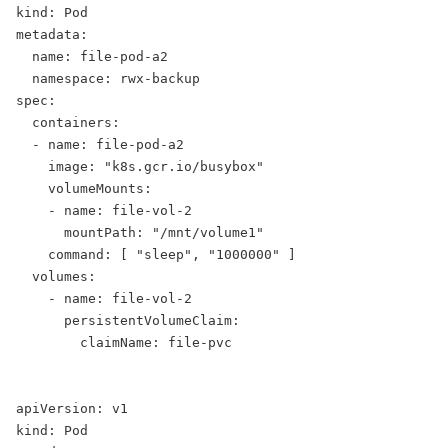
kind: Pod
metadata:
  name: file-pod-a2
  namespace: rwx-backup
spec:
  containers:
  - name: file-pod-a2
    image: "k8s.gcr.io/busybox"
    volumeMounts:
    - name: file-vol-2
      mountPath: "/mnt/volume1"
    command: [ "sleep", "1000000" ]
  volumes:
    - name: file-vol-2
      persistentVolumeClaim:
        claimName: file-pvc
apiVersion: v1
kind: Pod