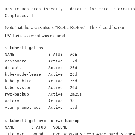
Restic Restores (specify --details for more informatio
Completed: 1
Note that there was also a “
Restic Restore
“. This should be our
PV. Let’s see what was restored.
$ 
kubectl get ns
NAME              STATUS   AGE
cassandra         Active   17d
default           Active   26d
kube-node-lease   Active   26d
kube-public       Active   26d
kube-system       Active   26d
rwx-backup
        Active   2m25s
velero            Active   3d
vsan-prometheus   Active   17d
$ 
kubectl get pvc -n rwx-backup
NAME       STATUS   VOLUME                           
file-pvc   Bound    pvc-3c357006-9e59-49de-b06d-6fe964