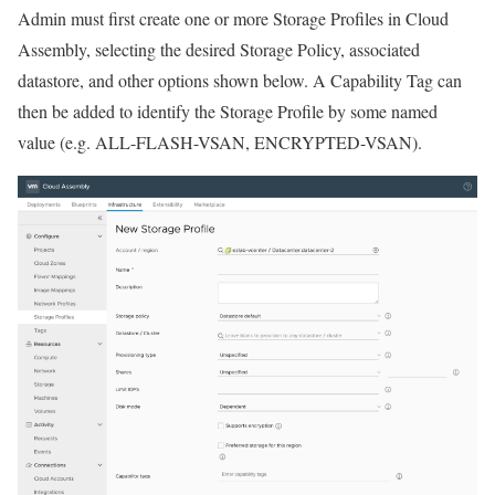
Admin must first create one or more Storage Profiles in Cloud
Assembly, selecting the desired Storage Policy, associated
datastore, and other options shown below. A Capability Tag can
then be added to identify the Storage Profile by some named
value (e.g. ALL-FLASH-VSAN, ENCRYPTED-VSAN).