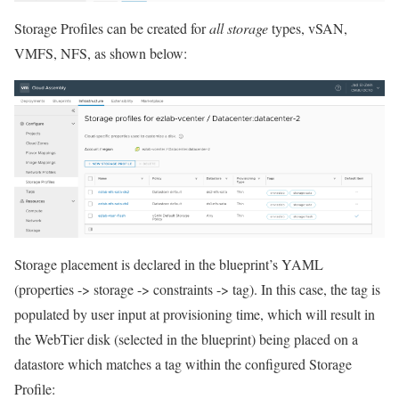
Storage Profiles can be created for
all storage
types, vSAN,
VMFS, NFS, as shown below:
Storage placement is declared in the blueprint’s YAML
(properties -> storage -> constraints -> tag). In this case, the tag is
populated by user input at provisioning time, which will result in
the WebTier disk (selected in the blueprint) being placed on a
datastore which matches a tag within the configured Storage
Profile: