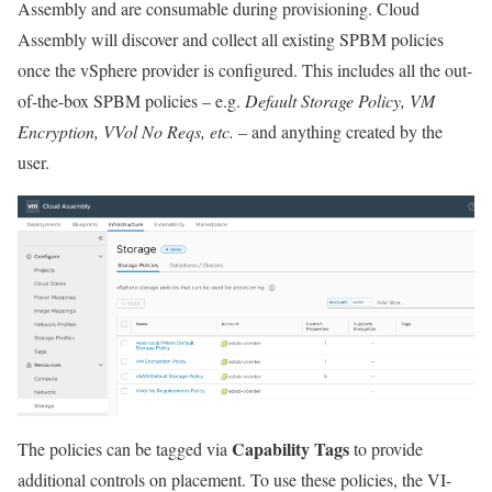
Assembly and are consumable during provisioning. Cloud
Assembly will discover and collect all existing SPBM policies
once the vSphere provider is configured. This includes all the out-
of-the-box SPBM policies – e.g.
Default Storage Policy, VM
Encryption, VVol No Reqs, etc.
– and anything created by the
user.
Capability Tags
The policies can be tagged via
to provide
additional controls on placement. To use these policies, the VI-