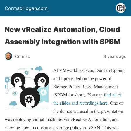
CormacHogan.com
New vRealize Automation, Cloud
Assembly integration with SPBM
Cormac
8 years ago
At VMworld last year, Duncan Epping
and I presented on the power of
Storage Policy Based Management
(SPBM for short). You can
find all of
the slides and recordings here
. One of
the demos we used in the presentation
was deploying virtual machines via vRealize Automation, and
showing how to consume a storage policy on vSAN. This was