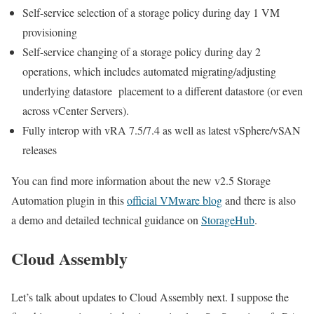
Self-service selection of a storage policy during day 1 VM
provisioning
Self-service changing of a storage policy during day 2
operations, which includes automated migrating/adjusting
underlying datastore placement to a different datastore (or even
across vCenter Servers).
Fully interop with vRA 7.5/7.4 as well as latest vSphere/vSAN
releases
You can find more information about the new v2.5 Storage
Automation plugin in this
official VMware blog
and there is also
a demo and detailed technical guidance on
StorageHub
.
Cloud Assembly
Let’s talk about updates to Cloud Assembly next. I suppose the