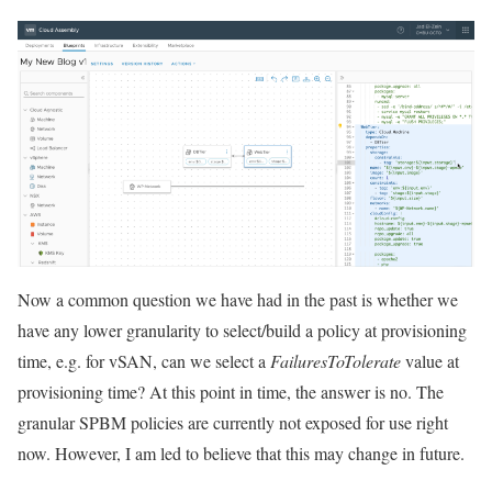
Now a common question we have had in the past is whether we
have any lower granularity to select/build a policy at provisioning
time, e.g. for vSAN, can we select a
FailuresToTolerate
value at
provisioning time? At this point in time, the answer is no. The
granular SPBM policies are currently not exposed for use right
now. However, I am led to believe that this may change in future.