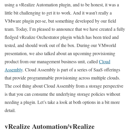
using a vRealize Automation plugin, and to be honest, it was a
little bit challenging to get it to work. And it wasn’t really a
VMware plugin per-se, but something developed by our field
team. Today, I’m pleased to announce that we have created a fully
fledged vRealize Orchestrator plugin which has been tried and
tested, and should work out of the box. During our VMworld
presentation, we also talked about an upcoming provisioning
product from our management business unit, called
Cloud
Assembly
. Cloud Assembly is part of a series of SaaS offerings
that provide programmable provisioning across multiple clouds.
The cool thing about Cloud Assembly from a storage perspective
is that you can consume the underlying storage policies without
needing a plugin. Let’s take a look at both options in a bit more
detail.
vRealize Automation/vRealize