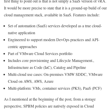
first thing to point out is that is not simply a SaaS version of vRA.
It would be more precise to state that it is a ground-up build of our
cloud management stack, available in SaaS. Features include:
Set of automation (SaaS) services developed as a true cloud-
native application
Engineered to support modern DevOps practices and API-
centric approaches
Part of VMware Cloud Services portfolio
Includes core provisioning and Lifecycle Management.,
Infrastructure as Code (IaC), Catalog and Pipeline
Multi-cloud use cases: On-premises VMW SDDC, VMware
Cloud on AWS, AWS, Azure
Multi-platform: VMs, container services (PKS), PaaS (PCF)
As I mentioned at the beginning of the post, from a storage
perspective, SPBM policies are natively exposed in Cloud