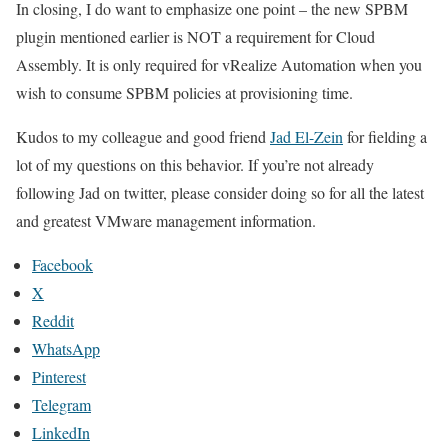
In closing, I do want to emphasize one point – the new SPBM
plugin mentioned earlier is NOT a requirement for Cloud
Assembly. It is only required for vRealize Automation when you
wish to consume SPBM policies at provisioning time.
Kudos to my colleague and good friend
Jad El-Zein
for fielding a
lot of my questions on this behavior. If you’re not already
following Jad on twitter, please consider doing so for all the latest
and greatest VMware management information.
Facebook
X
Reddit
WhatsApp
Pinterest
Telegram
LinkedIn