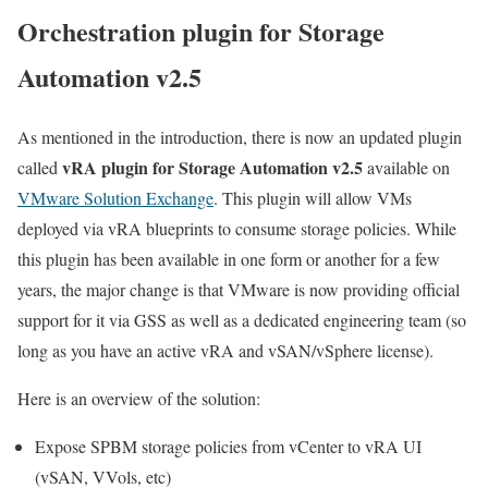
Orchestration plugin for Storage
Automation v2.5
As mentioned in the introduction, there is now an updated plugin
vRA plugin for Storage Automation v2.5
called
available on
VMware Solution Exchange
. This plugin will allow VMs
deployed via vRA blueprints to consume storage policies. While
this plugin has been available in one form or another for a few
years, the major change is that VMware is now providing official
support for it via GSS as well as a dedicated engineering team (so
long as you have an active vRA and vSAN/vSphere license).
Here is an overview of the solution:
Expose SPBM storage policies from vCenter to vRA UI
(vSAN, VVols, etc)