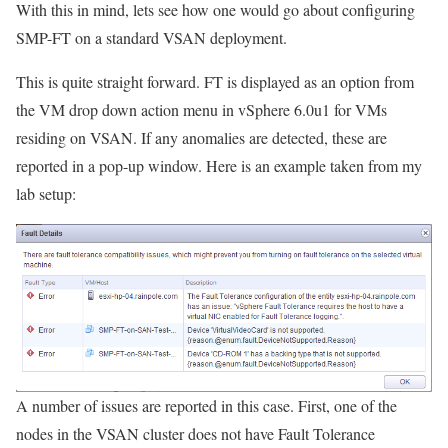
With this in mind, lets see how one would go about configuring
SMP-FT on a standard VSAN deployment.
This is quite straight forward. FT is displayed as an option from
the VM drop down action menu in vSphere 6.0u1 for VMs
residing on VSAN. If any anomalies are detected, these are
reported in a pop-up window. Here is an example taken from my
lab setup:
A number of issues are reported in this case. First, one of the
nodes in the VSAN cluster does not have Fault Tolerance