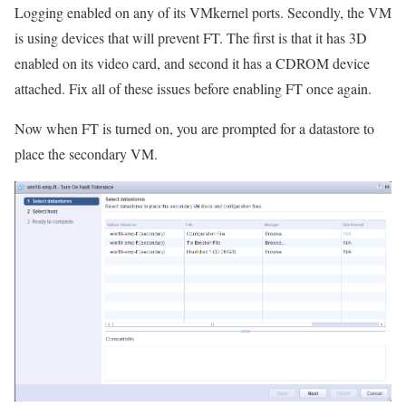
Logging enabled on any of its VMkernel ports. Secondly, the VM
is using devices that will prevent FT. The first is that it has 3D
enabled on its video card, and second it has a CDROM device
attached. Fix all of these issues before enabling FT once again.
Now when FT is turned on, you are prompted for a datastore to
place the secondary VM.