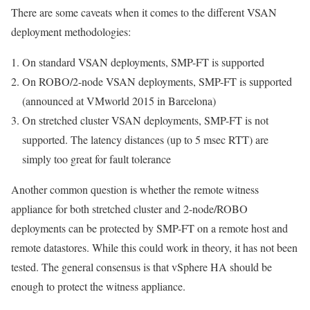
There are some caveats when it comes to the different VSAN
deployment methodologies:
On standard VSAN deployments, SMP-FT is supported
On ROBO/2-node VSAN deployments, SMP-FT is supported
(announced at VMworld 2015 in Barcelona)
On stretched cluster VSAN deployments, SMP-FT is
not
supported. The latency distances (up to 5 msec RTT) are
simply too great for fault tolerance
Another common question is whether the remote witness
appliance for both stretched cluster and 2-node/ROBO
deployments can be protected by SMP-FT on a remote host and
remote datastores. While this could work in theory, it has not been
tested. The general consensus is that vSphere HA should be
enough to protect the witness appliance.