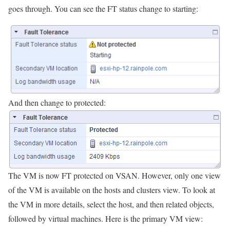
goes through. You can see the FT status change to starting:
And then change to protected:
The VM is now FT protected on VSAN. However, only one view
of the VM is available on the hosts and clusters view. To look at
the VM in more details, select the host, and then related objects,
followed by virtual machines. Here is the primary VM view: