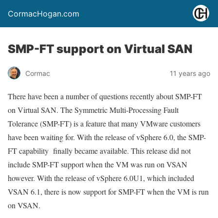
CormacHogan.com
SMP-FT support on Virtual SAN
Cormac
11 years ago
There have been a number of questions recently about SMP-FT
on Virtual SAN. The Symmetric Multi-Processing Fault
Tolerance (SMP-FT) is a feature that many VMware customers
have been waiting for. With the release of vSphere 6.0, the SMP-
FT capability finally became available. This release did not
include SMP-FT support when the VM was run on VSAN
however. With the release of vSphere 6.0U1, which included
VSAN 6.1, there is now support for SMP-FT when the VM is run
on VSAN.