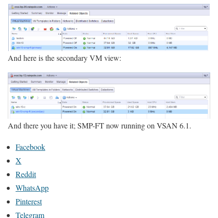
And here is the secondary VM view:
And there you have it; SMP-FT now running on VSAN 6.1.
Facebook
X
Reddit
WhatsApp
Pinterest
Telegram