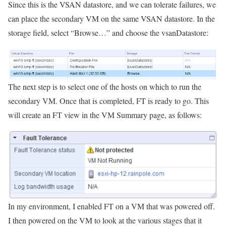
Since this is the VSAN datastore, and we can tolerate failures, we
can place the secondary VM on the same VSAN datastore. In the
storage field, select “Browse…” and choose the vsanDatastore:
The next step is to select one of the hosts on which to run the
secondary VM. Once that is completed, FT is ready to go. This
will create an FT view in the VM Summary page, as follows:
In my environment, I enabled FT on a VM that was powered off.
I then powered on the VM to look at the various stages that it