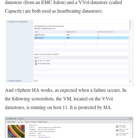
datastore (from an EMC Isilon) and a VVol datastore (called
Capacity) are both used as heartbeating datastores:
And vSphere HA works, as expected when a failure occurs. In
the following screenshots, the VM, located on the VVol
datastores, is running on host 11. It is protected by HA.