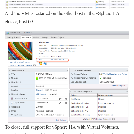
And the VM is restarted on the other host in the vSphere HA
cluster, host 09.
To close, full support for vSphere HA with Virtual Volumes,