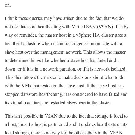
on.
I think these queries may have arisen due to the fact that we do
not use datastore heartbeating with Virtual SAN (VSAN). Just by
way of reminder,
the master host in a vSphere HA cluster uses a
heartbeat datastore when it can no longer communicate with a
slave host over the management network. This allows the master
to determine things like whether a slave host has failed and is
down, or if it is in a network partition, or if it is network isolated.
This then allows the master to make decisions about what to do
with the VMs that reside on the slave host. If the slave host has
stopped datastore heartbeating, it is considered to have failed and
its virtual machines are restarted elsewhere in the cluster.
This isn’t possible in VSAN due to the fact that storage is local to
a host, thus if a host is partitioned and it updates heartbeats on its
local storage, there is no way for the other others in the VSAN