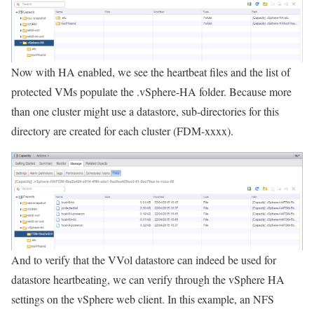
Now with HA enabled, we see the heartbeat files and the list of
protected VMs populate the .vSphere-HA folder. Because more
than one cluster might use a datastore, sub-directories for this
directory are created for each cluster (FDM-xxxx).
And to verify that the VVol datastore can indeed be used for
datastore heartbeating, we can verify through the vSphere HA
settings on the vSphere web client. In this example, an NFS