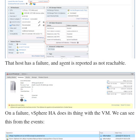
That host has a failure, and agent is reported as not reachable.
On a failure, vSphere HA does its thing with the VM. We can see
this from the events: