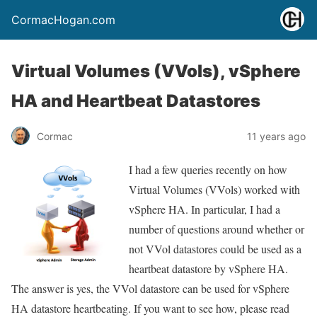
CormacHogan.com
Virtual Volumes (VVols), vSphere
HA and Heartbeat Datastores
Cormac
11 years ago
I had a few queries recently on how
Virtual Volumes (VVols) worked with
vSphere HA. In particular, I had a
number of questions around whether or
not VVol datastores could be used as a
heartbeat datastore by vSphere HA.
The answer is yes, the VVol datastore can be used for vSphere
HA datastore heartbeating. If you want to see how, please read