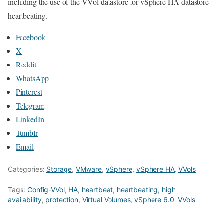
including the use of the VVol datastore for vSphere HA datastore
heartbeating.
Facebook
X
Reddit
WhatsApp
Pinterest
Telegram
LinkedIn
Tumblr
Email
Categories:
Storage
,
VMware
,
vSphere
,
vSphere HA
,
VVols
Tags:
Config-VVol
,
HA
,
heartbeat
,
heartbeating
,
high
availability
,
protection
,
Virtual Volumes
,
vSphere 6.0
,
VVols