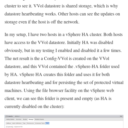
cluster to see it. VVol datastore is shared storage, which is why
datastore heartbeating works. Other hosts can see the updates on
storage even if the host is off the network.
In my setup, I have two hosts in a vSphere HA cluster. Both hosts
have access to the VVol datastore. Initially HA was disabled
obviously, but in my testing I enabled and disabled it a few times.
The net result is the a Config-VVol is created on the VVol
datastore, and this VVol contained the .vSphere-HA folder used
by HA. vSphere HA creates this folder and uses it for both
datastore heartbeating and for persisting the set of protected virtual
machines. Using the file browser facility on the vSphere web
client, we can see this folder is present and empty (as HA is
currently disabled on the cluster):