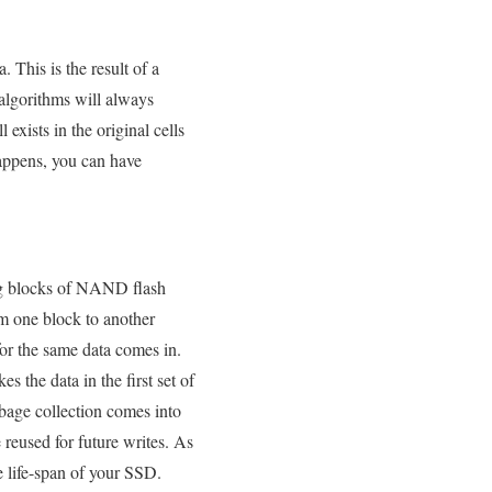
. This is the result of a
 algorithms will always
 exists in the original cells
happens, you can have
sing blocks of NAND flash
om one block to another
for the same data comes in.
 the data in the first set of
rbage collection comes into
e reused for future writes. As
e life-span of your SSD.