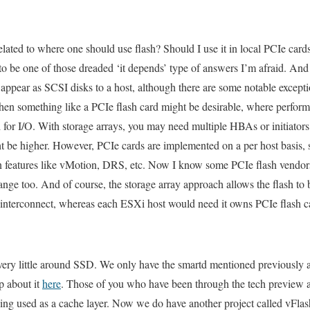
related to where one should use flash? Should I use it in local PCIe cards 
 to be one of those dreaded ‘it depends’ type of answers I’m afraid. An
ppear as SCSI disks to a host, although there are some notable exceptio
 then something like a PCIe flash card might be desirable, where perform
r I/O. With storage arrays, you may need multiple HBAs or initiators 
t be higher. However, PCIe cards are implemented on a per host basis, 
in features like vMotion, DRS, etc. Now I know some PCIe flash vendors
hange too. And of course, the storage array approach allows the flash to
t interconnect, whereas each ESXi host would need it owns PCIe flash c
ry little around SSD. We only have the smartd mentioned previously a
p about it
here
. Those of you who have been through the tech preview ar
ng used as a cache layer. Now we do have another project called vFlash