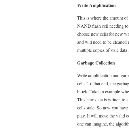
Write Amplification
This is where the amount of da
NAND flash cell needing to b
choose new cells for new write
and will need to be cleaned u
multiple copies of stale dat
Garbage Collection
Write amplification and garb
cells. To that end, the garb
block. Take an example where
This new data is written to a
cells stale. So now you have 
play. It will move the valid c
one can imagine, the algorith