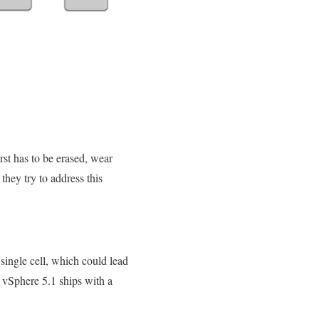
rst has to be erased, wear
they try to address this
 single cell, which could lead
 vSphere 5.1 ships with a