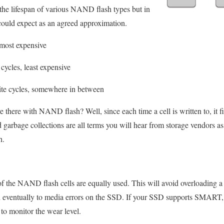
the lifespan of various NAND flash types but in
could expect as an agreed approximation.
 most expensive
cycles, least expensive
ite cycles, somewhere in between
 there with NAND flash? Well, since each time a cell is written to, it fi
d garbage collections are all terms you will hear from storage vendors as 
h.
 of the NAND flash cells are equally used. This will avoid overloading a
and eventually to media errors on the SSD. If your SSD supports SMART,
to monitor the wear level.