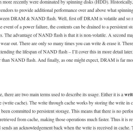
ich more recently were dominated by spinning disks (HDD). Historica
vendors to provide additional performance over and above what spinnin
between DRAM & NAND flash. Well, first off DRAM is volatile and so 
the event of a power failure, the contents can be drained to a persisten
s. The advantage of NAND flash is that it is non-volatile. A second majo
ear out. There are only so many times you can write & erase it. There 
ending the lifespan of NAND flash – I’ll cover this in more detail later.
er than NAND flash. And finally, as one might expect, DRAM is far 
writ
, there are two main terms used to describe its usage. Either it is a
 (write cache). The write through cache works by storing the write in ca
 been committed to persistent storage. This means that there is no perfo
etrieved from cache, making those operations much faster. Thus it is ref
d sends an acknowledgement back when the write is received in cache. 