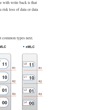
e with write back is that
u risk loss of data or data
st common types next.