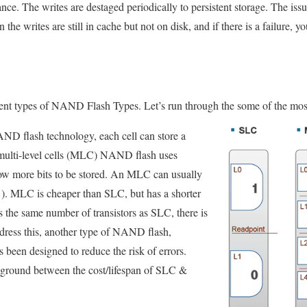
ce. The writes are destaged periodically to persistent storage. The issu
 the writes are still in cache but not on disk, and if there is a failure, yo
rent types of NAND Flash Types. Let’s run through the some of the mo
AND flash technology, each cell can store a
n multi-level cells (MLC) NAND flash uses
allow more bits to be stored. An MLC can usually
1). MLC is cheaper than SLC, but has a shorter
 the same number of transistors as SLC, there is
address this, another type of NAND flash,
been designed to reduce the risk of errors.
ground between the cost/lifespan of SLC &