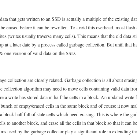
ta that gets written to an SSD is actually a multiple of the existing data
e erased before it can be rewritten. To avoid this overhead, most flash
s (writes usually traverse many cells). This means that the old data still
p at a later date by a process called garbage collection. But until that 
a & one version of valid data on the SSD.
age collection are closely related. Garbage collection is all about era
age collection algorithm may need to move cells containing valid data fr
 a write has stored data in half the cells in a block. An updated write 
 bunch of empty/erased cells in the same block and of course it now makes
a block half full of stale cells which need erasing. This is where the ga
ells to another block, and erase all the cells in that block so that it can b
ms used by the garbage collector play a significant role in extending th