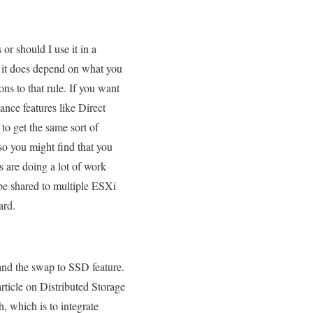
or should I use it in a
d it does depend on what you
ns to that rule. If you want
ance features like Direct
to get the same sort of
so you might find that you
 are doing a lot of work
 be shared to multiple ESXi
ard.
nd the swap to SSD feature.
ticle on Distributed Storage
, which is to integrate