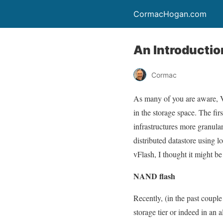
CormacHogan.com
An Introductio
Cormac
As many of you are aware,
in the storage space. The fir
infrastructures more granul
distributed datastore using 
vFlash, I thought it might be
NAND flash
Recently, (in the past couple
storage tier or indeed in a