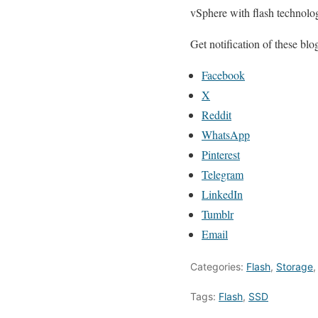
vSphere with flash technologi
Get notification of these b
Facebook
X
Reddit
WhatsApp
Pinterest
Telegram
LinkedIn
Tumblr
Email
Categories:
Flash
,
Storage
Tags:
Flash
,
SSD