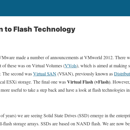
n to Flash Technology
 VMware made a number of announcements at VMworld 2012. There wer
st of these was on Virtual Volumes (
VVols
), which is aimed at making st
ar. The second was
Virtual SAN
(VSAN), previously known as
Distribu
Virtual Flash (vFlash)
local ESXi storage. The final one was
. However,
 more useful to take a step back and have a look at flash technologies in
 of years) we are seeing Solid State Drives (SSD) emerge in the enterpris
n all-flash storage arrays. SSDs are based on NAND flash. We are now b