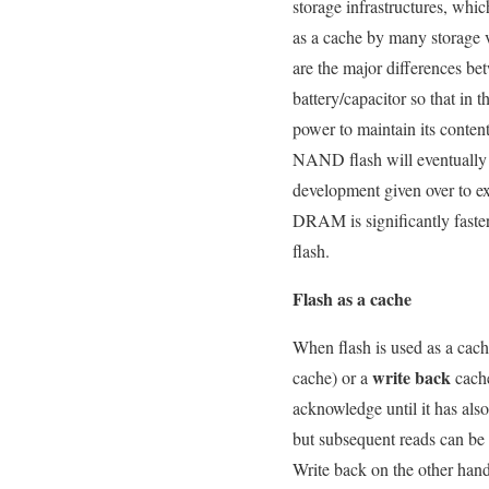
storage infrastructures, wh
as a cache by many storage 
are the major differences 
battery/capacitor so that in 
power to maintain its content
NAND flash will eventually w
development given over to ext
DRAM is significantly fast
flash.
Flash as a cache
When flash is used as a cache
write back
cache) or a
cache
acknowledge until it has also
but subsequent reads can be r
Write back on the other han