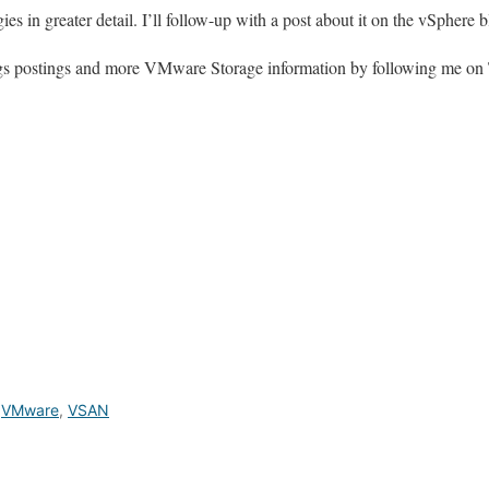
es in greater detail. I’ll follow-up with a post about it on the vSphere 
logs postings and more VMware Storage information by following me on 
,
VMware
,
VSAN