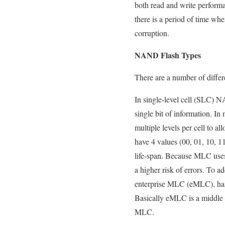
both read and write performan
there is a period of time when
corruption.
NAND Flash Types
There are a number of diffe
In single-level cell (SLC) N
single bit of information. I
multiple levels per cell to 
have 4 values (00, 01, 10, 1
life-span. Because MLC uses
a higher risk of errors. To 
enterprise MLC (eMLC), has 
Basically eMLC is a middle 
MLC.