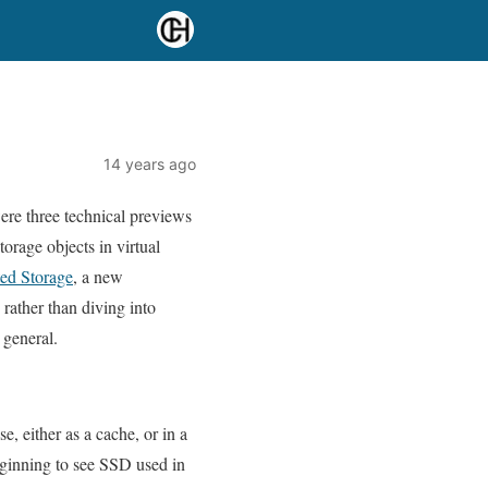
14 years ago
e three technical previews
orage objects in virtual
ted Storage
, a new
 rather than diving into
 general.
e, either as a cache, or in a
eginning to see SSD used in