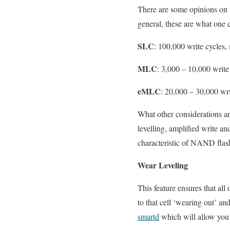
There are some opinions on 
general, these are what one 
SLC
: 100,000 write cycles,
MLC
: 3,000 – 10,000 write 
eMLC
: 20,000 – 30,000 wr
What other considerations are
levelling, amplified write an
characteristic of NAND flas
Wear Leveling
This feature ensures that all
to that cell ‘wearing out’ 
smartd
which will allow you 