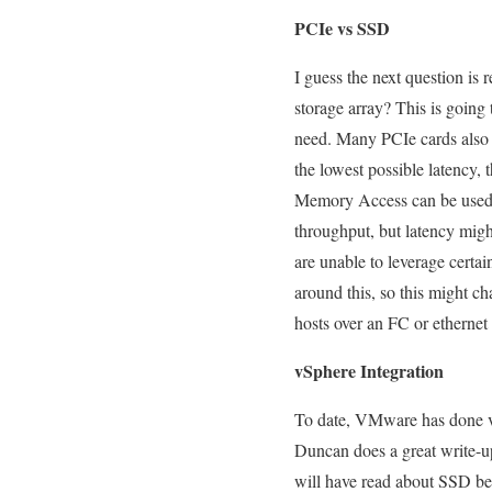
PCIe vs SSD
I guess the next question is 
storage array? This is going
need. Many PCIe cards also a
the lowest possible latency,
Memory Access can be used fo
throughput, but latency migh
are unable to leverage certa
around this, so this might c
hosts over an FC or etherne
vSphere Integration
To date, VMware has done ve
Duncan does a great write-u
will have read about SSD bei