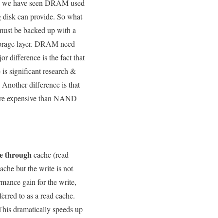
lly, we have seen DRAM used
g disk can provide. So what
must be backed up with a
t storage layer. DRAM need
r difference is the fact that
is significant research &
 Another difference is that
more expensive than NAND
e through
cache (read
che but the write is not
rmance gain for the write,
erred to as a read cache.
This dramatically speeds up