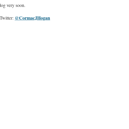
blog very soon.
@CormacJHogan
Twitter: